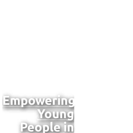
and
Impacts
in North
Macedonia
Empowering
Young
People
in