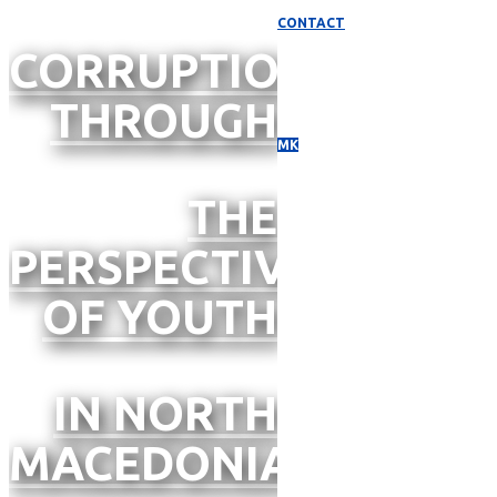
CONTACT
CORRUPTION
THROUGH
МК
THE
PERSPECTIVE
OF YOUTH
IN NORTH
MACEDONIA