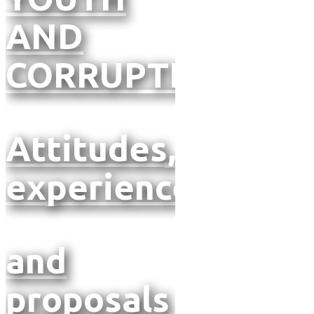
AND
CORRUPTION
Attitudes,
experiences
and
proposals