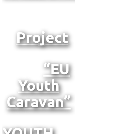
Project
“EU
Youth
Caravan”
YOUTH