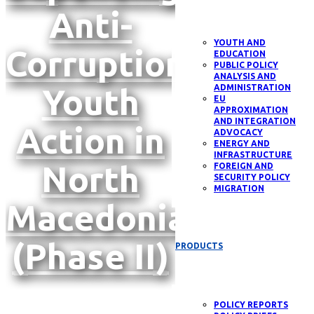
Anti-
YOUTH AND
Corruption
EDUCATION
PUBLIC POLICY
ANALYSIS AND
Youth
ADMINISTRATION
EU
APPROXIMATION
AND INTEGRATION
Action in
ADVOCACY
ENERGY AND
INFRASTRUCTURE
North
FOREIGN AND
SECURITY POLICY
MIGRATION
Macedonia
(Phase II)
PRODUCTS
POLICY REPORTS