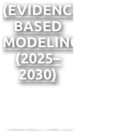
(EVIDENCE-
BASED
MODELING
(2025–
2030)