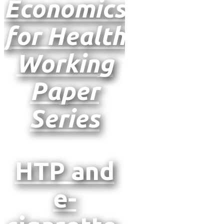
Economics
for Health
Working
Paper
Series
HTP and
e-