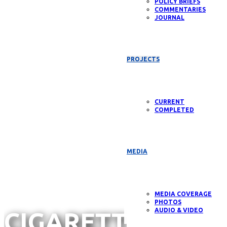
POLICY BRIEFS
COMMENTARIES
JOURNAL
Annual
PROJECTS
Report
CURRENT
COMPLETED
2025
MEDIA
MEDIA COVERAGE
PHOTOS
AUDIO & VIDEO
CIGARETTE