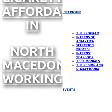
AFFORDABILITY
INTERNSHIP
IN
THE PROGRAM
INTERNS OF
ANALYTICA
SELECTION
NORTH
PROCESS
INTERNS'
YEARBOOK
MACEDONIA,
TESTIMONIALS
THE REGION AND
N. MACEDONIA
WORKING
EVENTS