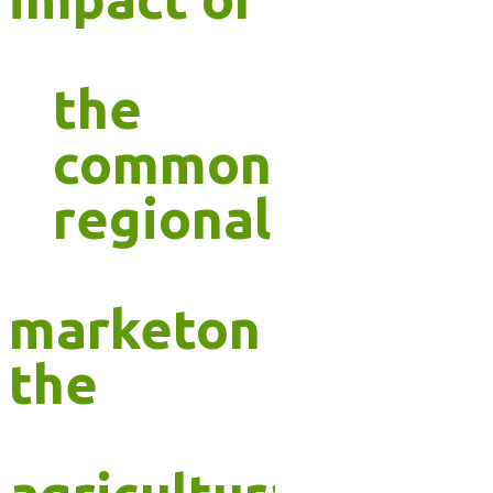
the
common
regional
marketon
the