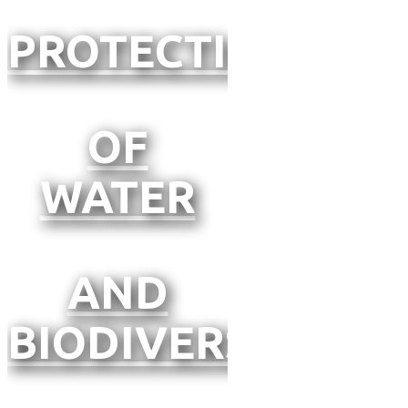
PROTECTION
OF
WATER
AND
BIODIVERSITY