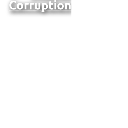
Corruption
TOBACCO TAX
MODELING:
EVIDENCE FROM
NORTH
MACEDONIA
We're
thrilled to
announce