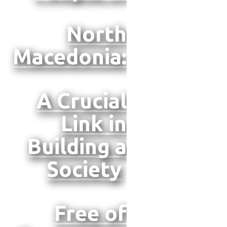
North
Macedonia:
A Crucial
Link in
Building a
Society
Free
of