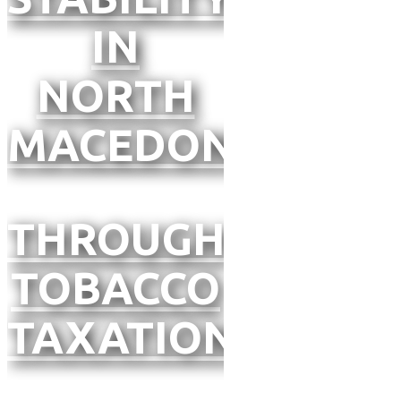
IN
NORTH
MACEDONIA
THROUGH
TOBACCO
TAXATION