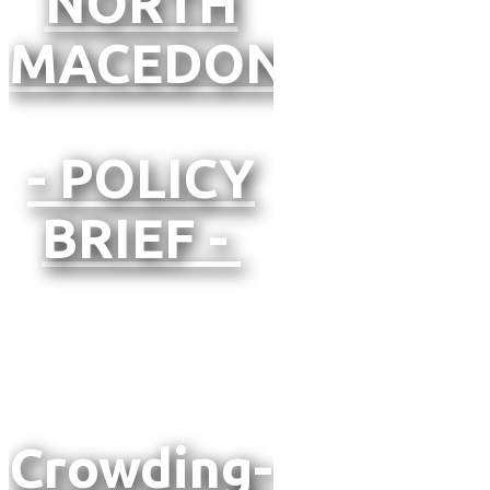
NORTH
MACEDONIA
- POLICY
BRIEF -
Crowding-