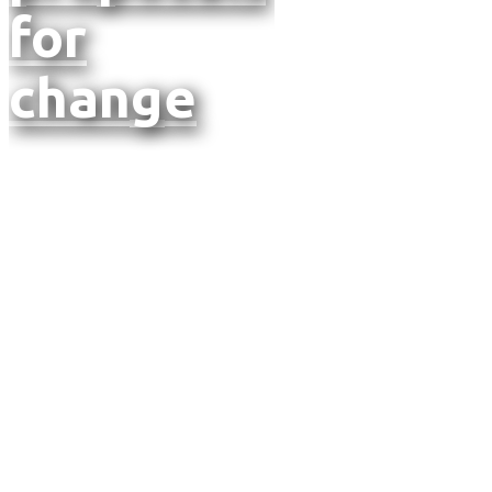
for
change
Annual
Report
2024