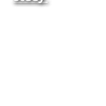
Quantitative
Analysis
of Heated
Tobacco
Usage
Patterns