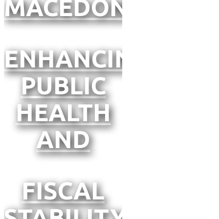
MACEDONIA
ENHANCING
PUBLIC
HEALTH
AND
FISCAL
STABILITY