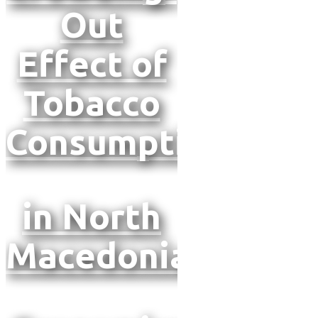
Out
Effect of
Tobacco
Consumption
in North
Macedonia