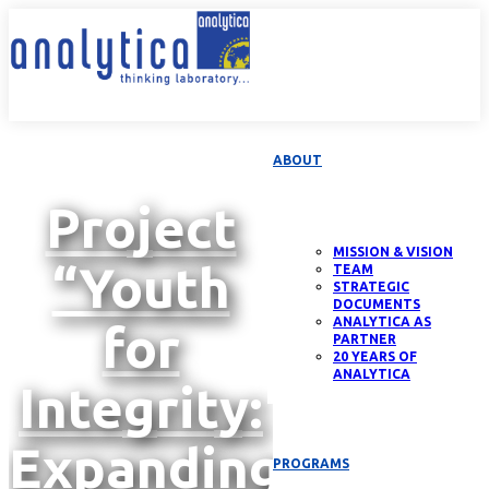
ABOUT
Project
MISSION & VISION
“Youth
TEAM
STRATEGIC
DOCUMENTS
ANALYTICA AS
for
PARTNER
20 YEARS OF
ANALYTICA
Integrity:
Expanding
PROGRAMS