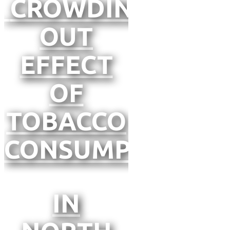
CROWDING-
OUT
EFFECT
OF
TOBACCO
CONSUMPTION
IN