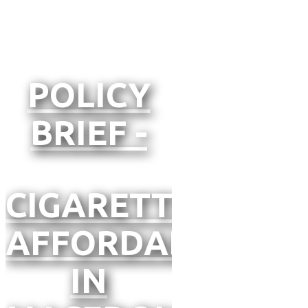
POLICY
BRIEF -
CIGARETTE
AFFORDABILITY
IN