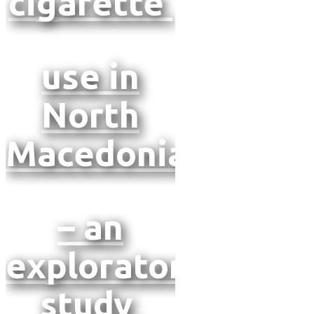
cigarette
use in
North
Macedonia
– an
exploratory
study