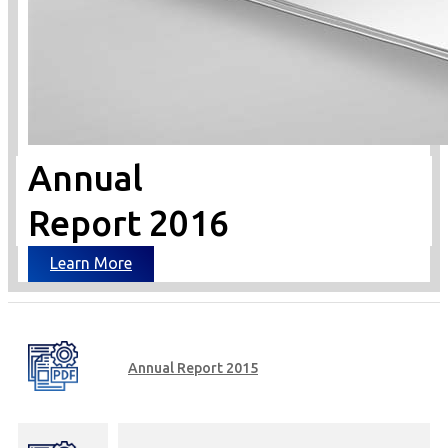
Annual
Report 2016
Learn More
Annual Report 2015