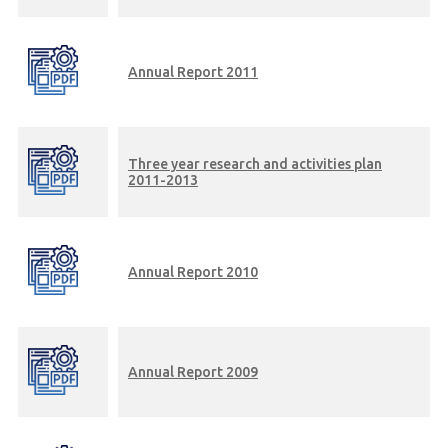
Annual Report 2011
Three year research and activities plan
2011-2013
Annual Report 2010
Annual Report 2009