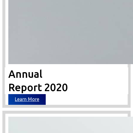
Annual
Report 2020
Learn More