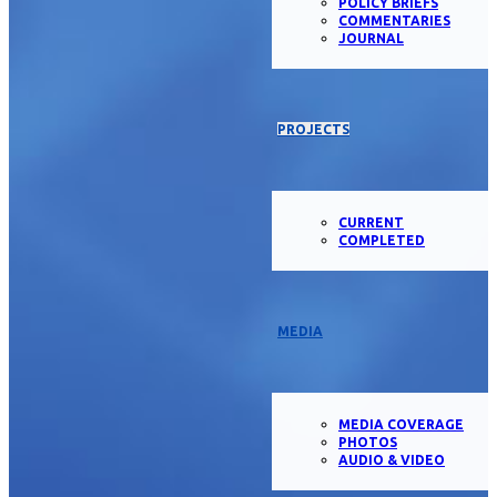
POLICY BRIEFS
COMMENTARIES
JOURNAL
PROJECTS
CURRENT
COMPLETED
MEDIA
MEDIA COVERAGE
PHOTOS
AUDIO & VIDEO