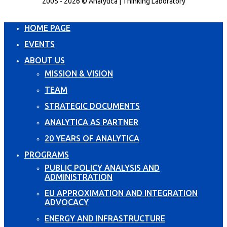
2005 - 2026 © Analytica | Thinking Laboratory
HOME PAGE
EVENTS
ABOUT US
MISSION & VISION
TEAM
STRATEGIC DOCUMENTS
ANALYTICA AS PARTNER
20 YEARS OF ANALYTICA
PROGRAMS
PUBLIC POLICY ANALYSIS AND
ADMINISTRATION
EU APPROXIMATION AND INTEGRATION
ADVOCACY
ENERGY AND INFRASTRUCTURE