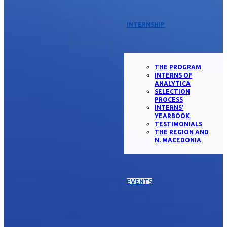
INTERNSHIP
THE PROGRAM
INTERNS OF
ANALYTICA
SELECTION
PROCESS
INTERNS'
YEARBOOK
TESTIMONIALS
THE REGION AND
N. MACEDONIA
EVENTS