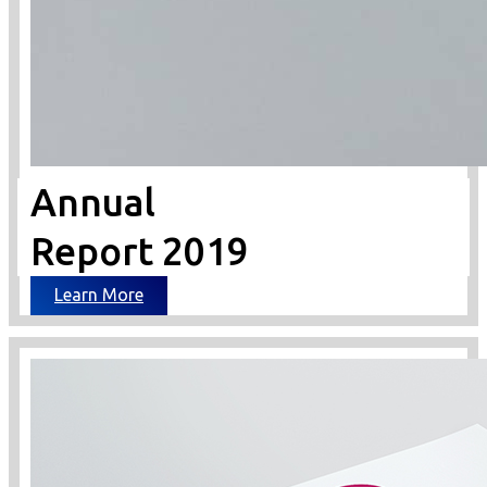
Annual
Report 2019
Learn More