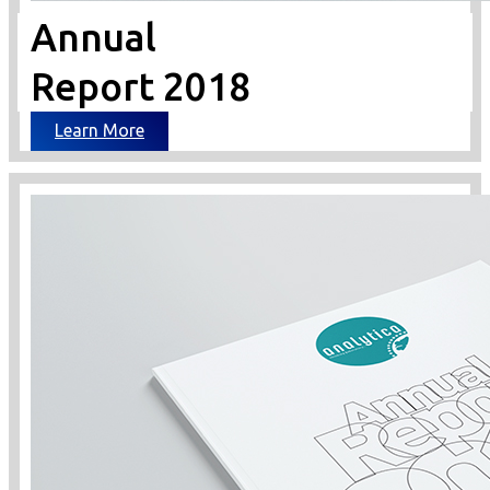
Annual
Report 2018
Learn More