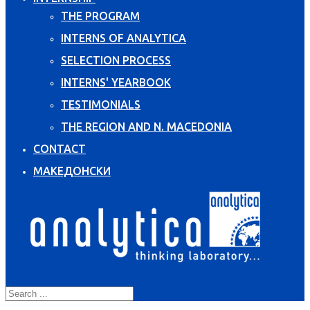
THE PROGRAM
INTERNS OF ANALYTICA
SELECTION PROCESS
INTERNS' YEARBOOK
TESTIMONIALS
THE REGION AND N. MACEDONIA
CONTACT
МАКЕДОНСКИ