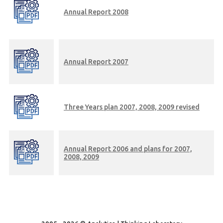
Annual Report 2008
Annual Report 2007
Three Years plan 2007, 2008, 2009 revised
Annual Report 2006 and plans for 2007,
2008, 2009