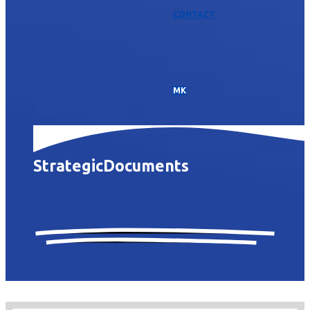
CONTACT
МК
Strategic
Documents