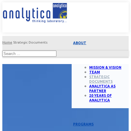
Home
Strategic Documents
ABOUT
MISSION & VISION
TEAM
STRATEGIC
DOCUMENTS
ANALYTICA AS
PARTNER
20 YEARS OF
ANALYTICA
PROGRAMS