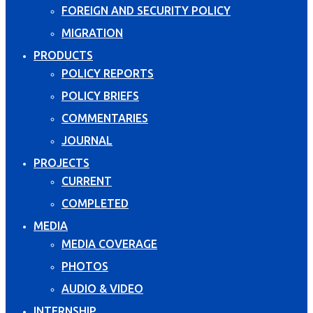
FOREIGN AND SECURITY POLICY
MIGRATION
PRODUCTS
POLICY REPORTS
POLICY BRIEFS
COMMENTARIES
JOURNAL
PROJECTS
CURRENT
COMPLETED
MEDIA
MEDIA COVERAGE
PHOTOS
AUDIO & VIDEO
INTERNSHIP