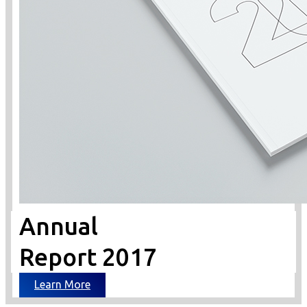
Annual
Report 2017
Learn More