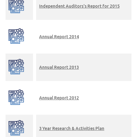
Independent Auditors's Report for 2015
Annual Report 2014
Annual Report 2013
Annual Report 2012
3 Year Research & Activities Plan