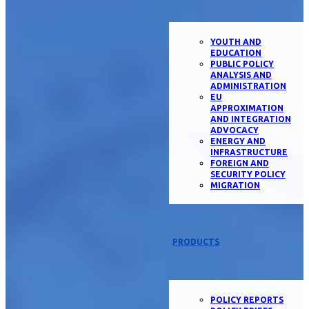
YOUTH AND
EDUCATION
PUBLIC POLICY
ANALYSIS AND
ADMINISTRATION
EU
APPROXIMATION
AND INTEGRATION
ADVOCACY
ENERGY AND
INFRASTRUCTURE
FOREIGN AND
SECURITY POLICY
MIGRATION
PRODUCTS
POLICY REPORTS