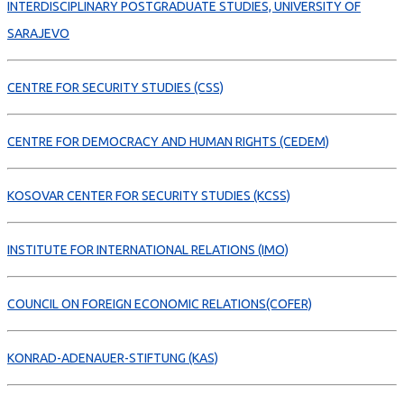
INTERDISCIPLINARY POSTGRADUATE STUDIES, UNIVERSITY OF
SARAJEVO
CENTRE FOR SECURITY STUDIES (CSS)
CENTRE FOR DEMOCRACY AND HUMAN RIGHTS (CEDEM)
KOSOVAR CENTER FOR SECURITY STUDIES (KCSS)
INSTITUTE FOR INTERNATIONAL RELATIONS (IMO)
COUNCIL ON FOREIGN ECONOMIC RELATIONS(COFER)
KONRAD-ADENAUER-STIFTUNG (KAS)