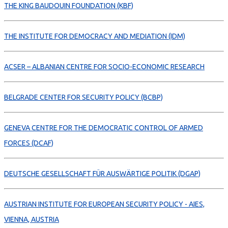
THE KING BAUDOUIN FOUNDATION (KBF)
THE INSTITUTE FOR DEMOCRACY AND MEDIATION (IDM)
ACSER – ALBANIAN CENTRE FOR SOCIO-ECONOMIC RESEARCH
BELGRADE CENTER FOR SECURITY POLICY (BCBP)
GENEVA CENTRE FOR THE DEMOCRATIC CONTROL OF ARMED
FORCES (DCAF)
DEUTSCHE GESELLSCHAFT FÜR AUSWÄRTIGE POLITIK (DGAP)
AUSTRIAN INSTITUTE FOR EUROPEAN SECURITY POLICY - AIES,
VIENNA, AUSTRIA