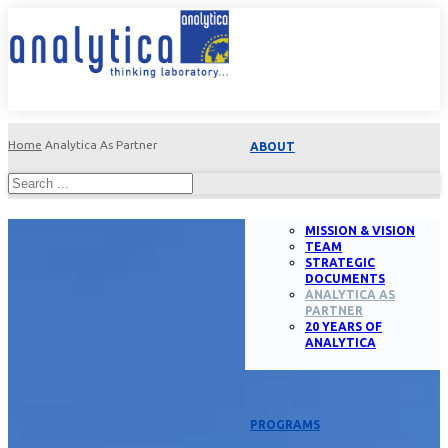
Home
Analytica As Partner
ABOUT
MISSION & VISION
TEAM
STRATEGIC
DOCUMENTS
ANALYTICA AS
PARTNER
20 YEARS OF
ANALYTICA
PROGRAMS