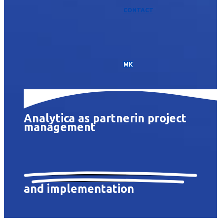
CONTACT
МК
Analytica as partner
in project
management
and implementation