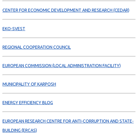
CENTER FOR ECONOMIC DEVELOPMENT AND RESEARCH (CEDAR)
EKO-SVEST
REGIONAL COOPERATION COUNCIL
EUROPEAN COMMISSION (LOCAL ADMINISTRATION FACILITY)
MUNICIPALITY OF KARPOSH
ENERGY EFFICIENCY BLOG
EUROPEAN RESEARCH CENTRE FOR ANTI-CORRUPTION AND STATE-
BUILDING (ERCAS)