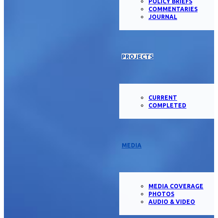
POLICY BRIEFS
COMMENTARIES
JOURNAL
PROJECTS
CURRENT
COMPLETED
MEDIA
MEDIA COVERAGE
PHOTOS
AUDIO & VIDEO