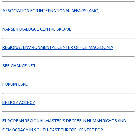
ASSOCIATION FOR INTERNATIONAL AFFAIRS (AMO)
NANSEN DIALOGUE CENTRE SKOPJE
REGIONAL ENVIRONMENTAL CENTER OFFICE MACEDONIA
SEE CHANGE NET
FORUM CSRD
ENERGY AGENCY
EUROPEAN REGIONAL MASTER’S DEGREE IN HUMAN RIGHTS AND
DEMOCRACY IN SOUTH-EAST EUROPE, CENTRE FOR