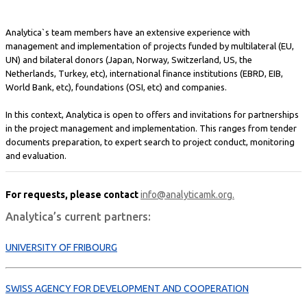
Analytica`s team members have an extensive experience with
management and implementation of projects funded by multilateral (EU,
UN) and bilateral donors (Japan, Norway, Switzerland, US, the
Netherlands, Turkey, etc), international finance institutions (EBRD, EIB,
World Bank, etc), foundations (OSI, etc) and companies.
In this context, Analytica is open to offers and invitations for partnerships
in the project management and implementation. This ranges from tender
documents preparation, to expert search to project conduct, monitoring
and evaluation.
For requests, please contact
info@analyticamk.org.
Analytica’s current partners:
UNIVERSITY OF FRIBOURG
SWISS AGENCY FOR DEVELOPMENT AND COOPERATION