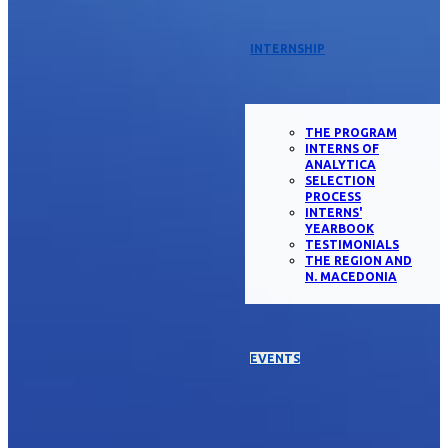
INTERNSHIP
THE PROGRAM
INTERNS OF
ANALYTICA
SELECTION
PROCESS
INTERNS'
YEARBOOK
TESTIMONIALS
THE REGION AND
N. MACEDONIA
EVENTS