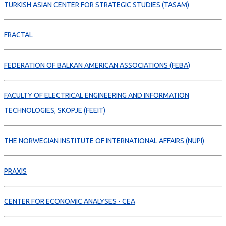
TURKISH ASIAN CENTER FOR STRATEGIC STUDIES (TASAM)
FRACTAL
FEDERATION OF BALKAN AMERICAN ASSOCIATIONS (FEBA)
FACULTY OF ELECTRICAL ENGINEERING AND INFORMATION
TECHNOLOGIES, SKOPJE (FEEIT)
THE NORWEGIAN INSTITUTE OF INTERNATIONAL AFFAIRS (NUPI)
PRAXIS
CENTER FOR ECONOMIC ANALYSES - CEA