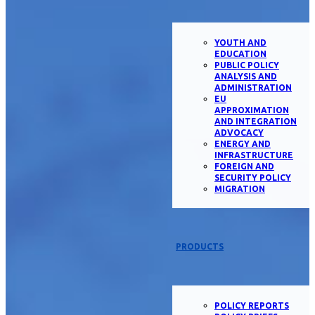
YOUTH AND
EDUCATION
PUBLIC POLICY
ANALYSIS AND
ADMINISTRATION
EU
APPROXIMATION
AND INTEGRATION
ADVOCACY
ENERGY AND
INFRASTRUCTURE
FOREIGN AND
SECURITY POLICY
MIGRATION
PRODUCTS
POLICY REPORTS