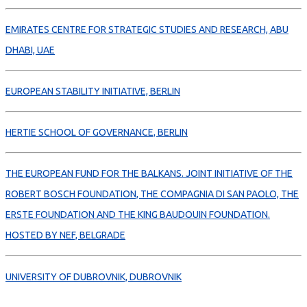
EMIRATES CENTRE FOR STRATEGIC STUDIES AND RESEARCH, ABU
DHABI, UAE
EUROPEAN STABILITY INITIATIVE, BERLIN
HERTIE SCHOOL OF GOVERNANCE, BERLIN
THE EUROPEAN FUND FOR THE BALKANS. JOINT INITIATIVE OF THE
ROBERT BOSCH FOUNDATION, THE COMPAGNIA DI SAN PAOLO, THE
ERSTE FOUNDATION AND THE KING BAUDOUIN FOUNDATION.
HOSTED BY NEF, BELGRADE
UNIVERSITY OF DUBROVNIK, DUBROVNIK