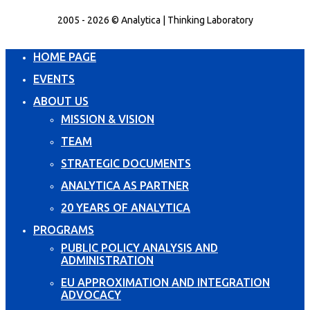
2005 - 2026 © Analytica | Thinking Laboratory
HOME PAGE
EVENTS
ABOUT US
MISSION & VISION
TEAM
STRATEGIC DOCUMENTS
ANALYTICA AS PARTNER
20 YEARS OF ANALYTICA
PROGRAMS
PUBLIC POLICY ANALYSIS AND
ADMINISTRATION
EU APPROXIMATION AND INTEGRATION
ADVOCACY