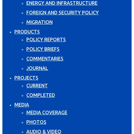
ENERGY AND INFRASTRUCTURE
FOREIGN AND SECURITY POLICY
MIGRATION
PRODUCTS
POLICY REPORTS
POLICY BRIEFS
COMMENTARIES
JOURNAL
PROJECTS
CURRENT
COMPLETED
MEDIA
MEDIA COVERAGE
PHOTOS
AUDIO & VIDEO