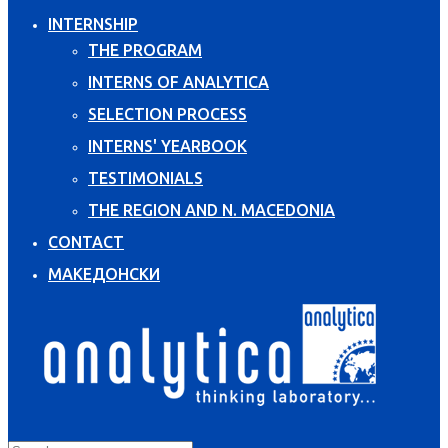
INTERNSHIP
THE PROGRAM
INTERNS OF ANALYTICA
SELECTION PROCESS
INTERNS' YEARBOOK
TESTIMONIALS
THE REGION AND N. MACEDONIA
CONTACT
МАКЕДОНСКИ