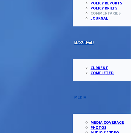
POLICY REPORTS
POLICY BRIEFS
COMMENTARIES
JOURNAL
PROJECTS
CURRENT
COMPLETED
MEDIA
MEDIA COVERAGE
PHOTOS
AUDIO & VIDEO