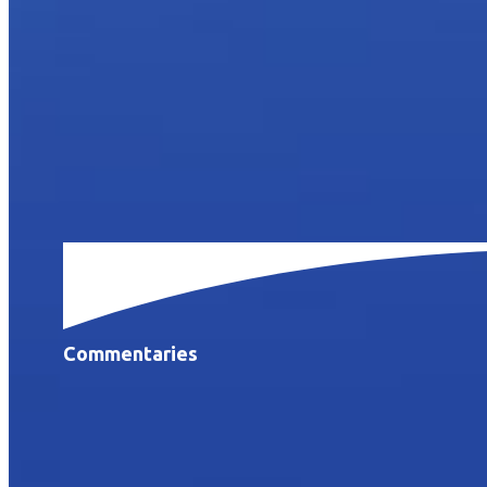
Commentaries