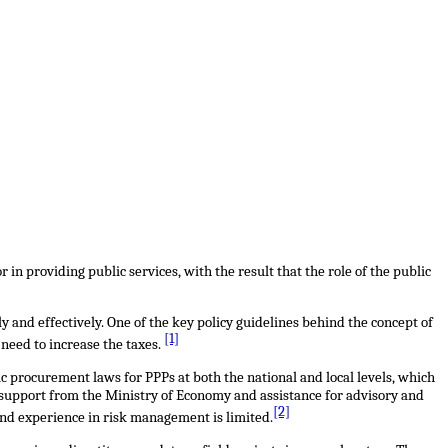
in providing public services, with the result that the role of the public
tly and effectively. One of the key policy guidelines behind the concept of
[1]
 need to increase the taxes.
c procurement laws for PPPs at both the national and local levels, which
 support from the Ministry of Economy and assistance for advisory and
[2]
and experience in risk management is limited.