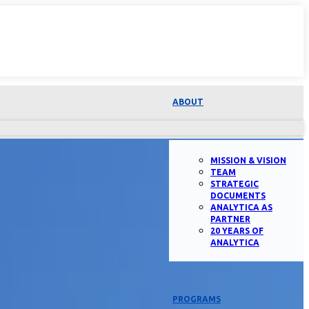
ABOUT
MISSION & VISION
TEAM
STRATEGIC
DOCUMENTS
ANALYTICA AS
PARTNER
20 YEARS OF
ANALYTICA
PROGRAMS