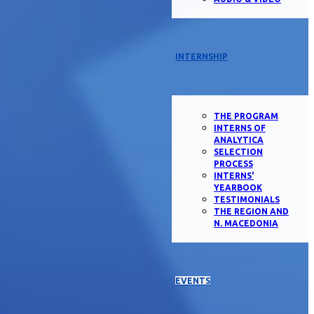
INTERNSHIP
THE PROGRAM
INTERNS OF
ANALYTICA
SELECTION
PROCESS
INTERNS'
YEARBOOK
TESTIMONIALS
THE REGION AND
N. MACEDONIA
EVENTS