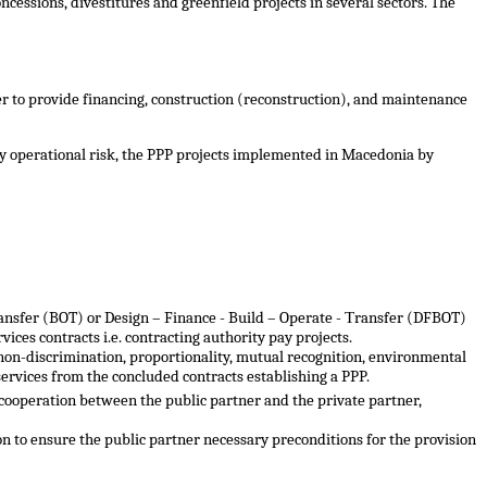
cessions, divestitures and greenfield projects in several sectors. The
der to provide financing, construction (reconstruction), and maintenance
y operational risk
,
the PPP projects implemented in Macedonia by
ransfer (BOT) or Design – Finance - Build – Operate
- Т
ransfer (DFBOT)
ices contracts i.e. contracting authority pay projects.
, non-discrimination, proportionality, mutual recognition, environmental
 services from the concluded contracts establishing a PPP
.
 cooperation between the public partner and the private partner,
on to ensure the public partner necessary preconditions for the provision