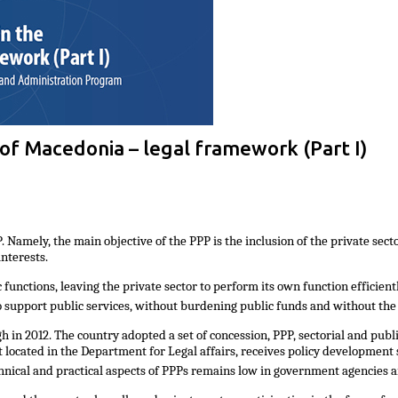
 of Macedonia – legal framework (Part I)
amely, the main objective of the PPP is the inclusion of the private sector 
nterests.
ic functions, leaving the private sector to perform its own function efficien
to support public services, without burdening public funds and without the
n 2012. The country adopted a set of concession, PPP, sectorial and publi
 located in the Department for Legal affairs, receives policy development
hnical and practical aspects of PPPs remains low in government agencies 