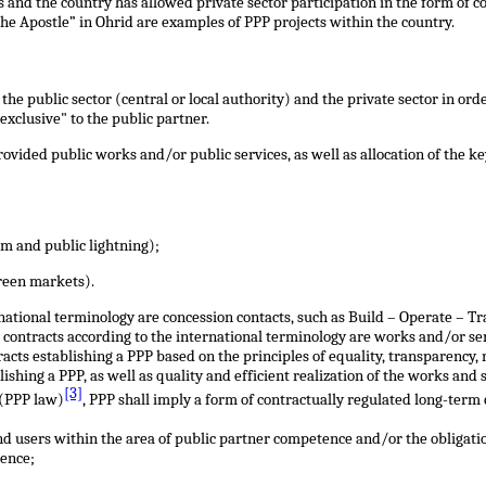
and the country has allowed private sector participation in the form of con
the Apostle” in Ohrid are examples of PPP projects within the country.
he public sector (central or local authority) and the private sector in or
exclusive" to the public partner.
vided public works and/or public services, as well as allocation of the ke
m and public lightning);
green markets).
national terminology are concession contacts, such as Build – Operate – T
s contracts according to the international terminology are works and/or serv
racts establishing a PPP based on the principles of equality, transparency
lishing a PPP, as well as quality and efficient realization of the works and
[3]
 (PPP law)
, PPP shall imply a form of contractually regulated long-term
end users within the area of public partner competence and/or the obligati
tence;