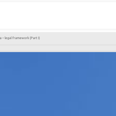
 – legal framework (Part I)