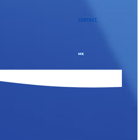
CONTACT
МК