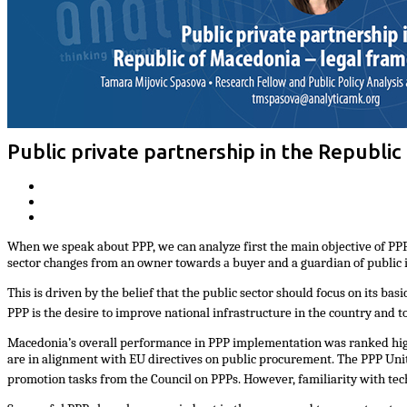
Public private partnership in the Republic
When we speak about PPP, we can analyze first the main objective of PPP. N
sector changes from an
owner towards а buyer and a guardian of public i
This is driven by the belief that the public sector should focus on its bas
PPP is the desire to improve national infrastructure in the country and 
Macedonia’s overall performance in PPP implementation was ranked high i
are in alignment with EU directives on public procurement. The PPP Unit
promotion tasks from the Council on PPPs. However, familiarity with tec