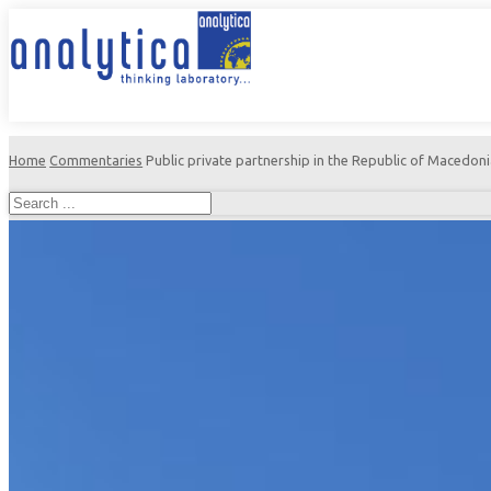
Home
Commentaries
Public private partnership in the Republic of Macedonia