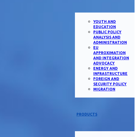
YOUTH AND
EDUCATION
PUBLIC POLICY
ANALYSIS AND
ADMINISTRATION
EU
APPROXIMATION
AND INTEGRATION
ADVOCACY
ENERGY AND
INFRASTRUCTURE
FOREIGN AND
SECURITY POLICY
MIGRATION
PRODUCTS