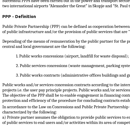
Successful PPPs have been carried out in the power and transport sectors 
two international airports “Alexander the Great” in Skopje and “St. Paul 
PPP - Definition
Public Private Partnership (PPP) can be defined as cooperation between t
of public infrastructure and/or the provision of public services that are "
Depending of the means of remuneration by the public partner for the pro
central and local government are the following:
1. Public works concessions (airport, landfill for waste disposal);
2. Public services concessions (waste management, parking syste
3. Public works contracts (administrative offices buildings and 
Public works and/or services concession contracts according to the inter
projects i.e. the user pay principle projects. Public works and/or service
The objective of the PPP shall be to enable engagement in financing cont
protection and efficiency of the procedure for concluding contracts estab
In accordance to the Law on Concessions and Public Private Partnership
characterized by the following:
a) Private partner assumes the obligation to provide public services to 
of public services to end users and/or activities within its area of compe