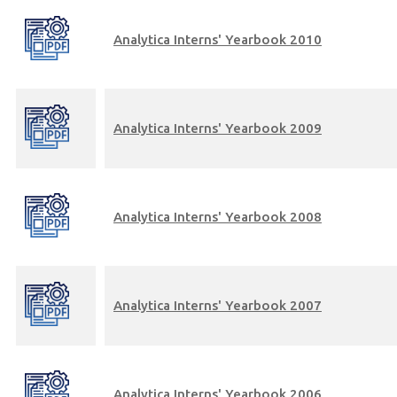
Analytica Interns' Yearbook 2010
Analytica Interns' Yearbook 2009
Analytica Interns' Yearbook 2008
Analytica Interns' Yearbook 2007
Analytica Interns' Yearbook 2006