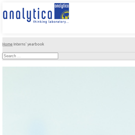
Home
Interns' yearbook