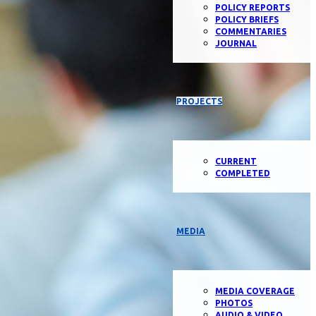
POLICY REPORTS
POLICY BRIEFS
COMMENTARIES
JOURNAL
PROJECTS
CURRENT
COMPLETED
MEDIA
MEDIA COVERAGE
PHOTOS
AUDIO & VIDEO