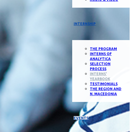
INTERNSHIP
THE PROGRAM
INTERNS OF
ANALYTICA
SELECTION
PROCESS
INTERNS'
YEARBOOK
TESTIMONIALS
THE REGION AND
N. MACEDONIA
EVENTS