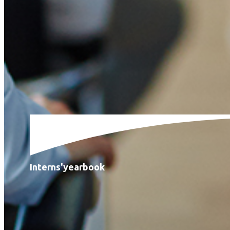
Interns'
yearbook