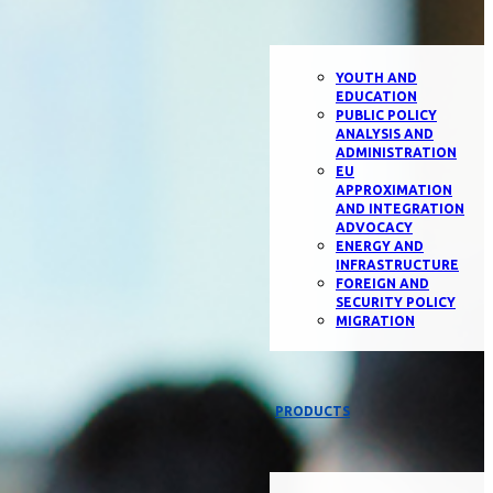
YOUTH AND
EDUCATION
PUBLIC POLICY
ANALYSIS AND
ADMINISTRATION
EU
APPROXIMATION
AND INTEGRATION
ADVOCACY
ENERGY AND
INFRASTRUCTURE
FOREIGN AND
SECURITY POLICY
MIGRATION
PRODUCTS