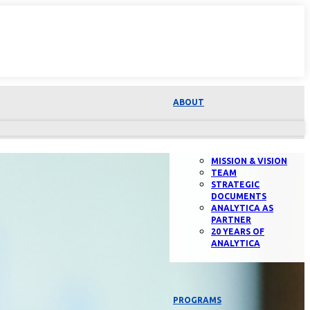
ABOUT
MISSION & VISION
TEAM
STRATEGIC
DOCUMENTS
ANALYTICA AS
PARTNER
20 YEARS OF
ANALYTICA
PROGRAMS