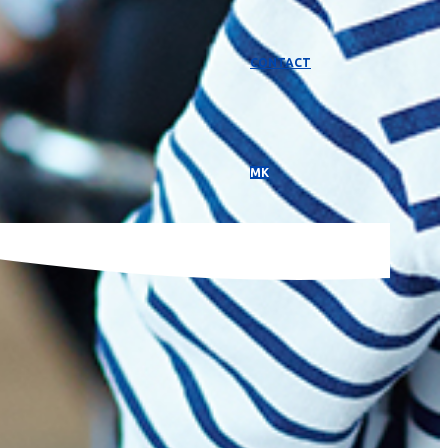
CONTACT
МК