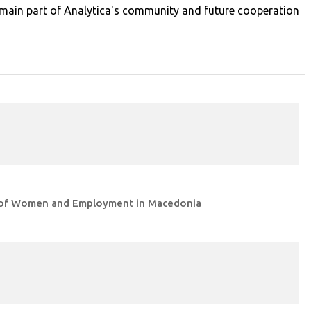
 remain part of Analytica's community and future cooperation
ea of Women and Employment in Macedonia