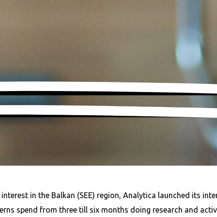
terest in the Balkan (SEE) region, Analytica launched its inte
ns spend from three till six months doing research and activel