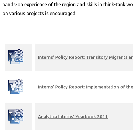
hands-on experience of the region and skills in think-tank wo
on various projects is encouraged.
Interns' Policy Report: Transitory Migrants
Interns' Policy Report: Implementation of 
Analytica Interns' Yearbook 2011