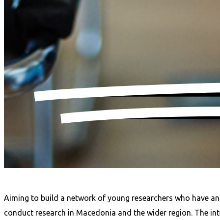
Aiming to build a network of young researchers who have an in
conduct research in Macedonia and the wider region. The inter