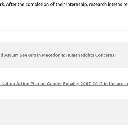
rk. After the completion of their internship, research interns
 and Asylum Seekers in Macedonia: Human Rights Concerns?
the Nation Action Plan on Gender Equality 2007-2012 in the ar