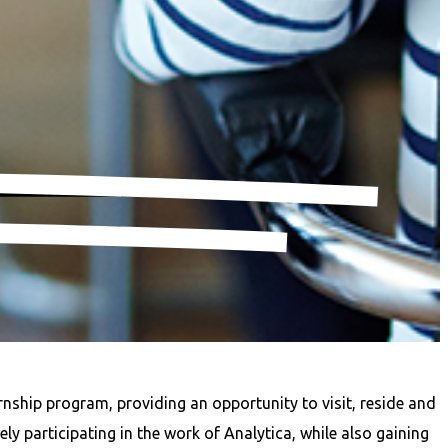
rnship program, providing an opportunity to visit, reside and
y participating in the work of Analytica, while also gaining