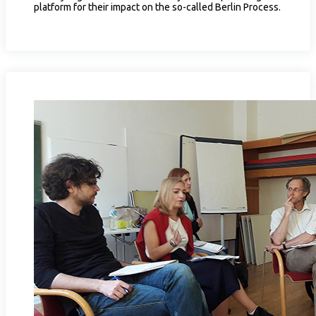
platform for their impact on the so-called Berlin Process.