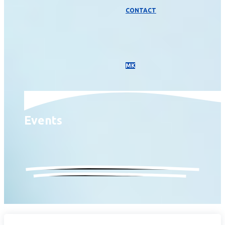
CONTACT
МК
Events