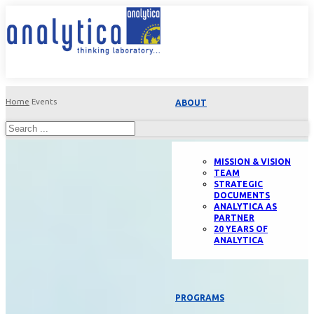
Home
Events
ABOUT
MISSION & VISION
TEAM
STRATEGIC
DOCUMENTS
ANALYTICA AS
PARTNER
20 YEARS OF
ANALYTICA
PROGRAMS