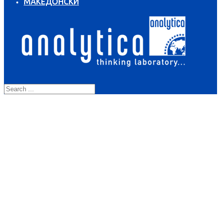
МАКЕДОНСКИ