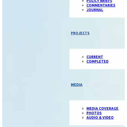
POLICY BRIEFS
COMMENTARIES
JOURNAL
PROJECTS
CURRENT
COMPLETED
MEDIA
MEDIA COVERAGE
PHOTOS
AUDIO & VIDEO