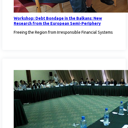
Workshop: Debt Bondage in the Balkans: New
Research from the European Semi-Periphery
Freeing the Region from Irresponsible Financial Systems