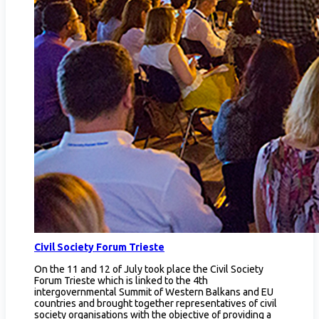
Civil Society Forum Trieste
On the 11 and 12 of July took place the Civil Society
Forum Trieste which is linked to the 4th
intergovernmental Summit of Western Balkans and EU
countries and brought together representatives of civil
society organisations with the objective of providing a