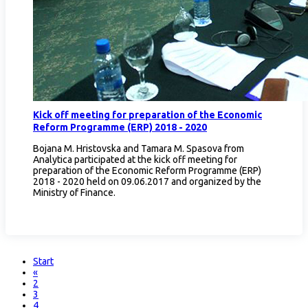
Кick off meeting for preparation of the Economic
Reform Programme (ERP) 2018 - 2020
Bojana M. Hristovska and Tamara M. Spasova from
Analytica participated at the kick off meeting for
preparation of the Economic Reform Programme (ERP)
2018 - 2020 held on 09.06.2017 and organized by the
Ministry of Finance.
Start
«
2
3
4