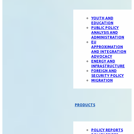
YOUTH AND
EDUCATION
PUBLIC POLICY
ANALYSIS AND
ADMINISTRATION
EU
APPROXIMATION
AND INTEGRATION
ADVOCACY
ENERGY AND
INFRASTRUCTURE
FOREIGN AND
SECURITY POLICY
MIGRATION
PRODUCTS
POLICY REPORTS