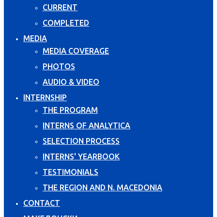
CURRENT
COMPLETED
MEDIA
MEDIA COVERAGE
PHOTOS
AUDIO & VIDEO
INTERNSHIP
THE PROGRAM
INTERNS OF ANALYTICA
SELECTION PROCESS
INTERNS' YEARBOOK
TESTIMONIALS
THE REGION AND N. MACEDONIA
CONTACT