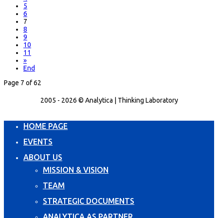
5
6
7
8
9
10
11
»
End
Page 7 of 62
2005 - 2026 © Analytica | Thinking Laboratory
HOME PAGE
EVENTS
ABOUT US
MISSION & VISION
TEAM
STRATEGIC DOCUMENTS
ANALYTICA AS PARTNER