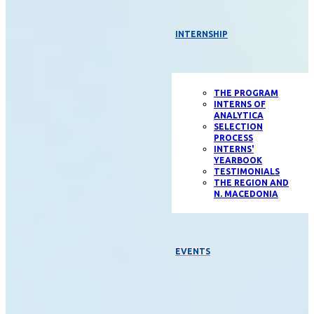
INTERNSHIP
THE PROGRAM
INTERNS OF
ANALYTICA
SELECTION
PROCESS
INTERNS'
YEARBOOK
TESTIMONIALS
THE REGION AND
N. MACEDONIA
EVENTS