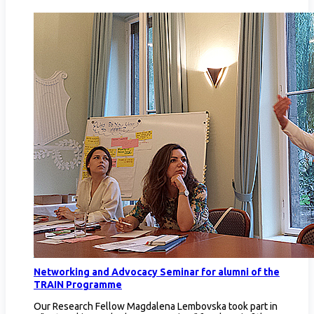
Networking and Advocacy Seminar for alumni of the
TRAIN Programme
Our Research Fellow Magdalena Lembovska took part in