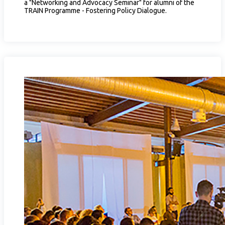
a "Networking and Advocacy Seminar" for alumni of the
TRAIN Programme - Fostering Policy Dialogue.