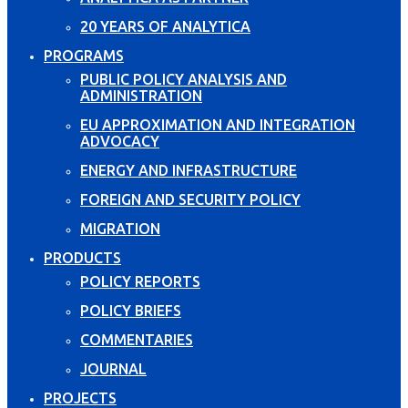
20 YEARS OF ANALYTICA
PROGRAMS
PUBLIC POLICY ANALYSIS AND
ADMINISTRATION
EU APPROXIMATION AND INTEGRATION
ADVOCACY
ENERGY AND INFRASTRUCTURE
FOREIGN AND SECURITY POLICY
MIGRATION
PRODUCTS
POLICY REPORTS
POLICY BRIEFS
COMMENTARIES
JOURNAL
PROJECTS