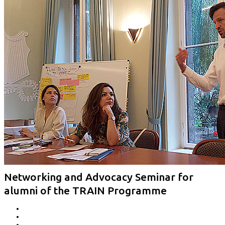
Networking and Advocacy Seminar for
alumni of the TRAIN Programme