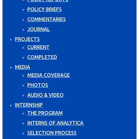
POLICY BRIEFS
COMMENTARIES
JOURNAL
PROJECTS
CURRENT
COMPLETED
MEDIA
MEDIA COVERAGE
PHOTOS
AUDIO & VIDEO
INTERNSHIP
THE PROGRAM
INTERNS OF ANALYTICA
SELECTION PROCESS