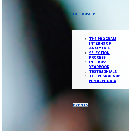
INTERNSHIP
THE PROGRAM
INTERNS OF
ANALYTICA
SELECTION
PROCESS
INTERNS'
YEARBOOK
TESTIMONIALS
THE REGION AND
N. MACEDONIA
EVENTS