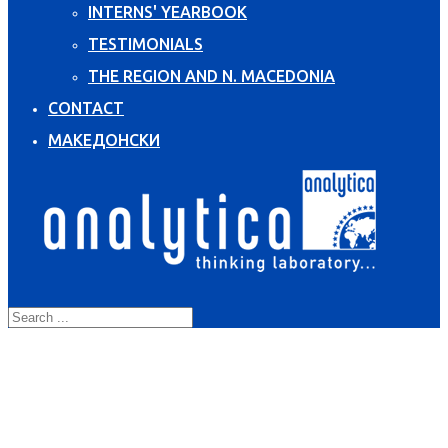
INTERNS' YEARBOOK
TESTIMONIALS
THE REGION AND N. MACEDONIA
CONTACT
МАКЕДОНСКИ