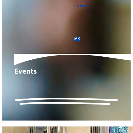
CONTACT
МК
Events