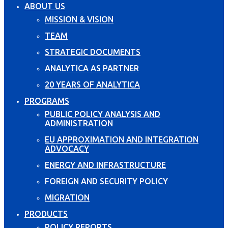
ABOUT US
MISSION & VISION
TEAM
STRATEGIC DOCUMENTS
ANALYTICA AS PARTNER
20 YEARS OF ANALYTICA
PROGRAMS
PUBLIC POLICY ANALYSIS AND
ADMINISTRATION
EU APPROXIMATION AND INTEGRATION
ADVOCACY
ENERGY AND INFRASTRUCTURE
FOREIGN AND SECURITY POLICY
MIGRATION
PRODUCTS
POLICY REPORTS