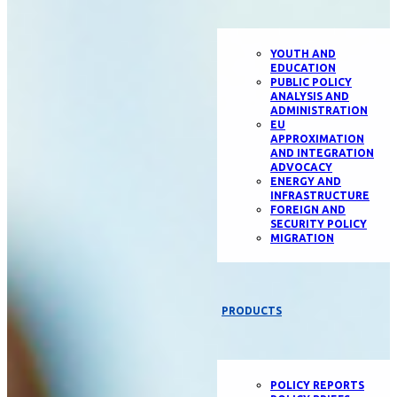
YOUTH AND
EDUCATION
PUBLIC POLICY
ANALYSIS AND
ADMINISTRATION
EU
APPROXIMATION
AND INTEGRATION
ADVOCACY
ENERGY AND
INFRASTRUCTURE
FOREIGN AND
SECURITY POLICY
MIGRATION
PRODUCTS
POLICY REPORTS