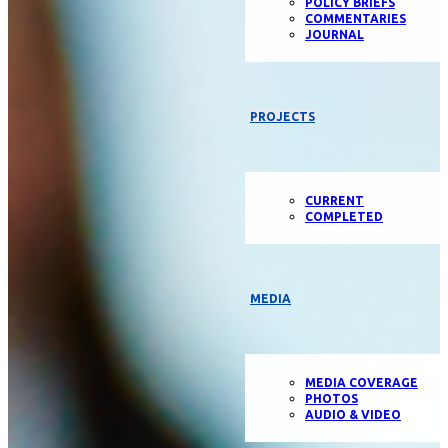
POLICY BRIEFS
COMMENTARIES
JOURNAL
PROJECTS
CURRENT
COMPLETED
MEDIA
MEDIA COVERAGE
PHOTOS
AUDIO & VIDEO