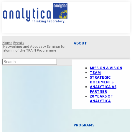
Home
Events
ABOUT
Networking and Advocacy Seminar for
alumni of the TRAIN Programme
MISSION & VISION
TEAM
STRATEGIC
DOCUMENTS
ANALYTICA AS
PARTNER
20 YEARS OF
ANALYTICA
PROGRAMS