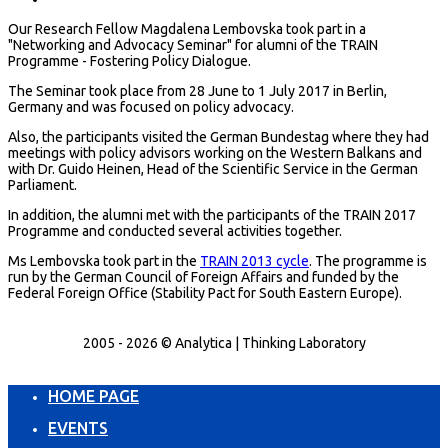
Our Research Fellow Magdalena Lembovska took part in a
"Networking and Advocacy Seminar" for alumni of the TRAIN
Programme - Fostering Policy Dialogue.
The Seminar took place from 28 June to 1 July 2017 in Berlin,
Germany and was focused on policy advocacy.
Also, the participants visited the German Bundestag where they had
meetings with policy advisors working on the Western Balkans and
with Dr. Guido Heinen, Head of the Scientific Service in the German
Parliament.
In addition, the alumni met with the participants of the TRAIN 2017
Programme and conducted several activities together.
Ms Lembovska took part in the
TRAIN 2013 cycle
. The programme is
run by the German Council of Foreign Affairs and funded by the
Federal Foreign Office (Stability Pact for South Eastern Europe).
2005 - 2026 © Analytica | Thinking Laboratory
HOME PAGE
EVENTS