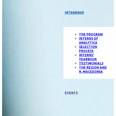
INTERNSHIP
THE PROGRAM
INTERNS OF
ANALYTICA
SELECTION
PROCESS
INTERNS'
YEARBOOK
TESTIMONIALS
THE REGION AND
N. MACEDONIA
EVENTS