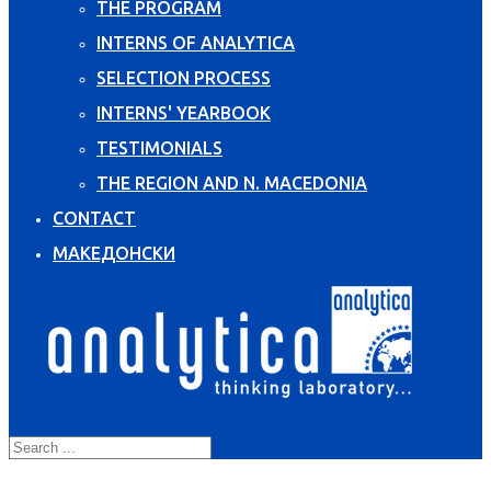
THE PROGRAM
INTERNS OF ANALYTICA
SELECTION PROCESS
INTERNS' YEARBOOK
TESTIMONIALS
THE REGION AND N. MACEDONIA
CONTACT
МАКЕДОНСКИ