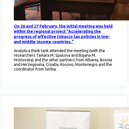
On 26 and 27 February, the initial meeting was held
within the regional project "Accelerating the
progress of effective tobacco tax policies in low-
and middle-income countries."
Analytica think tank attended the meeting (with the
researchers Tamara M. Spasova and Bojana M.
Hristovska) and the other partners from Albania, Bosnia
and Herzegovina, Croatia, Kosovo, Montenegro and the
coordinator from Serbia.