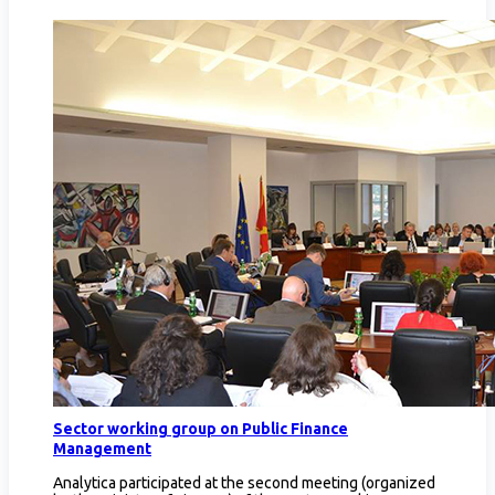
Sector working group on Public Finance
Management
Analytica participated at the second meeting (organized