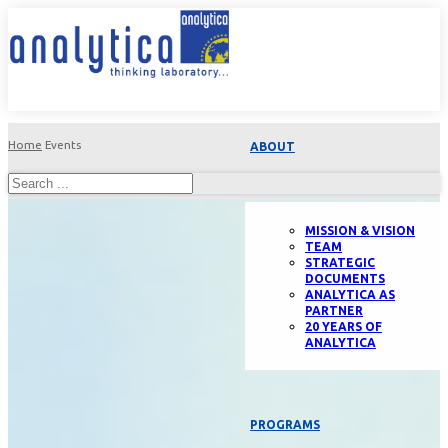
Home
Events
ABOUT
MISSION & VISION
TEAM
STRATEGIC
DOCUMENTS
ANALYTICA AS
PARTNER
20 YEARS OF
ANALYTICA
PROGRAMS