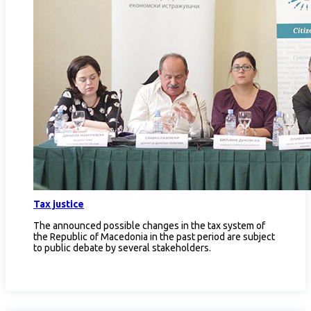
Tax justice
The announced possible changes in the tax system of
the Republic of Macedonia in the past period are subject
to public debate by several stakeholders.