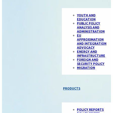
YOUTH AND
EDUCATION
PUBLIC POLICY
ANALYSIS AND
ADMINISTRATION
EU
APPROXIMATION
AND INTEGRATION
ADVOCACY
ENERGY AND
INFRASTRUCTURE
FOREIGN AND
SECURITY POLICY
MIGRATION
PRODUCTS
POLICY REPORTS