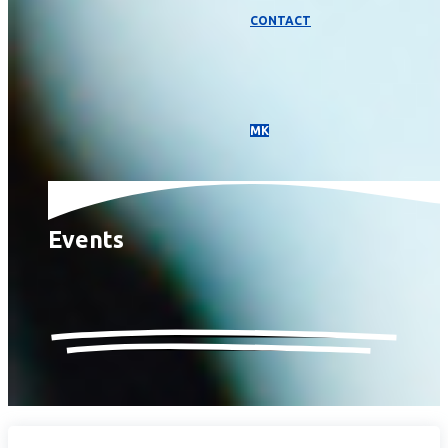
CONTACT
МК
Events