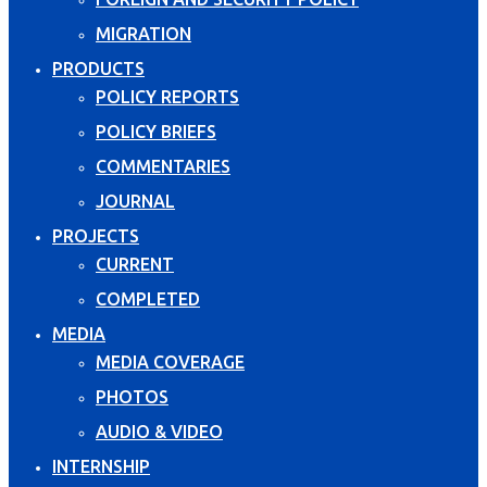
MIGRATION
PRODUCTS
POLICY REPORTS
POLICY BRIEFS
COMMENTARIES
JOURNAL
PROJECTS
CURRENT
COMPLETED
MEDIA
MEDIA COVERAGE
PHOTOS
AUDIO & VIDEO
INTERNSHIP