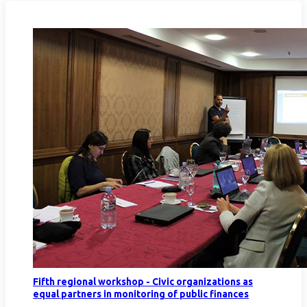
Fifth regional workshop - Civic organizations as
equal partners in monitoring of public finances