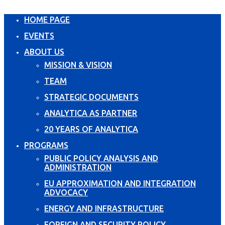
HOME PAGE
EVENTS
ABOUT US
MISSION & VISION
TEAM
STRATEGIC DOCUMENTS
ANALYTICA AS PARTNER
20 YEARS OF ANALYTICA
PROGRAMS
PUBLIC POLICY ANALYSIS AND
ADMINISTRATION
EU APPROXIMATION AND INTEGRATION
ADVOCACY
ENERGY AND INFRASTRUCTURE
FOREIGN AND SECURITY POLICY