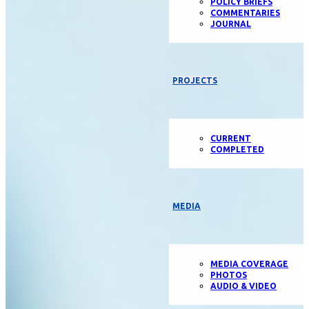
POLICY BRIEFS
COMMENTARIES
JOURNAL
PROJECTS
CURRENT
COMPLETED
MEDIA
MEDIA COVERAGE
PHOTOS
AUDIO & VIDEO