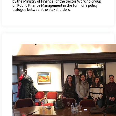
by the Ministry of Finance) of the Sector Working Group
on Public Finance Management in the form of a policy
dialogue between the stakeholders.