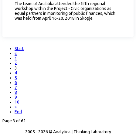
The team of Analitika attended the fifth regional
workshop within the Project - Civic organizations as
equal partners in monitoring of public finances, which
was held from April 16-20, 2018 in Skopje.
Start
«
1
2
3
4
5
6
7
8
9
10
»
End
Page 3 of 62
2005 - 2026 © Analytica | Thinking Laboratory