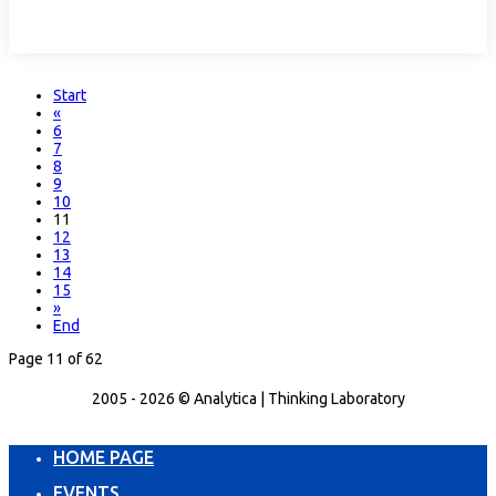
Start
«
6
7
8
9
10
11
12
13
14
15
»
End
Page 11 of 62
2005 - 2026 © Analytica | Thinking Laboratory
HOME PAGE
EVENTS