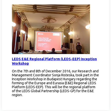
LEDS E&E Regional Platform (LEDS-EEP) Inception
Workshop
On the 7th and 8th of December 2016, our Research and
Management Coordinator Sonja Risteska, took part in the
Inception Workshop in Budapest Hungary regarding the
forming of the Europe and Eurasia (E&E) Regional LEDS
Platform (LEDS-EEP). This will be the regional platform
of the LEDS Global Partnership (LEDS-GP) for the E&E
region.