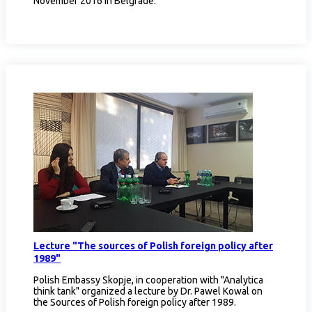
November 2016 in Belgrade.
Lecture "The sources of Polish foreign policy after
1989"
Polish Embassy Skopje, in cooperation with "Analytica
think tank" organized a lecture by Dr. Pawel Kowal on
the Sources of Polish foreign policy after 1989.