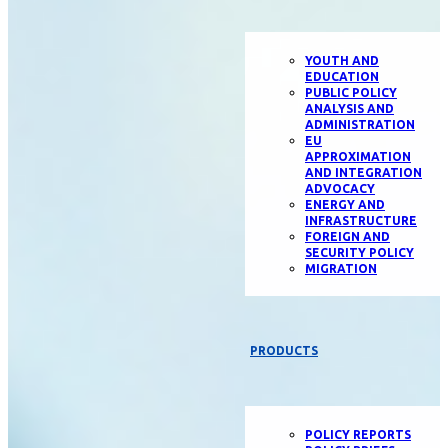
YOUTH AND
EDUCATION
PUBLIC POLICY
ANALYSIS AND
ADMINISTRATION
EU
APPROXIMATION
AND INTEGRATION
ADVOCACY
ENERGY AND
INFRASTRUCTURE
FOREIGN AND
SECURITY POLICY
MIGRATION
PRODUCTS
POLICY REPORTS