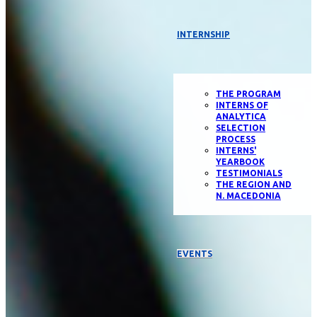
INTERNSHIP
THE PROGRAM
INTERNS OF
ANALYTICA
SELECTION
PROCESS
INTERNS'
YEARBOOK
TESTIMONIALS
THE REGION AND
N. MACEDONIA
EVENTS