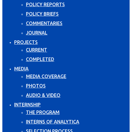
POLICY REPORTS
POLICY BRIEFS
COMMENTARIES
JOURNAL
PROJECTS
CURRENT
COMPLETED
MEDIA
MEDIA COVERAGE
PHOTOS
AUDIO & VIDEO
INTERNSHIP
THE PROGRAM
INTERNS OF ANALYTICA
SELECTION PROCESS