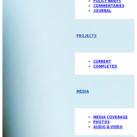
POLICY BRIEFS
COMMENTARIES
JOURNAL
PROJECTS
CURRENT
COMPLETED
MEDIA
MEDIA COVERAGE
PHOTOS
AUDIO & VIDEO