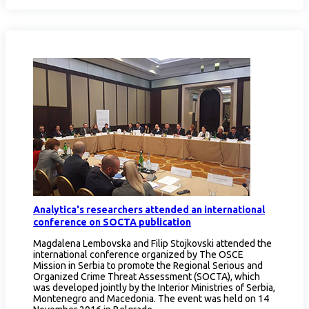
Analytica's researchers attended an international
conference on SOCTA publication
Magdalena Lembovska and Filip Stojkovski attended the
international conference organized by The OSCE
Mission in Serbia to promote the Regional Serious and
Organized Crime Threat Assessment (SOCTA), which
was developed jointly by the Interior Ministries of Serbia,
Montenegro and Macedonia. The event was held on 14