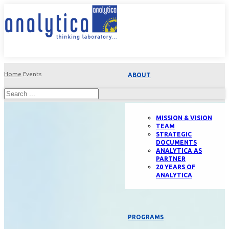
Home
Events
ABOUT
MISSION & VISION
TEAM
STRATEGIC
DOCUMENTS
ANALYTICA AS
PARTNER
20 YEARS OF
ANALYTICA
PROGRAMS