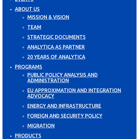
ABOUT US
MISSION & VISION
TEAM
STRATEGIC DOCUMENTS
ANALYTICA AS PARTNER
20 YEARS OF ANALYTICA
PROGRAMS
PUBLIC POLICY ANALYSIS AND
ADMINISTRATION
EU APPROXIMATION AND INTEGRATION
ADVOCACY
ENERGY AND INFRASTRUCTURE
FOREIGN AND SECURITY POLICY
MIGRATION
PRODUCTS