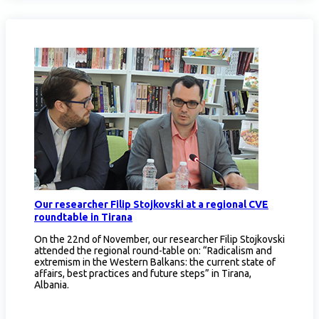
Our researcher Filip Stojkovski at a regional CVE
roundtable in Tirana
On the 22nd of November, our researcher Filip Stojkovski
attended the regional round-table on: “Radicalism and
extremism in the Western Balkans: the current state of
affairs, best practices and future steps” in Tirana,
Albania.