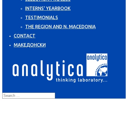
INTERNS' YEARBOOK
TESTIMONIALS
THE REGION AND N. MACEDONIA
CONTACT
МАКЕДОНСКИ