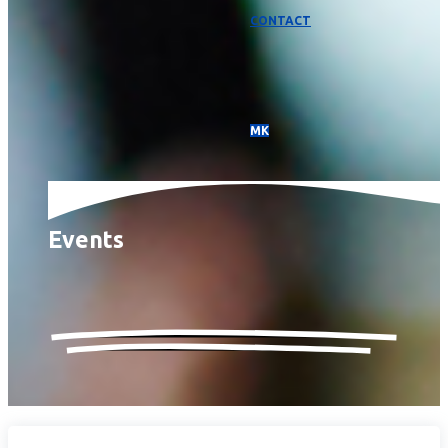
CONTACT
МК
Events