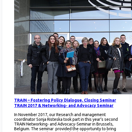
TRAIN – Fostering Policy Dialogue. Closing Seminar
TRAIN 2017 & Networking- and Advocacy Seminar
In November 2017, our Research and management
coordinator Sonja Risteska took part in this year’s second
TRAIN Networking- and Advocacy-Seminar in Brussels,
Belgium. The seminar provided the opportunity to bring