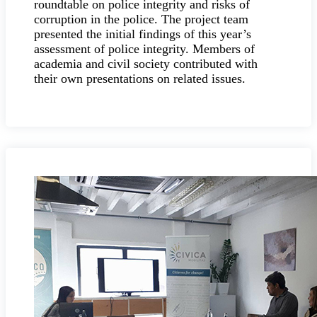
roundtable on police integrity and risks of
corruption in the police. The project team
presented the initial findings of this year’s
assessment of police integrity. Members of
academia and civil society contributed with
their own presentations on related issues.