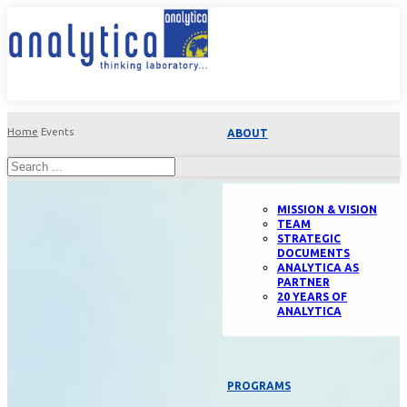
Home
Events
ABOUT
MISSION & VISION
TEAM
STRATEGIC
DOCUMENTS
ANALYTICA AS
PARTNER
20 YEARS OF
ANALYTICA
PROGRAMS