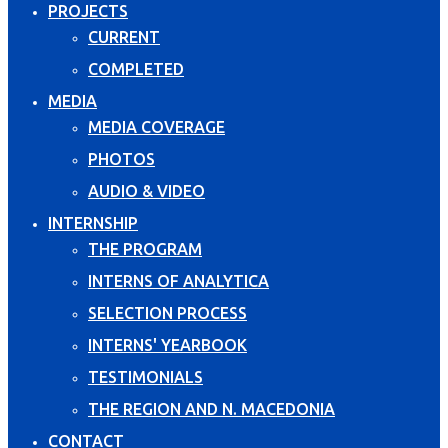
PROJECTS
CURRENT
COMPLETED
MEDIA
MEDIA COVERAGE
PHOTOS
AUDIO & VIDEO
INTERNSHIP
THE PROGRAM
INTERNS OF ANALYTICA
SELECTION PROCESS
INTERNS' YEARBOOK
TESTIMONIALS
THE REGION AND N. MACEDONIA
CONTACT