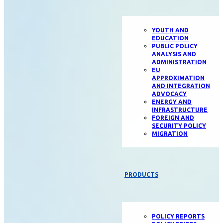
YOUTH AND
EDUCATION
PUBLIC POLICY
ANALYSIS AND
ADMINISTRATION
EU
APPROXIMATION
AND INTEGRATION
ADVOCACY
ENERGY AND
INFRASTRUCTURE
FOREIGN AND
SECURITY POLICY
MIGRATION
PRODUCTS
POLICY REPORTS