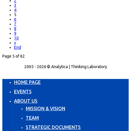
2
3
4
5
6
7
8
9
10
»
End
Page 5 of 62
2005 - 2026 © Analytica | Thinking Laboratory
HOME PAGE
EVENTS
ABOUT US
MISSION & VISION
TEAM
STRATEGIC DOCUMENTS