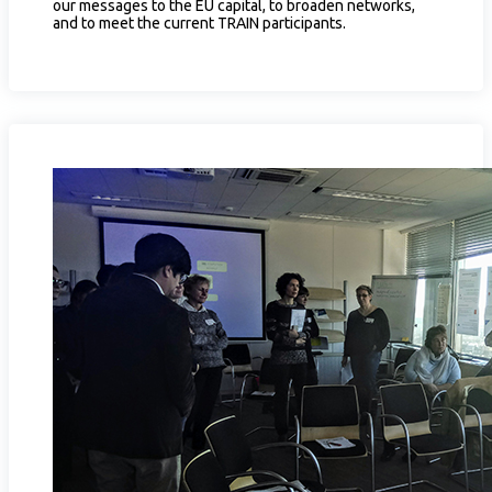
our messages to the EU capital, to broaden networks,
and to meet the current TRAIN participants.