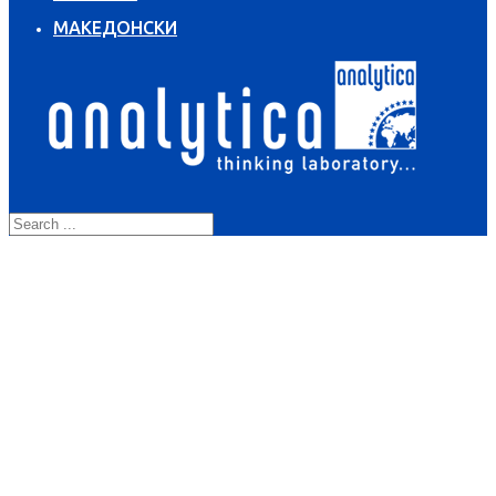
МАКЕДОНСКИ