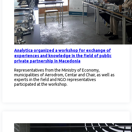
Analytica organized a workshop for exchange of
experiences and knowledge in the field of public
private partnership in Macedonia
Representatives from the Ministry of Economy,
municipalities of Aerodrom, Centar and Chair, as well as
experts in the field and NGO representatives
participated at the workshop.