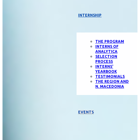
INTERNSHIP
THE PROGRAM
INTERNS OF
ANALYTICA
SELECTION
PROCESS
INTERNS'
YEARBOOK
TESTIMONIALS
THE REGION AND
N. MACEDONIA
EVENTS