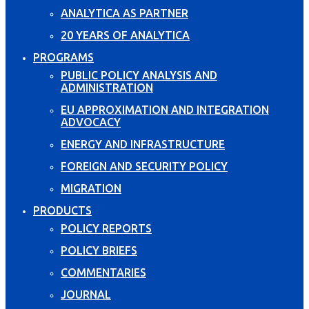
ANALYTICA AS PARTNER
20 YEARS OF ANALYTICA
PROGRAMS
PUBLIC POLICY ANALYSIS AND
ADMINISTRATION
EU APPROXIMATION AND INTEGRATION
ADVOCACY
ENERGY AND INFRASTRUCTURE
FOREIGN AND SECURITY POLICY
MIGRATION
PRODUCTS
POLICY REPORTS
POLICY BRIEFS
COMMENTARIES
JOURNAL