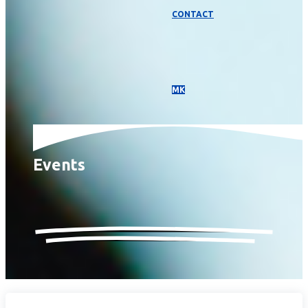
CONTACT
МК
Events