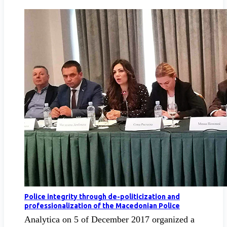
Police integrity through de-politicization and
professionalization of the Macedonian Police
Analytica on 5 of December 2017 organized a