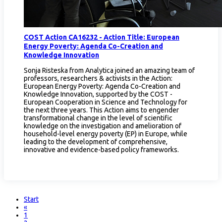
COST Action CA16232 - Action Title: European
Energy Poverty: Agenda Co-Creation and
Knowledge Innovation
Sonja Risteska from Analytica joined an amazing team of
professors, researchers & activists in the Action:
European Energy Poverty: Agenda Co-Creation and
Knowledge Innovation, supported by the COST -
European Cooperation in Science and Technology for
the next three years. This Action aims to engender
transformational change in the level of scientific
knowledge on the investigation and amelioration of
household-level energy poverty (EP) in Europe, while
leading to the development of comprehensive,
innovative and evidence-based policy frameworks.
Start
«
1