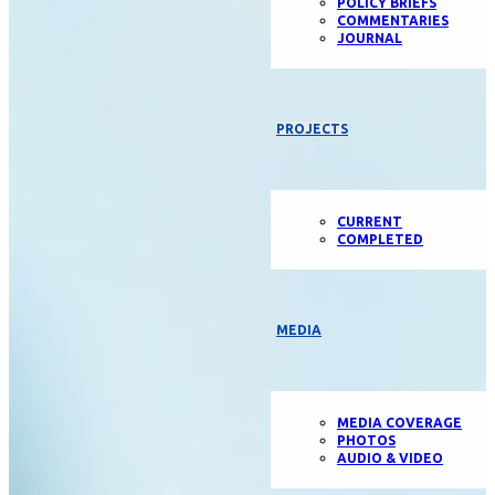
POLICY BRIEFS
COMMENTARIES
JOURNAL
PROJECTS
CURRENT
COMPLETED
MEDIA
MEDIA COVERAGE
PHOTOS
AUDIO & VIDEO