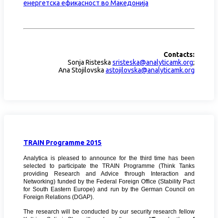
енергетска ефикасност во Македонија
Contacts:
Sonja Risteska
sristeska@analyticamk.org
;
Ana Stojilovska
astojilovska@analyticamk.org
TRAIN Programme 2015
Analytica is pleased to announce for the third time has been
selected to participate
the
TRAIN Programme (Think Tanks
providing Research and Advice through Interaction and
Networking) funded by the Federal Foreign Office (Stability Pact
for South Eastern Europe) and run by the German Council on
Foreign Relations (DGAP).
The research will be conducted by our security research fellow