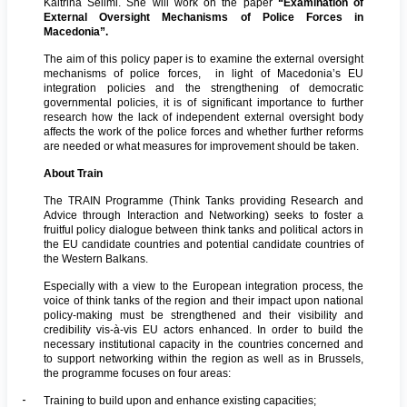
Kaltrina Selimi. She will work on the paper
“Examination of
External Oversight Mechanisms of Police Forces in
Macedonia”
.
The aim of this policy paper is to examine the external oversight
mechanisms of police forces, in light of Macedonia’s EU
integration policies and the strengthening of democratic
governmental policies, it is of significant importance to further
research how the lack of independent external oversight body
affects the work of the police forces and whether further reforms
are needed or what measures for improvement should be taken.
About Train
The TRAIN Programme (Think Tanks providing Research and
Advice through Interaction and Networking) seeks to foster a
fruitful policy dialogue between think tanks and political actors in
the EU candidate countries and potential candidate countries of
the Western Balkans.
Especially with a view to the European integration process, the
voice of think tanks of the region and their impact upon national
policy-making must be strengthened and their visibility and
credibility vis-à-vis EU actors enhanced. In order to build the
necessary institutional capacity in the countries concerned and
to support networking within the region as well as in Brussels,
the programme focuses on four areas:
-
Training to build upon and enhance existing capacities;