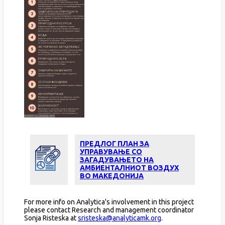
ПРЕДЛОГ ПЛАН ЗА
УПРАВУВАЊЕ СО
ЗАГАДУВАЊЕТО НА
АМБИЕНТАЛНИОТ ВОЗДУХ
ВО МАКЕДОНИЈА
For more info on Analytica's involvement in this project
please contact Research and management coordinator
Sonja Risteska at
sristeska@analyticamk.org
.