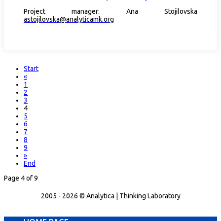
Project manager: Ana Stojilovska
astojilovska@analyticamk.org
Start
«
1
2
3
4
5
6
7
8
9
»
End
Page 4 of 9
2005 - 2026 © Analytica | Thinking Laboratory