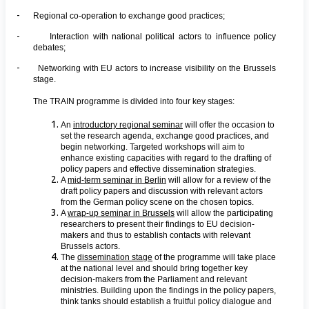
-
Regional co-operation to exchange good practices;
-
Interaction with national political actors to influence policy
debates;
-
Networking with EU actors to increase visibility on the Brussels
stage.
The TRAIN programme is divided into four key stages:
An
introductory regional seminar
will offer the occasion to
set the research agenda, exchange good practices, and
begin networking. Targeted workshops will aim to
enhance existing capacities with regard to the drafting of
policy papers and effective dissemination strategies.
A
mid-term seminar in Berlin
will allow for a review of the
draft policy papers and discussion with relevant actors
from the German policy scene on the chosen topics.
A
wrap-up seminar in Brussels
will allow the participating
researchers to present their findings to EU decision-
makers and thus to establish contacts with relevant
Brussels actors.
The
dissemination stage
of the programme will take place
at the national level and should bring together key
decision-makers from the Parliament and relevant
ministries. Building upon the findings in the policy papers,
think tanks should establish a fruitful policy dialogue and