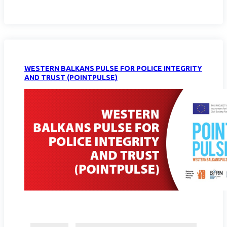
WESTERN BALKANS PULSE FOR POLICE INTEGRITY
AND TRUST (POINTPULSE)