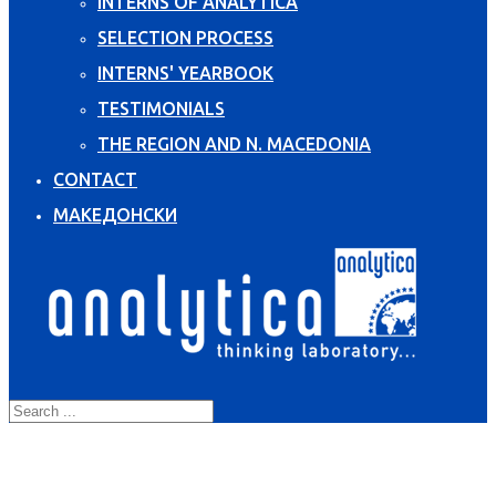
INTERNS OF ANALYTICA
SELECTION PROCESS
INTERNS' YEARBOOK
TESTIMONIALS
THE REGION AND N. MACEDONIA
CONTACT
МАКЕДОНСКИ