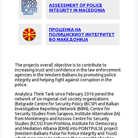
ASSESSMENT OF POLICE
INTEGRITY IN MACEDONIA
ПРОЦЕНКА НА
ПОЛИЦИСКИОТ ИНТЕГРИТЕТ
ВО МАКЕДОНИЈА
The projects overall objective is to contribute to
increasing trust and confidence in the law enforcement
agencies in the Western Balkans by promoting police
integrity and helping fight against corruption in the
police.
Analytica Think Tank since February 2016 joined the
network of six regional civil society organizations
(Belgrade Centre for Security Policy (BCSP) and Balkan
Investigative Reporting Network (BIRN), Centre for
Security Studies from Sarajevo, Institute Alternative (IA)
from Montenegro and Kosovo Centre for Security
Studies (KCSS) from Prishtina, Institute for Democracy
and Mediation Albania (IDM)) into POINTPULSE project
(Western Balkans Pulse for Police Integrity and Trust)