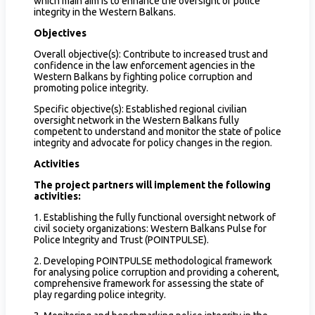
which main aim is to enhance the oversight of police
integrity in the Western Balkans.
Objectives
Overall objective(s): Contribute to increased trust and
confidence in the law enforcement agencies in the
Western Balkans by fighting police corruption and
promoting police integrity.
Specific objective(s): Established regional civilian
oversight network in the Western Balkans fully
competent to understand and monitor the state of police
integrity and advocate for policy changes in the region.
Activities
The project partners will implement the following
activities:
1. Establishing the fully functional oversight network of
civil society organizations: Western Balkans Pulse for
Police Integrity and Trust (POINTPULSE).
2. Developing POINTPULSE methodological framework
for analysing police corruption and providing a coherent,
comprehensive framework for assessing the state of
play regarding police integrity.