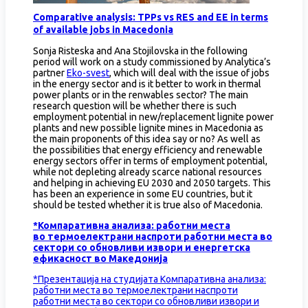
Comparative analysis: TPPs vs RES and EE in terms
of available jobs in Macedonia
Sonja Risteska and Ana Stojilovska in the following
period will work on a study commissioned by Analytica’s
partner
Eko-svest
, which will deal with the issue of jobs
in the energy sector and is it better to work in thermal
power plants or in the renwables sector? The main
research question will be whether there is such
employment potential in new/replacement lignite power
plants and new possible lignite mines in Macedonia as
the main proponents of this idea say or no? As well as
the possibilities that energy efficiency and renewable
energy sectors offer in terms of employment potential,
while not depleting already scarce national resources
and helping in achieving EU 2030 and 2050 targets. This
has been an experience in some EU countries, but it
should be tested whether it is true also of Macedonia.
*Компаративна анализа: работни места
во термоелектрани наспроти работни места во
сектори со обновливи извори и енергетска
ефикасност во Македонија
*Презентација на студијата Компаративна анализа:
работни места во термоелектрани наспроти
работни места во сектори со обновливи извори и