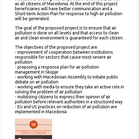
as all citizens of Macedonia. At the end of this project
beneficiaries will have better communication and a
Short-term Action Plan for response to high air pollution
will be generated.
The goal of the proposed project is to ensure that air
pollution is done on all levels and that access to clean
air and clean environment is guaranteed for each citizen.
The objectives of the proposed project are:
- improvement of cooperation between institutions
responsible for sectors that cause most severe air
pollution
- proposing a response plan for air pollution
management in Skopje
- working with Macedonian Assembly to initiate public
debate on air pollution
- working with media to ensure they take an active role in
solving the problem of air pollution
- mobilizing citizens to express their opinion of air
pollution before relevant authorities in a structured way
- EU and US practices on reduction of air pollution are
implemented in Macedonia