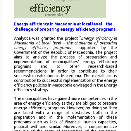
Energy efficiency in Macedonia at local level – the
challenge of preparing energy efficiency programs
Analytica was granted the project “
Energy efficiency in
Macedonia at local level – the challenge of preparing
energy efficiency programs
” supported by the
Government of the Republic of Macedonia. The project
aims to analyze the process of preparation and
implementation of municipalities’ energy efficiency
programs and to offer research-based
recommendations, in order to contribute to their
successful realization in Macedonia. The overall aim is
contribution to successful implementation of the energy
efficiency policies in Macedonia envisaged in the Energy
efficiency strategy.
The municipalities have gained more competences in the
area of energy efficiency as they are obliged to prepare
energy efficiency programs. However, by doing so they
are faced with a range of obstacles both in the
preparation and in the implementation of these
programs such as lack of financial, human capacities,
political will and similar. Moreover, a comprehensive