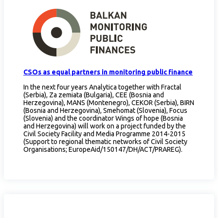
CSOs as equal partners in monitoring public finance
In the next four years Analytica together with Fractal
(Serbia), Za zemiata (Bulgaria), CEE (Bosnia and
Herzegovina), MANS (Montenegro), CEKOR (Serbia), BIRN
(Bosnia and Herzegovina), Smehomat (Slovenia), Focus
(Slovenia) and the coordinator Wings of hope (Bosnia
and Herzegovina) will work on a project funded by the
Civil Society Facility and Media Programme 2014-2015
(Support to regional thematic networks of Civil Society
Organisations; EuropeAid/150147/DH/ACT/PRAREG).