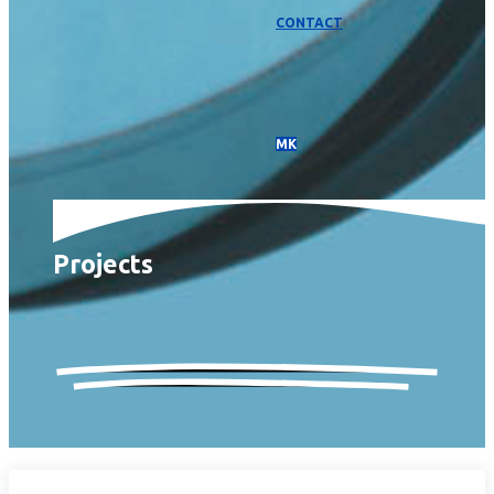
CONTACT
МК
Projects