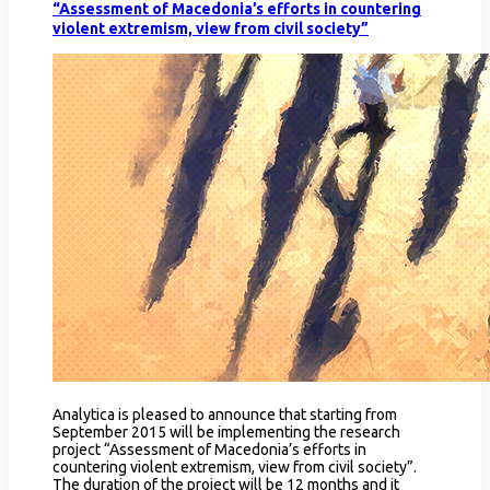
“Assessment of Macedonia’s efforts in countering
violent extremism, view from civil society”
Analytica is pleased to announce that starting from
September 2015 will be implementing the research
project “Assessment of Macedonia’s efforts in
countering violent extremism, view from civil society”.
The duration of the project will be 12 months and it