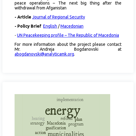
peace operations – The next big thing after the
withdrawal from Afganistan
- Article
Journal of Regional Security
- Policy Brief
English
/
Macedonian
-
UN Peacekeeping profile – The Republic of Macedonia
For more information about the project please contact
Mr. Andreja Bogdanovski at
abogdanovski@analyticamk.org
.