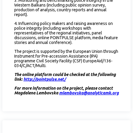
3. Monitoring and benchmarking police integrity in the
Western Balkans (including public opinion survey,
production of analysis, country reports and annual
report).
4. Influencing policy makers and raising awareness on
police integrity (including workshops with
representatives of the regional initiatives, panel
discussions, online POINTPULSE platform, media feature
stories and annual conference).
The project is supported by the European Union through
Instrument for Pre-accession Assistance (IPA)
programme Civil Society Facility (CSF) EuropeAid/136-
034/C/ACT/Multi.
The online platform could be checked at the following
link:
http://pointpulse.net/
For more information on the project, please contact
Magdalena Lembovska
mlembovska@analyticamk.org