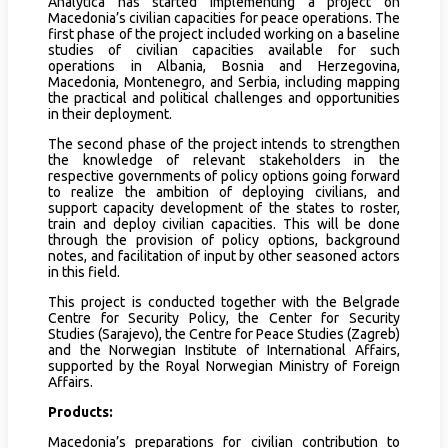
Analytica has started implementing a project on
Macedonia’s civilian capacities for peace operations. The
first phase of the project included working on a baseline
studies of civilian capacities available for such
operations in Albania, Bosnia and Herzegovina,
Macedonia, Montenegro, and Serbia, including mapping
the practical and political challenges and opportunities
in their deployment.
The second phase of the project intends to strengthen
the knowledge of relevant stakeholders in the
respective governments of policy options going forward
to realize the ambition of deploying civilians, and
support capacity development of the states to roster,
train and deploy civilian capacities. This will be done
through the provision of policy options, background
notes, and facilitation of input by other seasoned actors
in this field.
This project is conducted together with the Belgrade
Centre for Security Policy, the Center for Security
Studies (Sarajevo), the Centre for Peace Studies (Zagreb)
and the Norwegian Institute of International Affairs,
supported by the Royal Norwegian Ministry of Foreign
Affairs.
Products:
Macedonia’s preparations for civilian contribution to