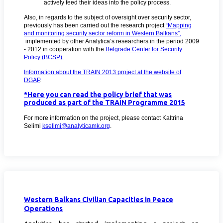
actively feed their ideas into the policy process.
Also, in regards to the subject of oversight over security sector,
previously has been carried out the research project
“Mapping
and monitoring security sector reform in Western Balkans”
,
implemented by other Analytica’s researchers in the period 2009
- 2012 in cooperation with the
Belgrade Center for Security
Policy (BCSP).
Information about the TRAIN 2013 project at the website of
DGAP
.
*Here you can read the policy brief that was
produced as part of the TRAIN Programme 2015
For more information on the project, please contact Kaltrina
Selimi
kselimi@analyticamk.org
.
Western Balkans Civilian Capacities in Peace
Operations