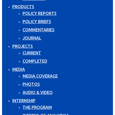
PRODUCTS
POLICY REPORTS
POLICY BRIEFS
COMMENTARIES
JOURNAL
PROJECTS
CURRENT
COMPLETED
MEDIA
MEDIA COVERAGE
PHOTOS
AUDIO & VIDEO
INTERNSHIP
THE PROGRAM