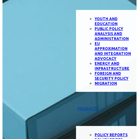
YOUTH AND
EDUCATION
PUBLIC POLICY
ANALYSIS AND
ADMINISTRATION
EU
APPROXIMATION
AND INTEGRATION
ADVOCACY
ENERGY AND
INFRASTRUCTURE
FOREIGN AND
SECURITY POLICY
MIGRATION
PRODUCTS
POLICY REPORTS