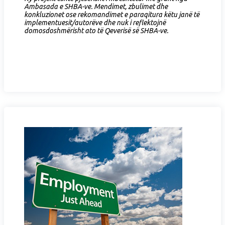
Ambasada e SHBA-ve. Mendimet, zbulimet dhe
konkluzionet ose rekomandimet e paraqitura këtu janë të
implementuesit/autorëve dhe nuk i reflektojnë
domosdoshmërisht ato të Qeverisë së SHBA-ve.