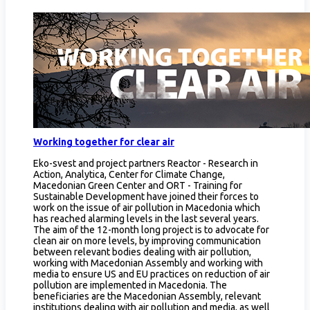
Working together for clear air
Eko-svest and project partners Reactor - Research in
Action, Analytica, Center for Climate Change,
Macedonian Green Center and ORT - Training for
Sustainable Development have joined their forces to
work on the issue of air pollution in Macedonia which
has reached alarming levels in the last several years.
The aim of the 12-month long project is to advocate for
clean air on more levels, by improving communication
between relevant bodies dealing with air pollution,
working with Macedonian Assembly and working with
media to ensure US and EU practices on reduction of air
pollution are implemented in Macedonia. The
beneficiaries are the Macedonian Assembly, relevant
institutions dealing with air pollution and media, as well