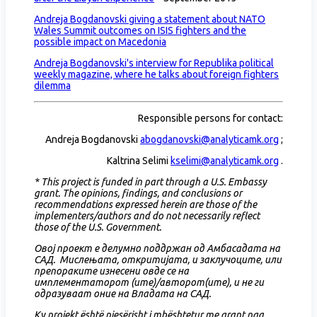
Andreja Bogdanovski giving a statement about NATO
Wales Summit outcomes on ISIS fighters and the
possible impact on Macedonia
Andreja Bogdanovski's interview for Republika political
weekly magazine, where he talks about foreign fighters
dilemma
Responsible persons for contact:
Andreja Bogdanovski
abogdanovski@analyticamk.org
;
Kaltrina Selimi
kselimi@analyticamk.org
.
* This project is funded in part through a U.S. Embassy
grant. The opinions, findings, and conclusions or
recommendations expressed herein are those of the
implementers/authors and do not necessarily reflect
those of the U.S. Government.
Овој проект е делумно поддржан од Амбасадата на
САД. Мислењата, откритијата, и заклучоците, или
препораките изнесени овде се на
имплементаторот (ите)/авторот(ите), и не ги
одразуваат оние на Владата на САД.
Ky projekt është pjesërisht i mbështetur me grant nga