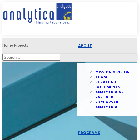
Home
Projects
ABOUT
MISSION & VISION
TEAM
STRATEGIC
DOCUMENTS
ANALYTICA AS
PARTNER
20 YEARS OF
ANALYTICA
PROGRAMS