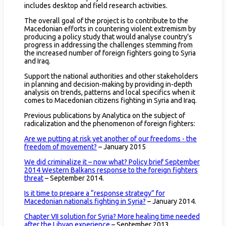
includes desktop and field research activities.
The overall goal of the project is to contribute to the
Macedonian efforts in countering violent extremism by
producing a policy study that would analyse country’s
progress in addressing the challenges stemming from
the increased number of foreign fighters going to Syria
and Iraq.
Support the national authorities and other stakeholders
in planning and decision-making by providing in-depth
analysis on trends, patterns and local specifics when it
comes to Macedonian citizens fighting in Syria and Iraq.
Previous publications by Analytica on the subject of
radicalization and the phenomenon of foreign fighters:
Are we putting at risk yet another of our freedoms - the
freedom of movement?
– January 2015
We did criminalize it – now what? Policy brief September
2014 Western Balkans response to the foreign fighters
threat
– September 2014.
Is it time to prepare a “response strategy” for
Macedonian nationals fighting in Syria?
– January 2014.
Chapter VII solution for Syria? More healing time needed
after the Libyan experience
– September 2013