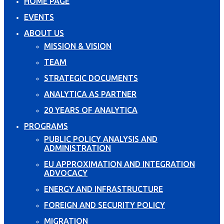
HOME PAGE
EVENTS
ABOUT US
MISSION & VISION
TEAM
STRATEGIC DOCUMENTS
ANALYTICA AS PARTNER
20 YEARS OF ANALYTICA
PROGRAMS
PUBLIC POLICY ANALYSIS AND
ADMINISTRATION
EU APPROXIMATION AND INTEGRATION
ADVOCACY
ENERGY AND INFRASTRUCTURE
FOREIGN AND SECURITY POLICY
MIGRATION