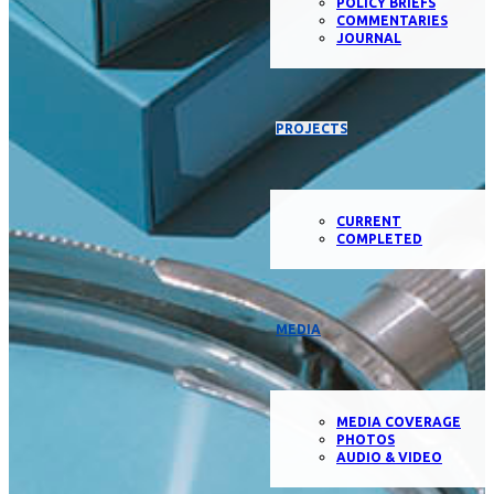
POLICY BRIEFS
COMMENTARIES
JOURNAL
PROJECTS
CURRENT
COMPLETED
MEDIA
MEDIA COVERAGE
PHOTOS
AUDIO & VIDEO