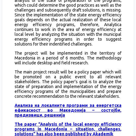
analysis of the state of preparation of the programs,
which could determine the good practices as well as the
challenges and subsequently draft solutions, is missing.
Since the implementation of the state energy efficiency
goals depends on the actual realization of these local
energy efficiency programs, therefore, Analytica
continues to work in the area of energy efficiency at
local level by analyzing the situation with the municipal
energy efficiency programs in order to suggest
solutions for their indentified challenges.
The project will be implemented in the territory of
Macedonia in a period of 6 months. The methodology
will include desktop and field research.
The main project result will be a policy paper which will
be promoted on a public event to all relevant
stakeholders. The policy paper’s goal is to analyze the
state of preparation and implementation of the energy
efficiency programs of the municipalities and prepare
concrete recommendation to the relevant stakeholders.
Анализа на локалните програми за енергетска
ефикасност во Македонија – состојби,
предизвици, решенија
The paper “Analysis of the local energy efficiency
programs in Macedonia – situation, challenges,
solutions” has also been published by Akademik