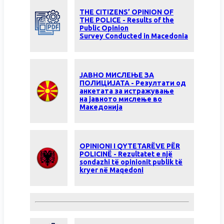
THE CITIZENS’ OPINION OF
THE POLICE - Results of the
Public Opinion
Survey Conducted in Macedonia
ЈАВНО МИСЛЕЊЕ ЗА
ПОЛИЦИЈАТА - Резултати од
анкетата за истражување
на јавното мислење во
Македонија
OPINIONI I QYTETARËVE PËR
POLICINË - Rezultatet e një
sondazhi të opinionit publik të
kryer në Maqedoni