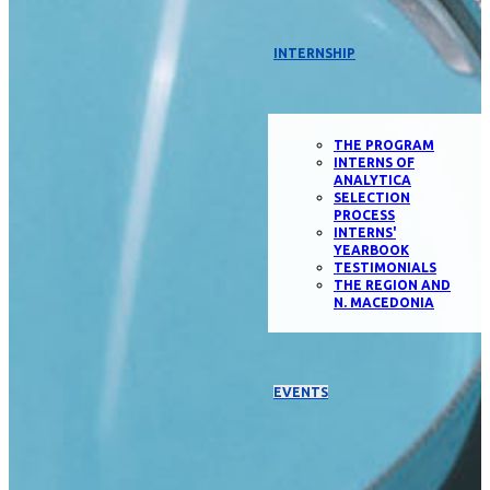
INTERNSHIP
THE PROGRAM
INTERNS OF
ANALYTICA
SELECTION
PROCESS
INTERNS'
YEARBOOK
TESTIMONIALS
THE REGION AND
N. MACEDONIA
EVENTS