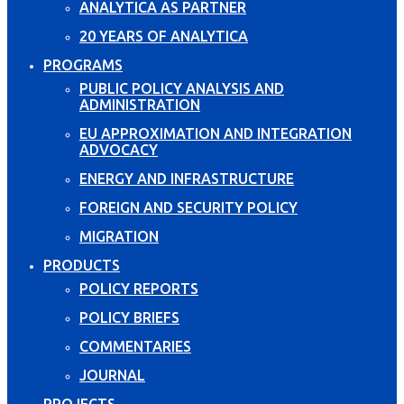
ANALYTICA AS PARTNER
20 YEARS OF ANALYTICA
PROGRAMS
PUBLIC POLICY ANALYSIS AND
ADMINISTRATION
EU APPROXIMATION AND INTEGRATION
ADVOCACY
ENERGY AND INFRASTRUCTURE
FOREIGN AND SECURITY POLICY
MIGRATION
PRODUCTS
POLICY REPORTS
POLICY BRIEFS
COMMENTARIES
JOURNAL
PROJECTS