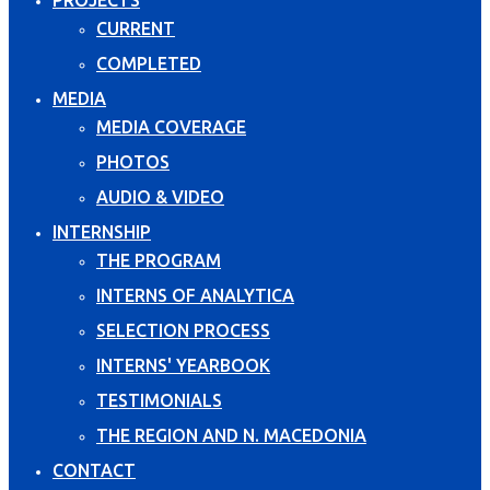
CURRENT
COMPLETED
MEDIA
MEDIA COVERAGE
PHOTOS
AUDIO & VIDEO
INTERNSHIP
THE PROGRAM
INTERNS OF ANALYTICA
SELECTION PROCESS
INTERNS' YEARBOOK
TESTIMONIALS
THE REGION AND N. MACEDONIA
CONTACT