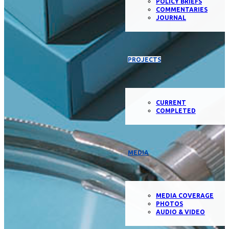
POLICY BRIEFS
COMMENTARIES
JOURNAL
PROJECTS
CURRENT
COMPLETED
MEDIA
MEDIA COVERAGE
PHOTOS
AUDIO & VIDEO