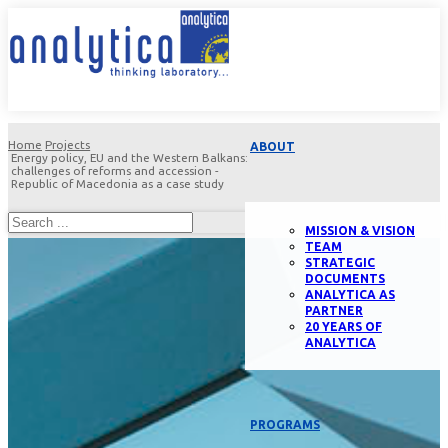
Home
Projects
ABOUT
Energy policy, EU and the Western Balkans:
challenges of reforms and accession -
Republic of Macedonia as a case study
MISSION & VISION
TEAM
STRATEGIC
DOCUMENTS
ANALYTICA AS
PARTNER
20 YEARS OF
ANALYTICA
PROGRAMS