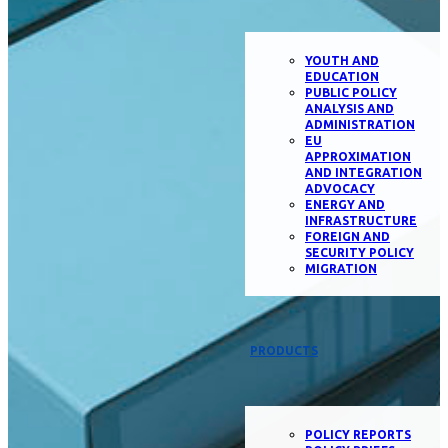
YOUTH AND
EDUCATION
PUBLIC POLICY
ANALYSIS AND
ADMINISTRATION
EU
APPROXIMATION
AND INTEGRATION
ADVOCACY
ENERGY AND
INFRASTRUCTURE
FOREIGN AND
SECURITY POLICY
MIGRATION
PRODUCTS
POLICY REPORTS