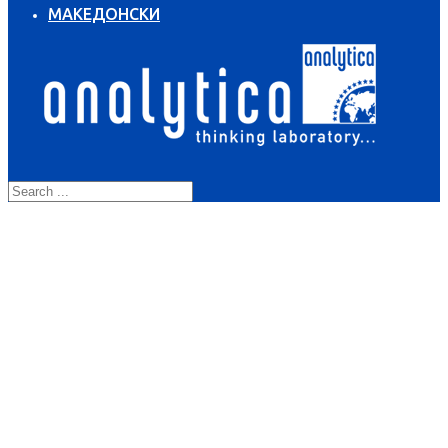
МАКЕДОНСКИ