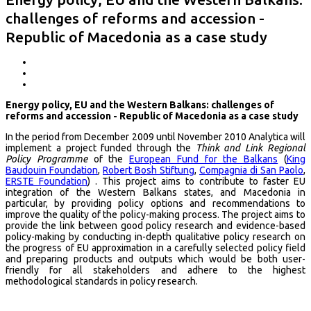
challenges of reforms and accession -
Republic of Macedonia as a case study
Energy policy, EU and the Western Balkans: challenges of
reforms and accession - Republic of Macedonia as a case study
In the period from December 2009 until November 2010 Analytica will
implement a project funded through the
Think and Link Regional
Policy Programme
of the
European Fund for the Balkans
(
King
Baudouin Foundation
,
Robert Bosh Stiftung
,
Compagnia di San Paolo
,
ERSTE Foundation
) . This project aims to contribute to faster EU
integration of the Western Balkans states, and Macedonia in
particular, by providing policy options and recommendations to
improve the quality of the policy-making process. The project aims to
provide the link between good policy research and evidence-based
policy-making by conducting in-depth qualitative policy research on
the progress of EU approximation in a carefully selected policy field
and preparing products and outputs which would be both user-
friendly for all stakeholders and adhere to the highest
methodological standards in policy research.