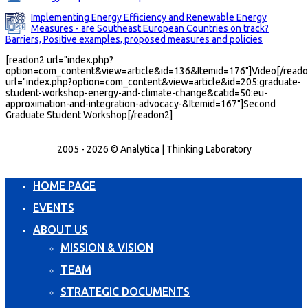
Implementing Energy Efficiency and Renewable Energy
Measures - are Southeast European Countries on track?
Barriers, Positive examples, proposed measures and policies
[readon2 url="index.php?
option=com_content&view=article&id=136&Itemid=176"]Video[/reado
url="index.php?option=com_content&view=article&id=205:graduate-
student-workshop-energy-and-climate-change&catid=50:eu-
approximation-and-integration-advocacy-&Itemid=167"]Second
Graduate Student Workshop[/readon2]
2005 - 2026 © Analytica | Thinking Laboratory
HOME PAGE
EVENTS
ABOUT US
MISSION & VISION
TEAM
STRATEGIC DOCUMENTS