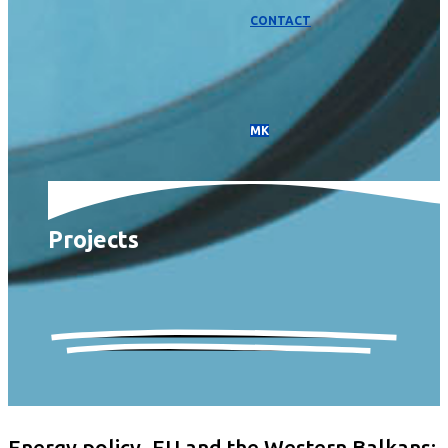
CONTACT
МК
Projects
Energy policy, EU and the Western Balkans: