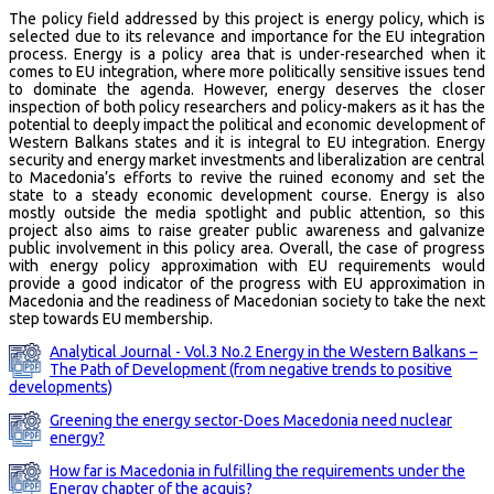
The policy field addressed by this project is energy policy, which is
selected due to its relevance and importance for the EU integration
process. Energy is a policy area that is under-researched when it
comes to EU integration, where more politically sensitive issues tend
to dominate the agenda. However, energy deserves the closer
inspection of both policy researchers and policy-makers as it has the
potential to deeply impact the political and economic development of
Western Balkans states and it is integral to EU integration. Energy
security and energy market investments and liberalization are central
to Macedonia’s efforts to revive the ruined economy and set the
state to a steady economic development course. Energy is also
mostly outside the media spotlight and public attention, so this
project also aims to raise greater public awareness and galvanize
public involvement in this policy area. Overall, the case of progress
with energy policy approximation with EU requirements would
provide a good indicator of the progress with EU approximation in
Macedonia and the readiness of Macedonian society to take the next
step towards EU membership.
Analytical Journal - Vol.3 No.2 Energy in the Western Balkans –
The Path of Development (from negative trends to positive
developments)
Greening the energy sector-Does Macedonia need nuclear
energy?
How far is Macedonia in fulfilling the requirements under the
Energy chapter of the acquis?