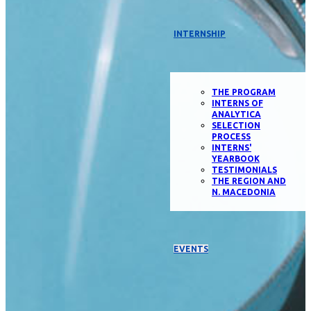
INTERNSHIP
THE PROGRAM
INTERNS OF
ANALYTICA
SELECTION
PROCESS
INTERNS'
YEARBOOK
TESTIMONIALS
THE REGION AND
N. MACEDONIA
EVENTS