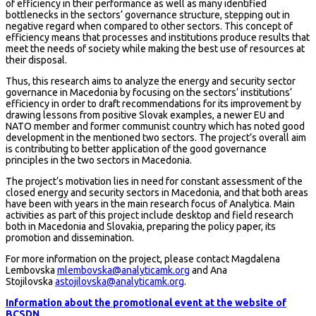
of efficiency in their performance as well as many identified
bottlenecks in the sectors‘ governance structure, stepping out in
negative regard when compared to other sectors. This concept of
efficiency means that processes and institutions produce results that
meet the needs of society while making the best use of resources at
their disposal.
Thus, this research aims to analyze the energy and security sector
governance in Macedonia by focusing on the sectors‘ institutions‘
efficiency in order to draft recommendations for its improvement by
drawing lessons from positive Slovak examples, a newer EU and
NATO member and former communist country which has noted good
development in the mentioned two sectors. The project’s overall aim
is contributing to better application of the good governance
principles in the two sectors in Macedonia.
The project‘s motivation lies in need for constant assessment of the
closed energy and security sectors in Macedonia, and that both areas
have been with years in the main research focus of Analytica. Main
activities as part of this project include desktop and field research
both in Macedonia and Slovakia, preparing the policy paper, its
promotion and dissemination.
For more information on the project, please contact Magdalena
Lembovska
mlembovska@analyticamk.org
and Ana
Stojilovska
astojilovska@analyticamk.org
.
Information about the promotional event at the website of
BCSDN