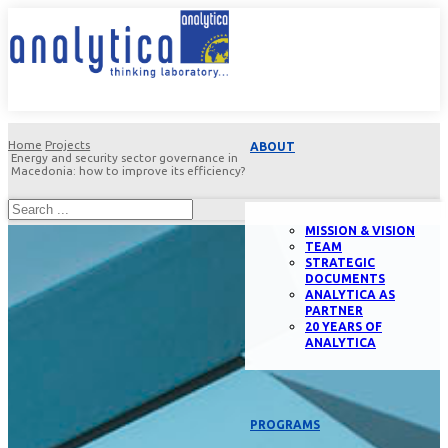
Home
Projects
ABOUT
Energy and security sector governance in
Macedonia: how to improve its efficiency?
MISSION & VISION
TEAM
STRATEGIC
DOCUMENTS
ANALYTICA AS
PARTNER
20 YEARS OF
ANALYTICA
PROGRAMS