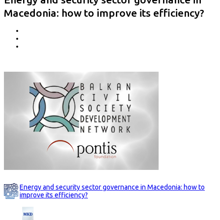
Macedonia: how to improve its efficiency?
Energy and security sector governance in Macedonia: how to
improve its efficiency?