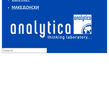
МАКЕДОНСКИ