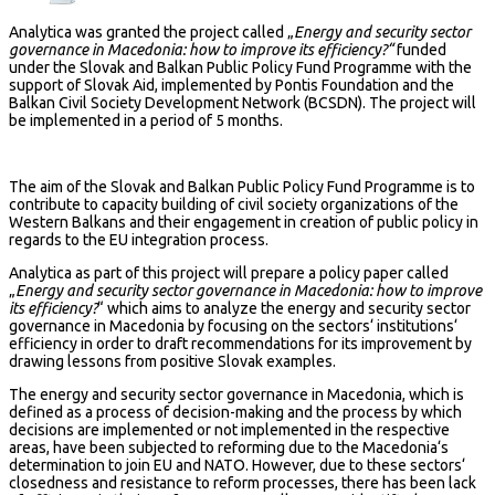
Analytica was granted the project called „
Energy and security sector
governance in Macedonia: how to improve its efficiency?“
funded
under the Slovak and Balkan Public Policy Fund Programme with the
support of Slovak Aid, implemented by Pontis Foundation and the
Balkan Civil Society Development Network (BCSDN). The project will
be implemented in a period of 5 months.
The aim of the Slovak and Balkan Public Policy Fund Programme is to
contribute to capacity building of civil society organizations of the
Western Balkans and their engagement in creation of public policy in
regards to the EU integration process.
Analytica as part of this project will prepare a policy paper called
„
Energy and security sector governance in Macedonia: how to improve
its efficiency?
“ which aims to analyze the energy and security sector
governance in Macedonia by focusing on the sectors‘ institutions‘
efficiency in order to draft recommendations for its improvement by
drawing lessons from positive Slovak examples.
The energy and security sector governance in Macedonia, which is
defined as a process of decision-making and the process by which
decisions are implemented or not implemented in the respective
areas, have been subjected to reforming due to the Macedonia‘s
determination to join EU and NATO. However, due to these sectors‘
closedness and resistance to reform processes, there has been lack