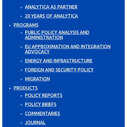
ANALYTICA AS PARTNER
20 YEARS OF ANALYTICA
PROGRAMS
PUBLIC POLICY ANALYSIS AND
ADMINISTRATION
EU APPROXIMATION AND INTEGRATION
ADVOCACY
ENERGY AND INFRASTRUCTURE
FOREIGN AND SECURITY POLICY
MIGRATION
PRODUCTS
POLICY REPORTS
POLICY BRIEFS
COMMENTARIES
JOURNAL