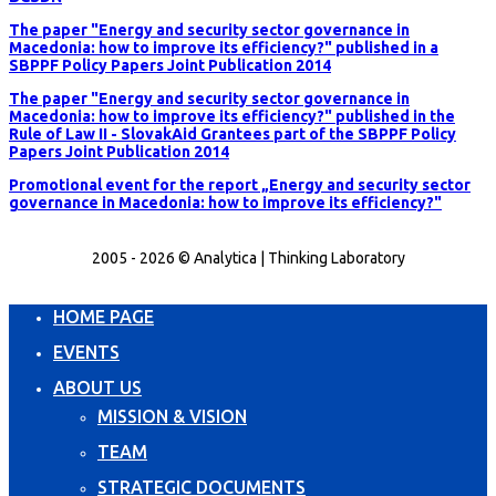
The paper "Energy and security sector governance in
Macedonia: how to improve its efficiency?" published in a
SBPPF Policy Papers Joint Publication 2014
The paper "Energy and security sector governance in
Macedonia: how to improve its efficiency?" published in the
Rule of Law II - SlovakAid Grantees part of the SBPPF Policy
Papers Joint Publication 2014
Promotional event for the report „Energy and security sector
governance in Macedonia: how to improve its efficiency?"
2005 - 2026 © Analytica | Thinking Laboratory
HOME PAGE
EVENTS
ABOUT US
MISSION & VISION
TEAM
STRATEGIC DOCUMENTS