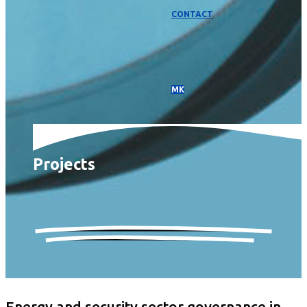
CONTACT
МК
Projects
Energy and security sector governance in