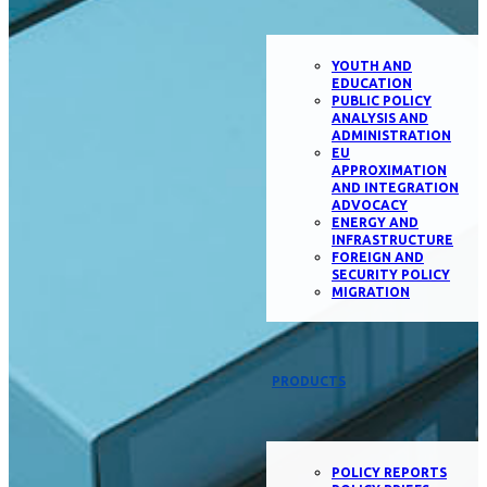
YOUTH AND
EDUCATION
PUBLIC POLICY
ANALYSIS AND
ADMINISTRATION
EU
APPROXIMATION
AND INTEGRATION
ADVOCACY
ENERGY AND
INFRASTRUCTURE
FOREIGN AND
SECURITY POLICY
MIGRATION
PRODUCTS
POLICY REPORTS