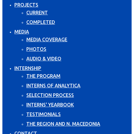
PROJECTS
CURRENT
COMPLETED
MEDIA
MEDIA COVERAGE
PHOTOS
AUDIO & VIDEO
INTERNSHIP
THE PROGRAM
INTERNS OF ANALYTICA
SELECTION PROCESS
INTERNS' YEARBOOK
TESTIMONIALS
THE REGION AND N. MACEDONIA
CONTACT