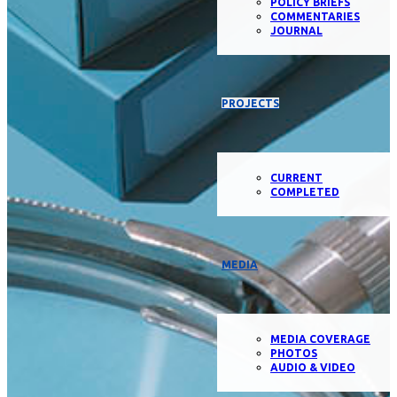
POLICY BRIEFS
COMMENTARIES
JOURNAL
PROJECTS
CURRENT
COMPLETED
MEDIA
MEDIA COVERAGE
PHOTOS
AUDIO & VIDEO