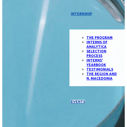
INTERNSHIP
THE PROGRAM
INTERNS OF
ANALYTICA
SELECTION
PROCESS
INTERNS'
YEARBOOK
TESTIMONIALS
THE REGION AND
N. MACEDONIA
EVENTS