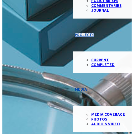
POLICY BRIEFS
COMMENTARIES
JOURNAL
PROJECTS
CURRENT
COMPLETED
MEDIA
MEDIA COVERAGE
PHOTOS
AUDIO & VIDEO