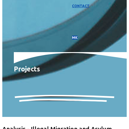
CONTACT
МК
Projects
Analysis - Illegal Migration and Asylum