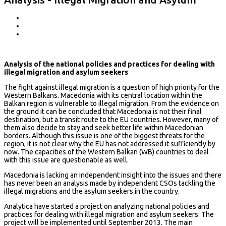
Analysis of the national policies and practices for dealing with
illegal migration and asylum seekers
The fight against illegal migration is a question of high priority for the
Western Balkans. Macedonia with its central location within the
Balkan region is vulnerable to illegal migration. From the evidence on
the ground it can be concluded that Macedonia is not their final
destination, but a transit route to the EU countries. However, many of
them also decide to stay and seek better life within Macedonian
borders. Although this issue is one of the biggest threats for the
region, it is not clear why the EU has not addressed it sufficiently by
now. The capacities of the Western Balkan (WB) countries to deal
with this issue are questionable as well.
Macedonia is lacking an independent insight into the issues and there
has never been an analysis made by independent CSOs tackling the
illegal migrations and the asylum seekers in the country.
Analytica have started a project on analyzing national policies and
practices for dealing with illegal migration and asylum seekers. The
project will be implemented until September 2013. The main