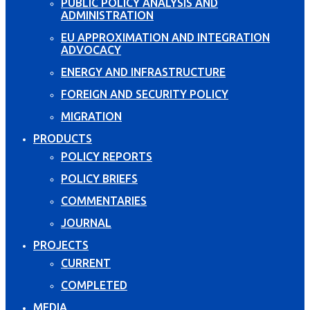
PUBLIC POLICY ANALYSIS AND
ADMINISTRATION
EU APPROXIMATION AND INTEGRATION
ADVOCACY
ENERGY AND INFRASTRUCTURE
FOREIGN AND SECURITY POLICY
MIGRATION
PRODUCTS
POLICY REPORTS
POLICY BRIEFS
COMMENTARIES
JOURNAL
PROJECTS
CURRENT
COMPLETED
MEDIA