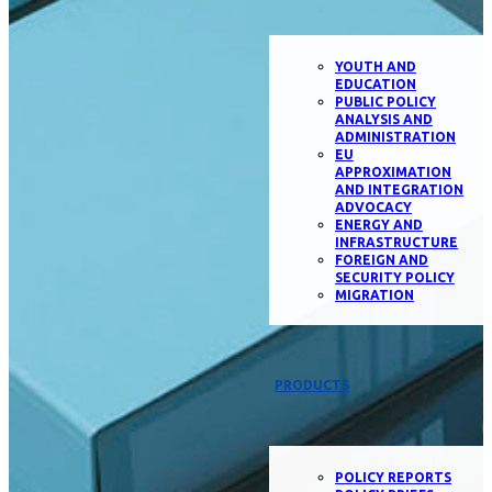
YOUTH AND
EDUCATION
PUBLIC POLICY
ANALYSIS AND
ADMINISTRATION
EU
APPROXIMATION
AND INTEGRATION
ADVOCACY
ENERGY AND
INFRASTRUCTURE
FOREIGN AND
SECURITY POLICY
MIGRATION
PRODUCTS
POLICY REPORTS