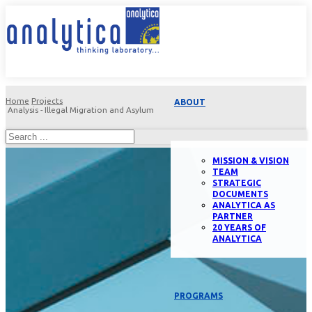
Home
Projects
ABOUT
Analysis - Illegal Migration and Asylum
MISSION & VISION
TEAM
STRATEGIC
DOCUMENTS
ANALYTICA AS
PARTNER
20 YEARS OF
ANALYTICA
PROGRAMS