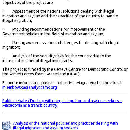
objectives of the project are:
- Assessment of the national solutions dealing with illegal
migration and asylum and the capacities of the country to handle
illegal migration;
- Providing recommendations for improvement of the
Government policies in the field of migration and asylum;
- Raising awareness about challenges for dealing with illegal
migration;
- Analysis of the security risks for the country due to the
increased number of illegal immigrants.
The project is funded by the Geneva Centre for Democratic Control of
the Armed Forces from Switzerland (DCAF).
For more information, please contact Ms. Magdalena Lembovska at:
mlembovska@analyticamk.org
Public debate / Dealing with illegal migration and asylum seekers –
Macedonia as a transit country
Analysis of the national policies and practices dealing with
illegal migration and asylum seekers