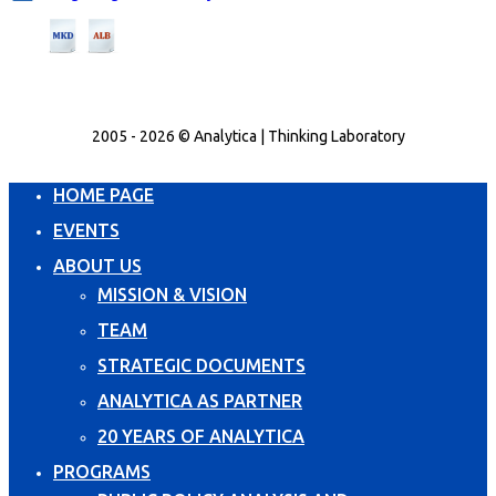
2005 - 2026 © Analytica | Thinking Laboratory
HOME PAGE
EVENTS
ABOUT US
MISSION & VISION
TEAM
STRATEGIC DOCUMENTS
ANALYTICA AS PARTNER
20 YEARS OF ANALYTICA
PROGRAMS