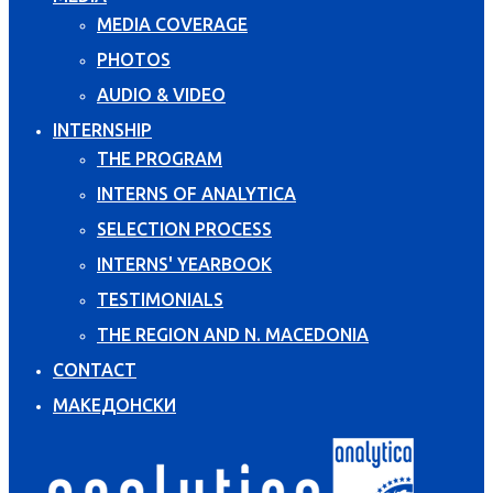
MEDIA COVERAGE
PHOTOS
AUDIO & VIDEO
INTERNSHIP
THE PROGRAM
INTERNS OF ANALYTICA
SELECTION PROCESS
INTERNS' YEARBOOK
TESTIMONIALS
THE REGION AND N. MACEDONIA
CONTACT
МАКЕДОНСКИ