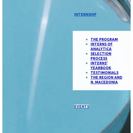
INTERNSHIP
THE PROGRAM
INTERNS OF
ANALYTICA
SELECTION
PROCESS
INTERNS'
YEARBOOK
TESTIMONIALS
THE REGION AND
N. MACEDONIA
EVENTS