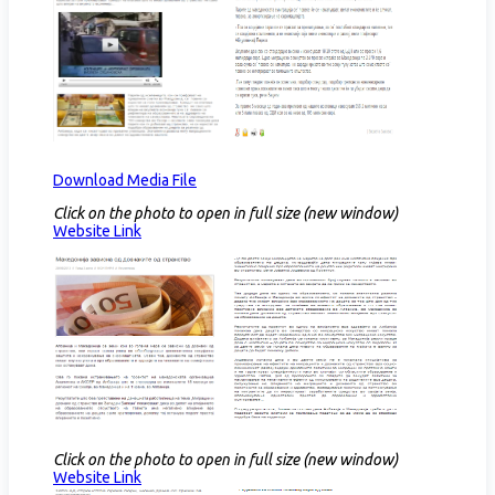
Download Media File
Click on the photo to open in full size (new window)
Website Link​
Click on the photo to open in full size (new window)
Website Link​