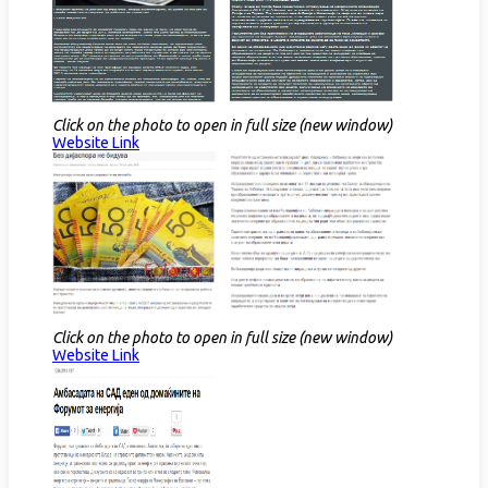
Click on the photo to open in full size (new window)
Website Link​
Click on the photo to open in full size (new window)
Website Link