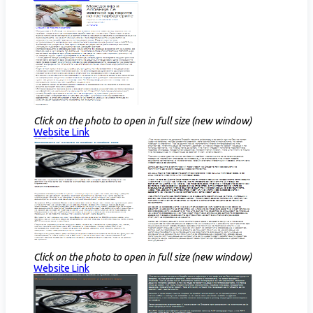
Click on the photo to open in full size (new window)
Website Link​
Click on the photo to open in full size (new window)
Website Link​