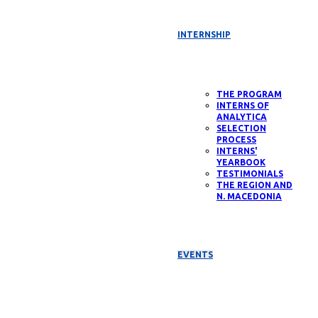
INTERNSHIP
THE PROGRAM
INTERNS OF
ANALYTICA
SELECTION
PROCESS
INTERNS'
YEARBOOK
TESTIMONIALS
THE REGION AND
N. MACEDONIA
EVENTS