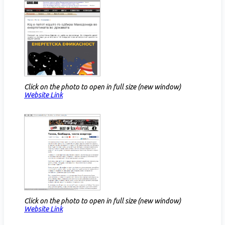
Click on the photo to open in full size (new window)
Website Link​
Click on the photo to open in full size (new window)
Website Link​