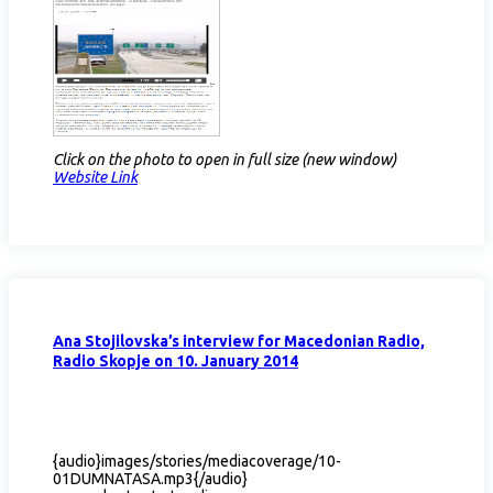
Click on the photo to open in full size (new window)
Website Link​
Ana Stojilovska’s interview for Macedonian Radio,
Radio Skopje on 10. January 2014
{audio}images/stories/mediacoverage/10-
01DUMNATASA.mp3{/audio}