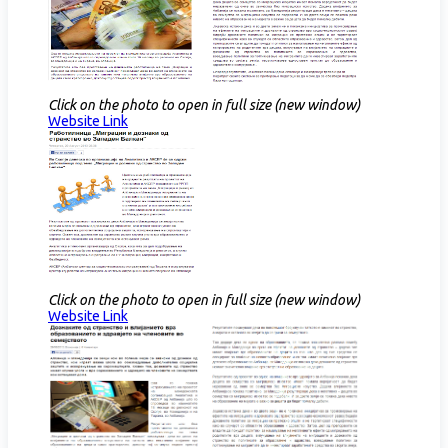
Click on the photo to open in full size (new window)
Website Link​
Click on the photo to open in full size (new window)
Website Link​