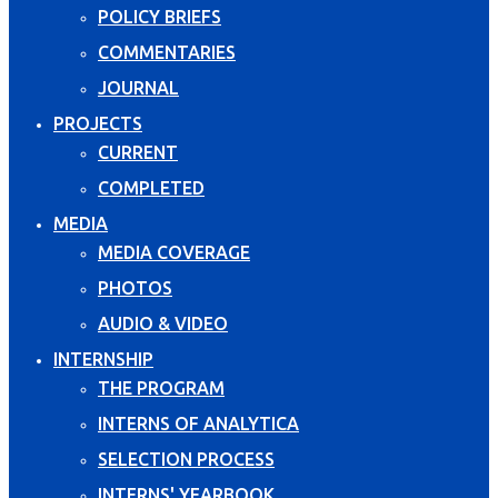
POLICY BRIEFS
COMMENTARIES
JOURNAL
PROJECTS
CURRENT
COMPLETED
MEDIA
MEDIA COVERAGE
PHOTOS
AUDIO & VIDEO
INTERNSHIP
THE PROGRAM
INTERNS OF ANALYTICA
SELECTION PROCESS
INTERNS' YEARBOOK