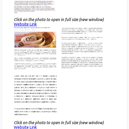
Click on the photo to open in full size (new window)
Website Link​
Click on the photo to open in full size (new window)
Website Link​