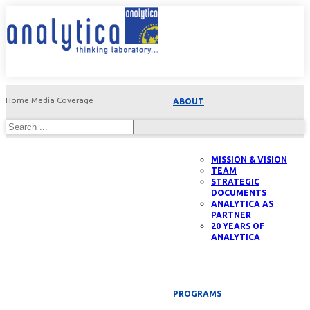
Home
Media Coverage
ABOUT
MISSION & VISION
TEAM
STRATEGIC
DOCUMENTS
ANALYTICA AS
PARTNER
20 YEARS OF
ANALYTICA
PROGRAMS