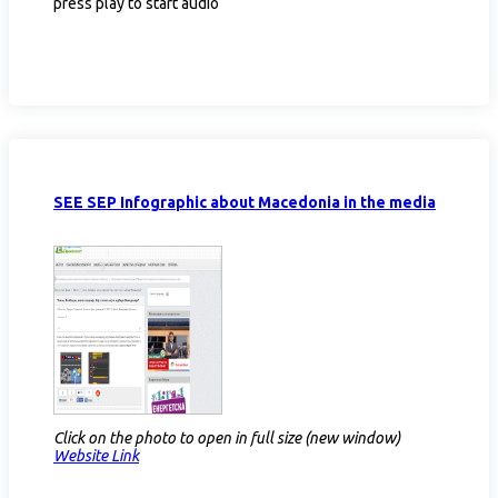
press play to start audio
SEE SEP Infographic about Macedonia in the media
Click on the photo to open in full size (new window)
Website Link​