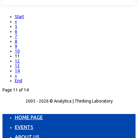
Start
«
5
6
7
8
9
10
11
12
13
14
»
End
Page 11 of 14
2005 - 2026 © Analytica | Thinking Laboratory
HOME PAGE
EVENTS
ABOUT US