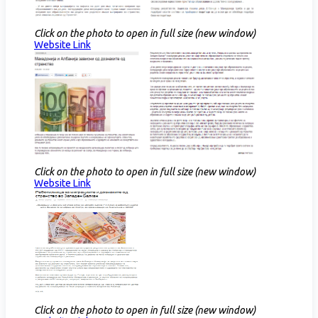
Click on the photo to open in full size (new window)
Website Link​
Click on the photo to open in full size (new window)
Website Link​
Click on the photo to open in full size (new window)