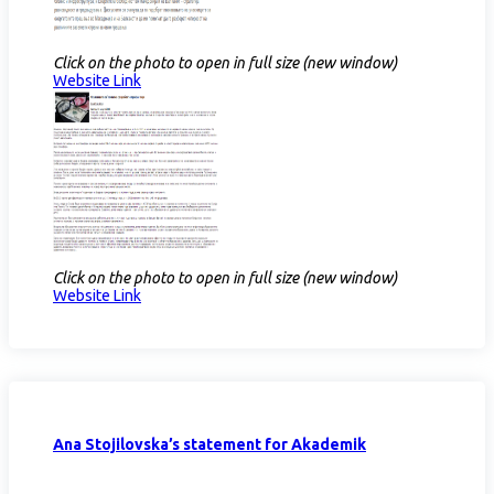
Click on the photo to open in full size (new window)
Website Link
Click on the photo to open in full size (new window)
Website Link
Ana Stojilovska’s statement for Akademik