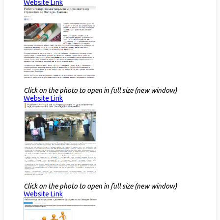
Website Link​
Click on the photo to open in full size (new window)
Website Link​
Click on the photo to open in full size (new window)
Website Link