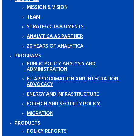
MISSION & VISION
TEAM
STRATEGIC DOCUMENTS
ANALYTICA AS PARTNER
20 YEARS OF ANALYTICA
PROGRAMS
PUBLIC POLICY ANALYSIS AND
ADMINISTRATION
EU APPROXIMATION AND INTEGRATION
ADVOCACY
ENERGY AND INFRASTRUCTURE
FOREIGN AND SECURITY POLICY
MIGRATION
PRODUCTS
POLICY REPORTS