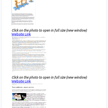
Click on the photo to open in full size (new window)
Website Link​​
Click on the photo to open in full size (new window)
Website Link​