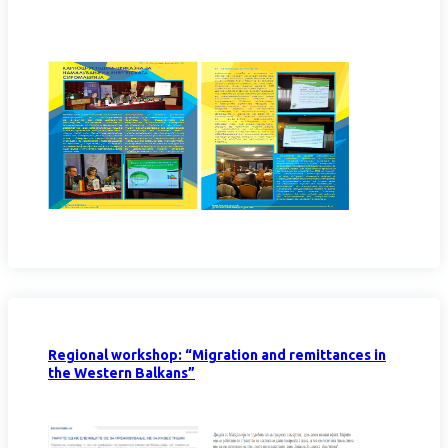
Regional workshop: “Migration and remittances in
the Western Balkans”