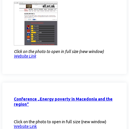
Click on the photo to open in full size (new window)
Website Link​
Conference „Energy poverty in Macedonia and the
region“
Click on the photo to open in full size (new window)
Website Link​