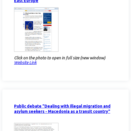
East Europe
Click on the photo to open in full size (new window)
Website Link
Public debate "Dealing with illegal migration and
asylum seekers - Macedonia as a transit country"