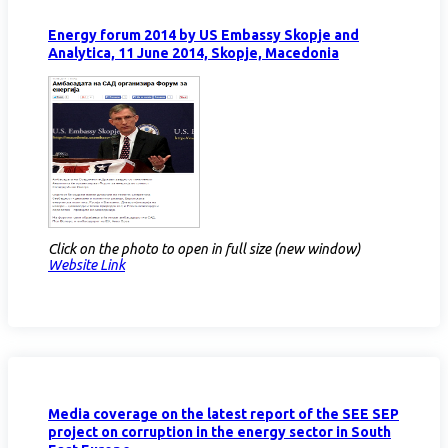
Energy forum 2014 by US Embassy Skopje and
Analytica, 11 June 2014, Skopje, Macedonia
Click on the photo to open in full size (new window)
Website Link
Media coverage on the latest report of the SEE SEP
project on corruption in the energy sector in South