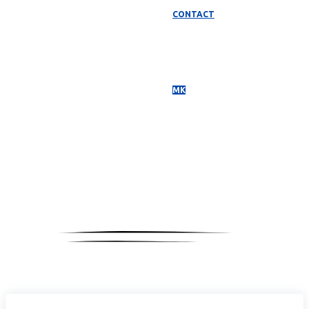
CONTACT
МК
Media
Coverage