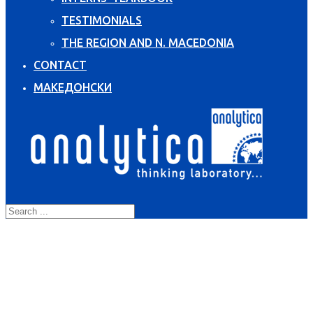
TESTIMONIALS
THE REGION AND N. MACEDONIA
CONTACT
МАКЕДОНСКИ