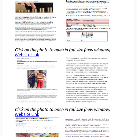
Click on the photo to open in full size (new window)
Website Link​
Click on the photo to open in full size (new window)
Website Link​