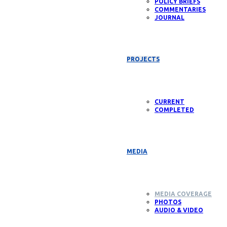
POLICY BRIEFS
COMMENTARIES
JOURNAL
PROJECTS
CURRENT
COMPLETED
MEDIA
MEDIA COVERAGE
PHOTOS
AUDIO & VIDEO