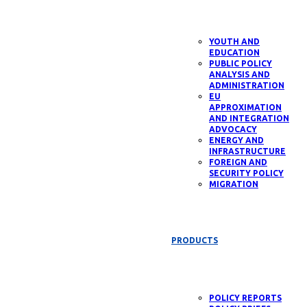
YOUTH AND
EDUCATION
PUBLIC POLICY
ANALYSIS AND
ADMINISTRATION
EU
APPROXIMATION
AND INTEGRATION
ADVOCACY
ENERGY AND
INFRASTRUCTURE
FOREIGN AND
SECURITY POLICY
MIGRATION
PRODUCTS
POLICY REPORTS