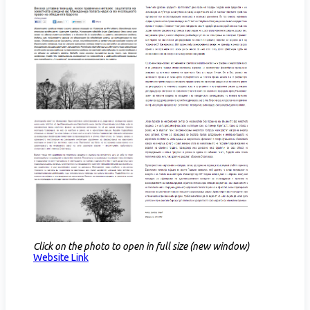
Click on the photo to open in full size (new window)
Website Link​