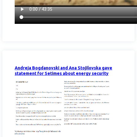
Andreja Bogdanovski and Ana Stojilovska gave
statement for Setimes about energy security