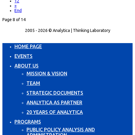
12
»
End
Page 8 of 14
2005 - 2026 © Analytica | Thinking Laboratory
HOME PAGE
EVENTS
ABOUT US
MISSION & VISION
TEAM
STRATEGIC DOCUMENTS
ANALYTICA AS PARTNER
20 YEARS OF ANALYTICA
PROGRAMS
PUBLIC POLICY ANALYSIS AND
ADMINISTRATION