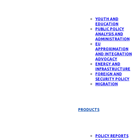
YOUTH AND
EDUCATION
PUBLIC POLICY
ANALYSIS AND
ADMINISTRATION
EU
APPROXIMATION
AND INTEGRATION
ADVOCACY
ENERGY AND
INFRASTRUCTURE
FOREIGN AND
SECURITY POLICY
MIGRATION
PRODUCTS
POLICY REPORTS