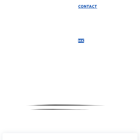
CONTACT
МК
Media
Coverage