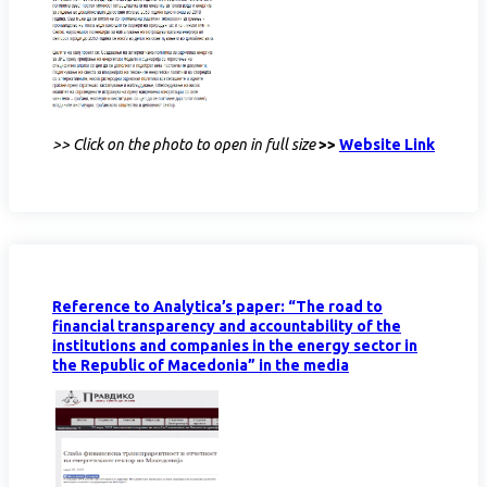
>> Click on the photo to open in full size
>>
Website Link
Reference to Analytica’s paper: “The road to
financial transparency and accountability of the
institutions and companies in the energy sector in
the Republic of Macedonia” in the media