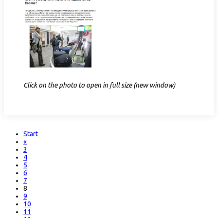
Click on the photo to open in full size (new window)
Start
«
3
4
5
6
7
8
9
10
11