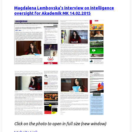
Magdalena Lembovska's interview on intelligence
oversight for Akademik MK 14.02.2015
Click on the photo to open in full size (new window)