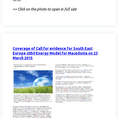
>> Click on the photo to open in full size
Coverage of Call for evidence for South East
Europe 2050 Energy Model for Macedonia on 23
March 2015