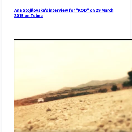
Ana Stojilovska’s interview for "KOD" on 29 March
2015 on Telma