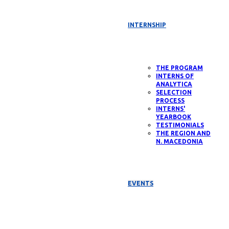
INTERNSHIP
THE PROGRAM
INTERNS OF
ANALYTICA
SELECTION
PROCESS
INTERNS'
YEARBOOK
TESTIMONIALS
THE REGION AND
N. MACEDONIA
EVENTS