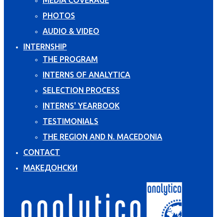
PHOTOS
AUDIO & VIDEO
INTERNSHIP
THE PROGRAM
INTERNS OF ANALYTICA
SELECTION PROCESS
INTERNS' YEARBOOK
TESTIMONIALS
THE REGION AND N. MACEDONIA
CONTACT
МАКЕДОНСКИ