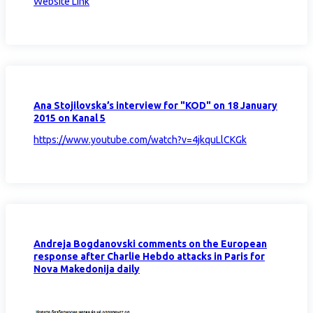
Website Link
Ana Stojilovska’s interview for "KOD" on 18 January
2015 on Kanal 5
https://www.youtube.com/watch?v=4jkquLlCKGk
Andreja Bogdanovski comments on the European
response after Charlie Hebdo attacks in Paris for
Nova Makedonija daily