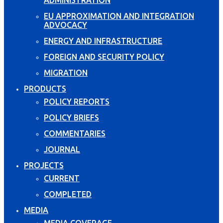
EU APPROXIMATION AND INTEGRATION
ADVOCACY
ENERGY AND INFRASTRUCTURE
FOREIGN AND SECURITY POLICY
MIGRATION
PRODUCTS
POLICY REPORTS
POLICY BRIEFS
COMMENTARIES
JOURNAL
PROJECTS
CURRENT
COMPLETED
MEDIA
MEDIA COVERAGE