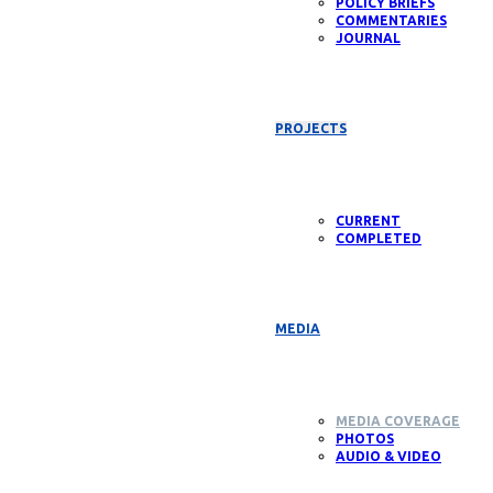
POLICY BRIEFS
COMMENTARIES
JOURNAL
PROJECTS
CURRENT
COMPLETED
MEDIA
MEDIA COVERAGE
PHOTOS
AUDIO & VIDEO