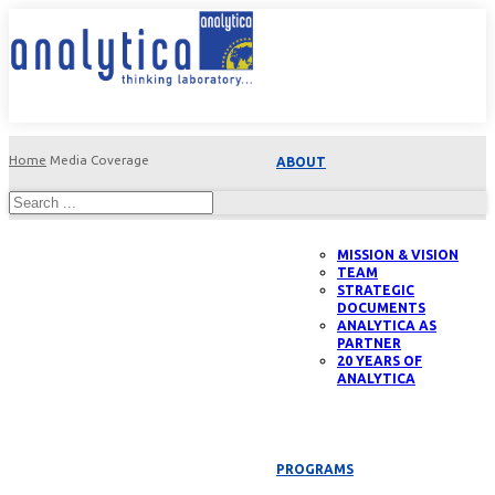
Home
Media Coverage
ABOUT
MISSION & VISION
TEAM
STRATEGIC
DOCUMENTS
ANALYTICA AS
PARTNER
20 YEARS OF
ANALYTICA
PROGRAMS