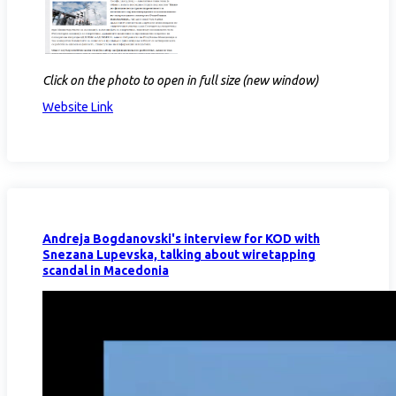
Click on the photo to open in full size (new window)
Website Link
Andreja Bogdanovski's interview for KOD with
Snezana Lupevska, talking about wiretapping
scandal in Macedonia