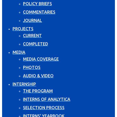
POLICY BRIEFS
COMMENTARIES
JOURNAL
PROJECTS
CURRENT
COMPLETED
MEDIA
MEDIA COVERAGE
PHOTOS
AUDIO & VIDEO
INTERNSHIP
THE PROGRAM
INTERNS OF ANALYTICA
SELECTION PROCESS
INTERNS' YEARBOOK