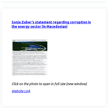
Sonja Zuber’s statement regarding corruption in
the energy sector (in Macedonian)
Click on the photo to open in full size (new window)
Website Link