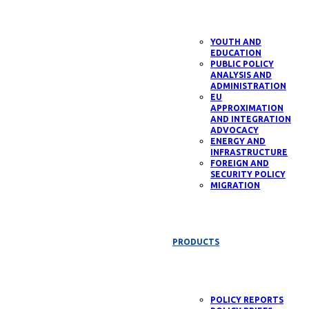
YOUTH AND
EDUCATION
PUBLIC POLICY
ANALYSIS AND
ADMINISTRATION
EU
APPROXIMATION
AND INTEGRATION
ADVOCACY
ENERGY AND
INFRASTRUCTURE
FOREIGN AND
SECURITY POLICY
MIGRATION
PRODUCTS
POLICY REPORTS