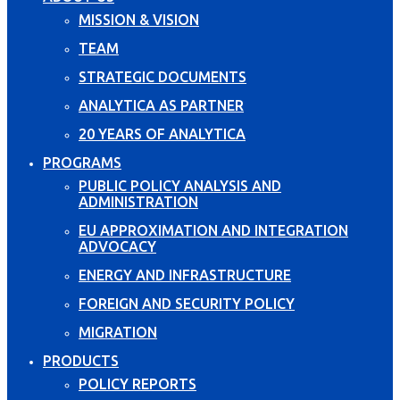
MISSION & VISION
TEAM
STRATEGIC DOCUMENTS
ANALYTICA AS PARTNER
20 YEARS OF ANALYTICA
PROGRAMS
PUBLIC POLICY ANALYSIS AND
ADMINISTRATION
EU APPROXIMATION AND INTEGRATION
ADVOCACY
ENERGY AND INFRASTRUCTURE
FOREIGN AND SECURITY POLICY
MIGRATION
PRODUCTS
POLICY REPORTS