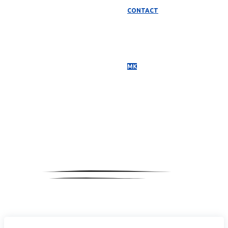
CONTACT
МК
Media
Coverage