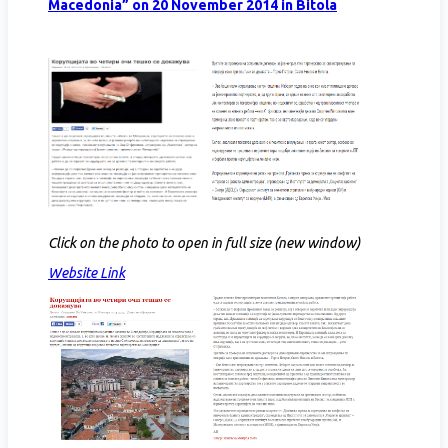
Macedonia” on 20 November 2014 in Bitola
Click on the photo to open in full size (new window)
Website Link