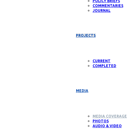
POLICY BRIEFS
COMMENTARIES
JOURNAL
PROJECTS
CURRENT
COMPLETED
MEDIA
MEDIA COVERAGE
PHOTOS
AUDIO & VIDEO