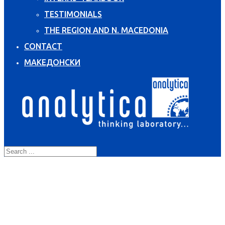
TESTIMONIALS
THE REGION AND N. MACEDONIA
CONTACT
МАКЕДОНСКИ