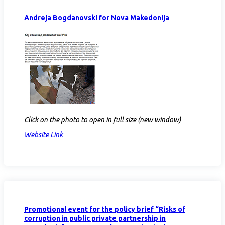
Andreja Bogdanovski for Nova Makedonija
Click on the photo to open in full size (new window)
Website Link
Promotional event for the policy brief “Risks of
corruption in public private partnership in