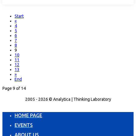
Start
«
4
5
6
7
8
9
10
11
12
13
»
End
Page 9 of 14
2005 - 2026 © Analytica | Thinking Laboratory
HOME PAGE
EVENTS
ABOUT US