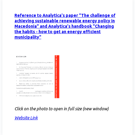
Reference to Analytica's paper "The challenge of
achieving sustainable renewable energy policy in
Macedonia" and Analytica's handbook "Changing
the habits - how to get an energy efficient
municipality"
Click on the photo to open in full size (new window)
Website Link