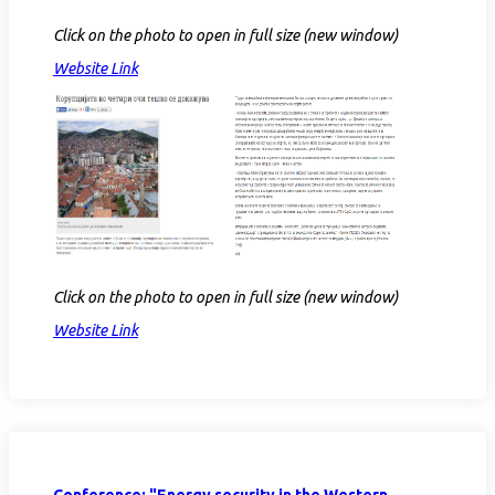
Click on the photo to open in full size (new window)
Website Link
Click on the photo to open in full size (new window)
Website Link
Conference: "Energy security in the Western