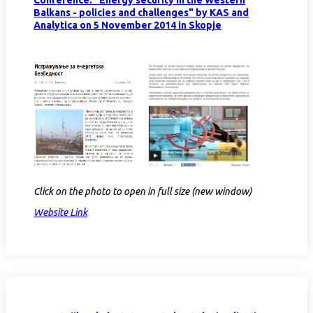
Balkans - policies and challenges" by KAS and
Analytica on 5 November 2014 in Skopje
Click on the photo to open in full size (new window)
Website Link