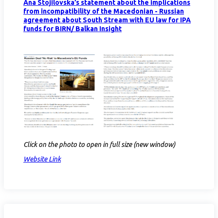
Ana Stojilovska’s statement about the implications
from incompatibility of the Macedonian - Russian
agreement about South Stream with EU law for IPA
funds for BIRN/ Balkan Insight
Click on the photo to open in full size (new window)
Website Link