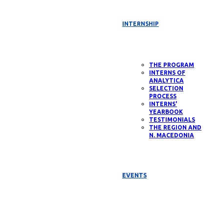
INTERNSHIP
THE PROGRAM
INTERNS OF
ANALYTICA
SELECTION
PROCESS
INTERNS'
YEARBOOK
TESTIMONIALS
THE REGION AND
N. MACEDONIA
EVENTS