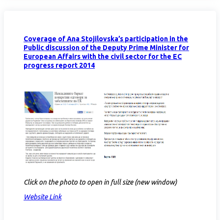
Coverage of Ana Stojilovska’s participation in the
Public discussion of the Deputy Prime Minister for
European Affairs with the civil sector for the EC
progress report 2014
Click on the photo to open in full size (new window)
Website Link