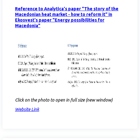
Reference to Analytica's paper "The story of the
Macedonian heat market - how to reform it" in
Ekosvest's paper "Energy possibilities for
Macedonia"
Click on the photo to open in full size (new window)
Website Link