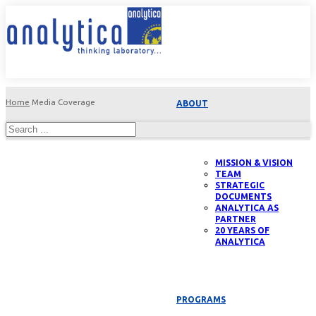
Home
Media Coverage
ABOUT
MISSION & VISION
TEAM
STRATEGIC
DOCUMENTS
ANALYTICA AS
PARTNER
20 YEARS OF
ANALYTICA
PROGRAMS