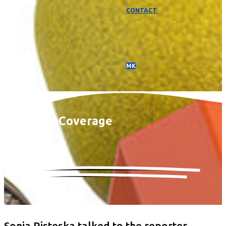
CONTACT
МК
Media
Coverage
Sonja Risteska talked to the reporter