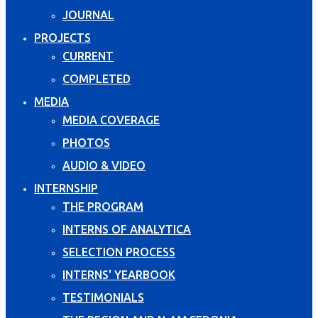
JOURNAL
PROJECTS
CURRENT
COMPLETED
MEDIA
MEDIA COVERAGE
PHOTOS
AUDIO & VIDEO
INTERNSHIP
THE PROGRAM
INTERNS OF ANALYTICA
SELECTION PROCESS
INTERNS' YEARBOOK
TESTIMONIALS