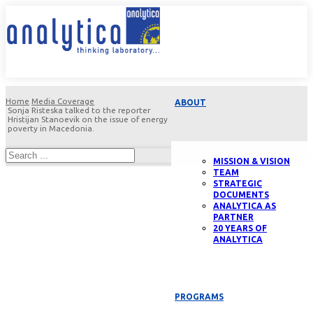
Home
Media Coverage
ABOUT
Sonja Risteska talked to the reporter
Hristijan Stanoevik on the issue of energy
poverty in Macedonia.
MISSION & VISION
TEAM
STRATEGIC
DOCUMENTS
ANALYTICA AS
PARTNER
20 YEARS OF
ANALYTICA
PROGRAMS