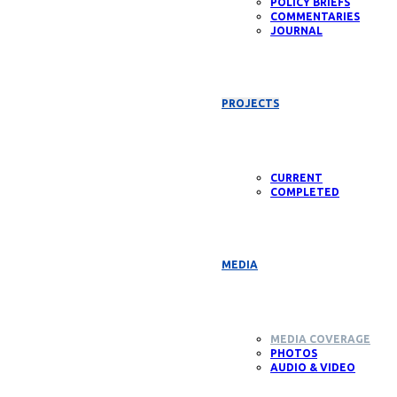
POLICY BRIEFS
COMMENTARIES
JOURNAL
PROJECTS
CURRENT
COMPLETED
MEDIA
MEDIA COVERAGE
PHOTOS
AUDIO & VIDEO