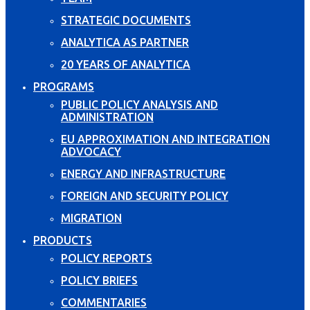
STRATEGIC DOCUMENTS
ANALYTICA AS PARTNER
20 YEARS OF ANALYTICA
PROGRAMS
PUBLIC POLICY ANALYSIS AND
ADMINISTRATION
EU APPROXIMATION AND INTEGRATION
ADVOCACY
ENERGY AND INFRASTRUCTURE
FOREIGN AND SECURITY POLICY
MIGRATION
PRODUCTS
POLICY REPORTS
POLICY BRIEFS
COMMENTARIES