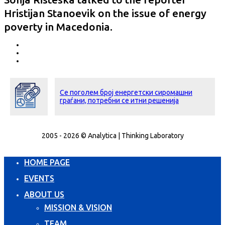
Hristijan Stanoevik on the issue of energy
poverty in Macedonia.
Се поголем број енергетски сиромашни
граѓани, потребни се итни решенија
2005 - 2026 © Analytica | Thinking Laboratory
HOME PAGE
EVENTS
ABOUT US
MISSION & VISION
TEAM