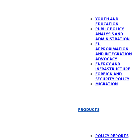
YOUTH AND
EDUCATION
PUBLIC POLICY
ANALYSIS AND
ADMINISTRATION
EU
APPROXIMATION
AND INTEGRATION
ADVOCACY
ENERGY AND
INFRASTRUCTURE
FOREIGN AND
SECURITY POLICY
MIGRATION
PRODUCTS
POLICY REPORTS