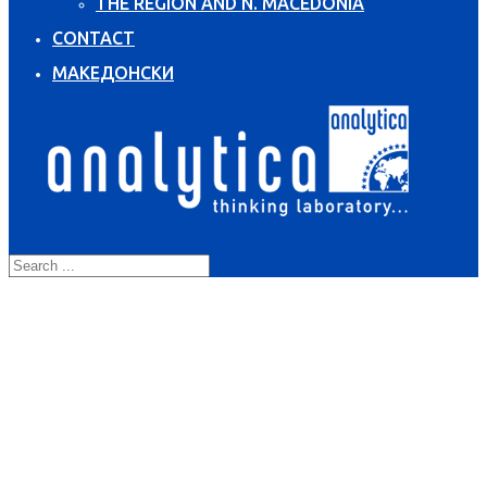
THE REGION AND N. MACEDONIA
CONTACT
МАКЕДОНСКИ