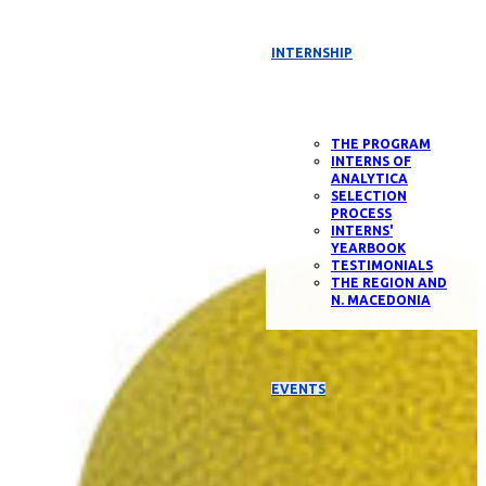
INTERNSHIP
THE PROGRAM
INTERNS OF
ANALYTICA
SELECTION
PROCESS
INTERNS'
YEARBOOK
TESTIMONIALS
THE REGION AND
N. MACEDONIA
EVENTS