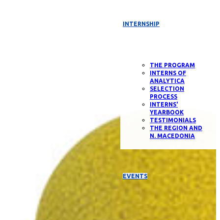
INTERNSHIP
THE PROGRAM
INTERNS OF
ANALYTICA
SELECTION
PROCESS
INTERNS'
YEARBOOK
TESTIMONIALS
THE REGION AND
N. MACEDONIA
EVENTS