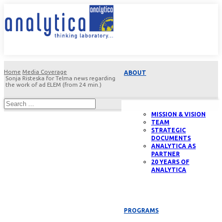
Home
Media Coverage
ABOUT
Sonja Risteska for Telma news regarding
the work of ad ELEM (from 24 min.)
MISSION & VISION
TEAM
STRATEGIC
DOCUMENTS
ANALYTICA AS
PARTNER
20 YEARS OF
ANALYTICA
PROGRAMS