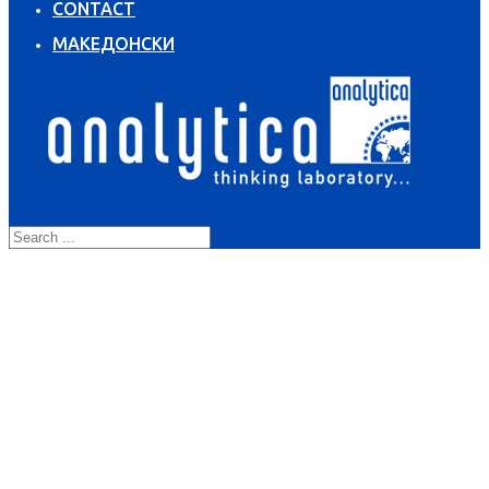
CONTACT
МАКЕДОНСКИ