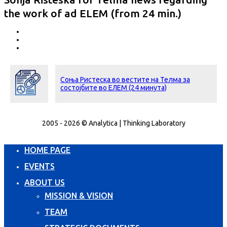
the work of ad ELEM (from 24 min.)
Соња Ристеска во вестите на Телма за
состојбите во ЕЛЕМ (24 минута)
2005 - 2026 © Analytica | Thinking Laboratory
HOME PAGE
EVENTS
ABOUT US
MISSION & VISION
TEAM