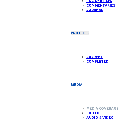
POLICY BRIEFS
COMMENTARIES
JOURNAL
PROJECTS
CURRENT
COMPLETED
MEDIA
MEDIA COVERAGE
PHOTOS
AUDIO & VIDEO