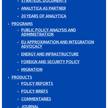
STRATEGIC DOCUMENTS
ANALYTICA AS PARTNER
20 YEARS OF ANALYTICA
PROGRAMS
PUBLIC POLICY ANALYSIS AND
ADMINISTRATION
EU APPROXIMATION AND INTEGRATION
ADVOCACY
ENERGY AND INFRASTRUCTURE
FOREIGN AND SECURITY POLICY
MIGRATION
PRODUCTS
POLICY REPORTS
POLICY BRIEFS
COMMENTARIES
JOURNAL