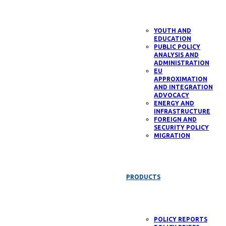
YOUTH AND
EDUCATION
PUBLIC POLICY
ANALYSIS AND
ADMINISTRATION
EU
APPROXIMATION
AND INTEGRATION
ADVOCACY
ENERGY AND
INFRASTRUCTURE
FOREIGN AND
SECURITY POLICY
MIGRATION
PRODUCTS
POLICY REPORTS