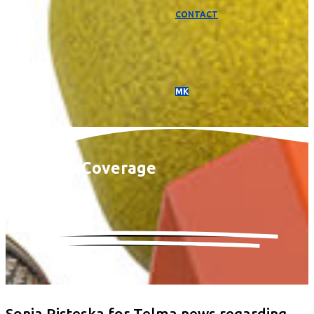
CONTACT
МК
Media
Coverage
Sonja Risteska for Telma news regarding