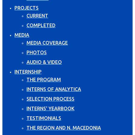
PROJECTS
CURRENT
COMPLETED
MEDIA
MEDIA COVERAGE
PHOTOS
AUDIO & VIDEO
INTERNSHIP
THE PROGRAM
INTERNS OF ANALYTICA
SELECTION PROCESS
INTERNS' YEARBOOK
TESTIMONIALS
THE REGION AND N. MACEDONIA