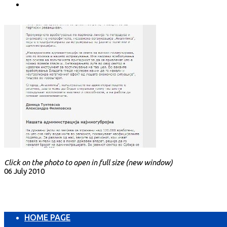
Click on the photo to open in full size (new window)
06 July 2010
HOME PAGE