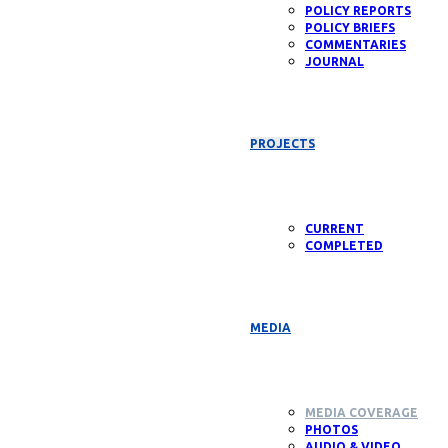
POLICY REPORTS
POLICY BRIEFS
COMMENTARIES
JOURNAL
PROJECTS
CURRENT
COMPLETED
MEDIA
MEDIA COVERAGE
PHOTOS
AUDIO & VIDEO