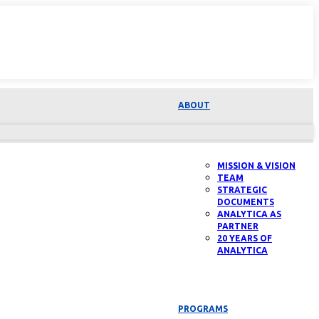
ABOUT
MISSION & VISION
TEAM
STRATEGIC
DOCUMENTS
ANALYTICA AS
PARTNER
20 YEARS OF
ANALYTICA
PROGRAMS