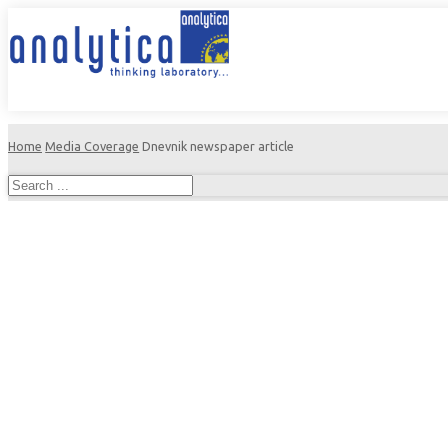
Home
Media Coverage
Dnevnik newspaper article