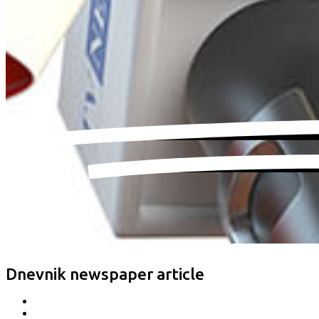
Dnevnik newspaper article