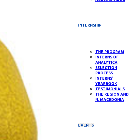
INTERNSHIP
THE PROGRAM
INTERNS OF
ANALYTICA
SELECTION
PROCESS
INTERNS'
YEARBOOK
TESTIMONIALS
THE REGION AND
N. MACEDONIA
EVENTS