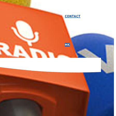
CONTACT
МК