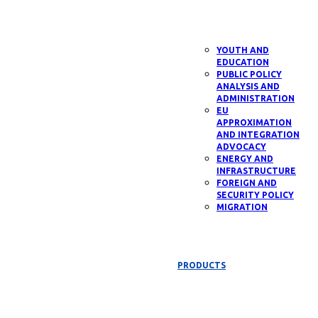
YOUTH AND
EDUCATION
PUBLIC POLICY
ANALYSIS AND
ADMINISTRATION
EU
APPROXIMATION
AND INTEGRATION
ADVOCACY
ENERGY AND
INFRASTRUCTURE
FOREIGN AND
SECURITY POLICY
MIGRATION
PRODUCTS