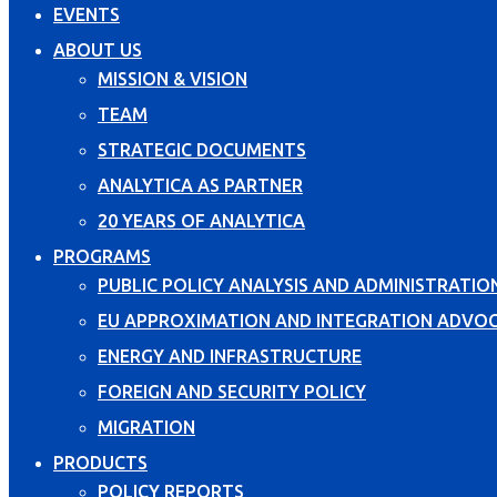
EVENTS
ABOUT US
MISSION & VISION
TEAM
STRATEGIC DOCUMENTS
ANALYTICA AS PARTNER
20 YEARS OF ANALYTICA
PROGRAMS
PUBLIC POLICY ANALYSIS AND ADMINISTRATIO
EU APPROXIMATION AND INTEGRATION ADVO
ENERGY AND INFRASTRUCTURE
FOREIGN AND SECURITY POLICY
MIGRATION
PRODUCTS
POLICY REPORTS