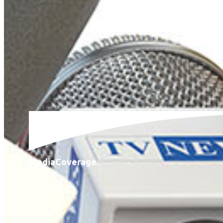
Media
Coverage