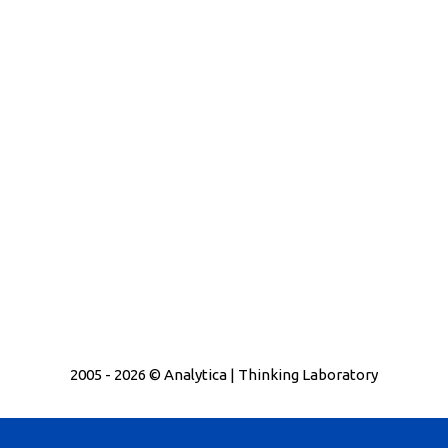
2005 - 2026 © Analytica | Thinking Laboratory