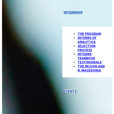
INTERNSHIP
THE PROGRAM
INTERNS OF
ANALYTICA
SELECTION
PROCESS
INTERNS'
YEARBOOK
TESTIMONIALS
THE REGION AND
N. MACEDONIA
EVENTS