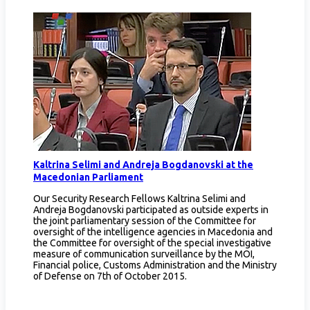
Kaltrina Selimi and Andreja Bogdanovski at the
Macedonian Parliament
Our Security Research Fellows Kaltrina Selimi and
Andreja Bogdanovski participated as outside experts in
the joint parliamentary session of the Committee for
oversight of the intelligence agencies in Macedonia and
the Committee for oversight of the special investigative
measure of communication surveillance by the MOI,
Financial police, Customs Administration and the Ministry
of Defense on 7th of October 2015.