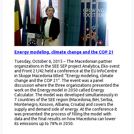
Energy modeling, climate change and the COP 21
Tuesday, October 6, 2015 – The Macedonian partner
organizations in the SEE SEP project Analytica, Eko-svest
and Front 21/42 held a conference at the EU InfoCentre
in Skopje Macedonia titled: “Energy modeling, climate
change and the COP 21”. The event was a panel
discussion where the three organizations presented the
work on the Energy model in 2050 called Energy
Calculator. The model was developed simultaneously in
7 countries of the SEE region (Macedonia, BiH, Serbia,
Montenegro, Kosovo, Albania, Croatia) and covers the
supply and demand side of energy. At the conference it
was presented: the process of filling the model with
data and the final results on how Macedonia can lower
its emissions up to 78% in 2050.