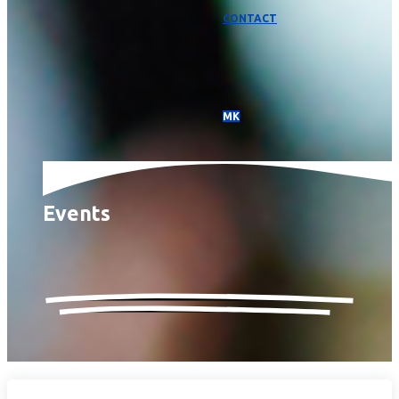
CONTACT
МК
Events