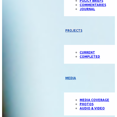
POLICY BRIEFS
COMMENTARIES
JOURNAL
PROJECTS
CURRENT
COMPLETED
MEDIA
MEDIA COVERAGE
PHOTOS
AUDIO & VIDEO