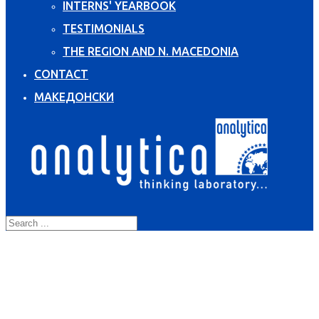
INTERNS' YEARBOOK
TESTIMONIALS
THE REGION AND N. MACEDONIA
CONTACT
МАКЕДОНСКИ