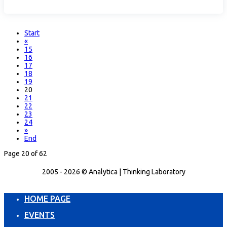
Start
«
15
16
17
18
19
20
21
22
23
24
»
End
Page 20 of 62
2005 - 2026 © Analytica | Thinking Laboratory
HOME PAGE
EVENTS