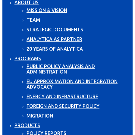
ABOUT US
MISSION & VISION
TEAM
STRATEGIC DOCUMENTS
ANALYTICA AS PARTNER
20 YEARS OF ANALYTICA
PROGRAMS
PUBLIC POLICY ANALYSIS AND
ADMINISTRATION
EU APPROXIMATION AND INTEGRATION
ADVOCACY
ENERGY AND INFRASTRUCTURE
FOREIGN AND SECURITY POLICY
MIGRATION
PRODUCTS
POLICY REPORTS