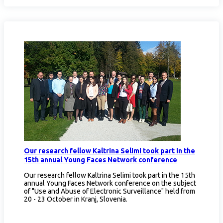
Our research fellow Kaltrina Selimi took part in the
15th annual Young Faces Network conference
Our research fellow Kaltrina Selimi took part in the 15th
annual Young Faces Network conference on the subject
of "Use and Abuse of Electronic Surveillance" held from
20 - 23 October in Kranj, Slovenia.