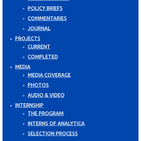
POLICY BRIEFS
COMMENTARIES
JOURNAL
PROJECTS
CURRENT
COMPLETED
MEDIA
MEDIA COVERAGE
PHOTOS
AUDIO & VIDEO
INTERNSHIP
THE PROGRAM
INTERNS OF ANALYTICA
SELECTION PROCESS