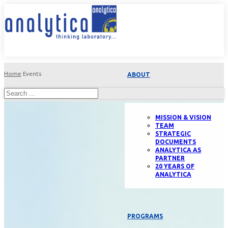
Home
Events
ABOUT
MISSION & VISION
TEAM
STRATEGIC
DOCUMENTS
ANALYTICA AS
PARTNER
20 YEARS OF
ANALYTICA
PROGRAMS