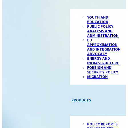
YOUTH AND
EDUCATION
PUBLIC POLICY
ANALYSIS AND
ADMINISTRATION
EU
APPROXIMATION
AND INTEGRATION
ADVOCACY
ENERGY AND
INFRASTRUCTURE
FOREIGN AND
SECURITY POLICY
MIGRATION
PRODUCTS
POLICY REPORTS