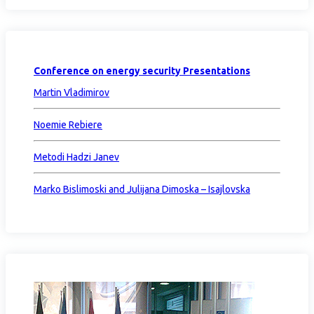
Conference on energy security Presentations
Martin Vladimirov
Noemie Rebiere
Metodi Hadzi Janev
Marko Bislimoski and Julijana Dimoska – Isajlovska