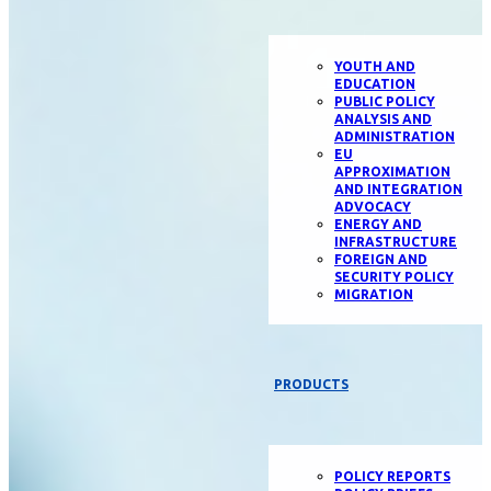
YOUTH AND
EDUCATION
PUBLIC POLICY
ANALYSIS AND
ADMINISTRATION
EU
APPROXIMATION
AND INTEGRATION
ADVOCACY
ENERGY AND
INFRASTRUCTURE
FOREIGN AND
SECURITY POLICY
MIGRATION
PRODUCTS
POLICY REPORTS