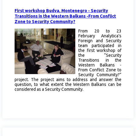
First workshop Budva, Montenegro - Security
Transitions in the Western Balkans -From Conflict
Zone to Security Community?
From 20 to 23
February Analytica’s
Foreign and Security
team participated in
the first workshop of
the “Security
Transitions in the
Western Balkans -
From Conflict Zone to
Security Community?”
project. The project aims to address and answer the
question, to what extent the Western Balkans can be
considered as a Security Community.