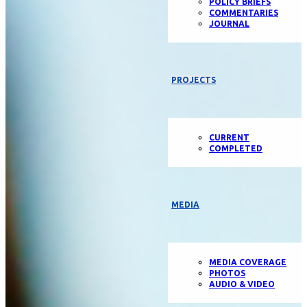
POLICY BRIEFS
COMMENTARIES
JOURNAL
PROJECTS
CURRENT
COMPLETED
MEDIA
MEDIA COVERAGE
PHOTOS
AUDIO & VIDEO