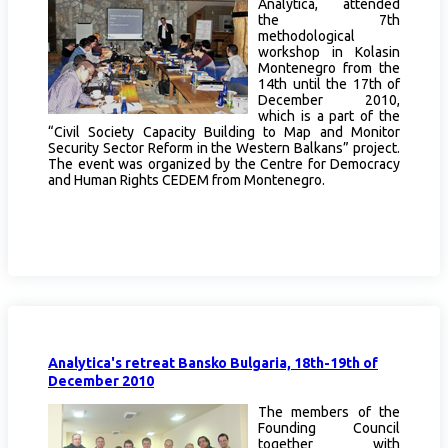
Analytica, attended
the 7th
methodological
workshop in Kolasin
Montenegro from the
14th until the 17th of
December 2010,
which is a part of the
“Civil Society Capacity Building to Map and Monitor
Security Sector Reform in the Western Balkans” project.
The event was organized by the Centre for Democracy
and Human Rights CEDEM from Montenegro.
Analytica's retreat Bansko Bulgaria, 18th-19th of
December 2010
The members of the
Founding Council
together with