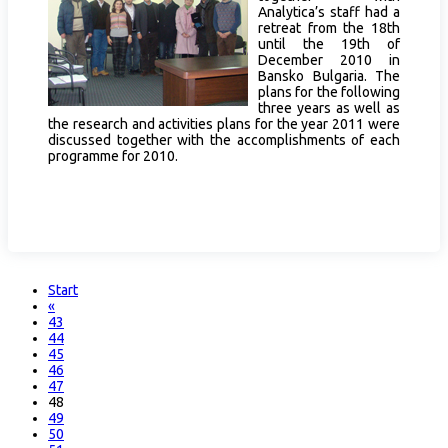
Analytica’s staff had a
retreat from the 18th
until the 19th of
December 2010 in
Bansko Bulgaria. The
plans for the following
three years as well as
the research and activities plans for the year 2011 were
discussed together with the accomplishments of each
programme for 2010.
Start
«
43
44
45
46
47
48
49
50