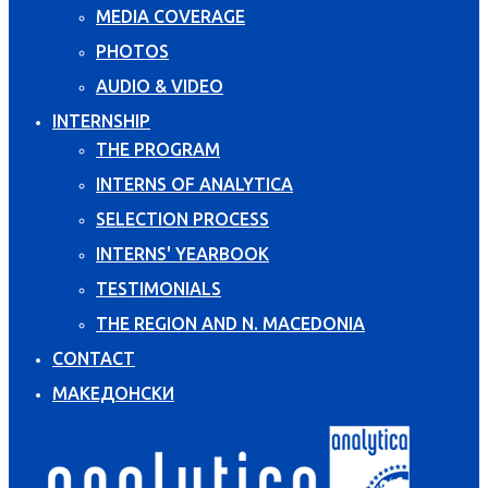
MEDIA COVERAGE
PHOTOS
AUDIO & VIDEO
INTERNSHIP
THE PROGRAM
INTERNS OF ANALYTICA
SELECTION PROCESS
INTERNS' YEARBOOK
TESTIMONIALS
THE REGION AND N. MACEDONIA
CONTACT
МАКЕДОНСКИ