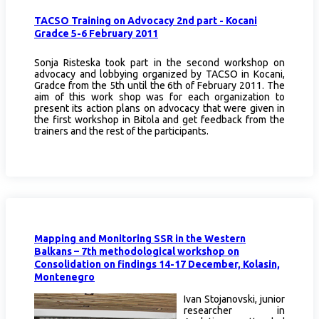
TACSO Training on Advocacy 2nd part - Kocani
Gradce 5-6 February 2011
Sonja Risteska took part in the second workshop on
advocacy and lobbying organized by TACSO in Kocani,
Gradce from the 5th until the 6th of February 2011. The
aim of this work shop was for each organization to
present its action plans on advocacy that were given in
the first workshop in Bitola and get feedback from the
trainers and the rest of the participants.
Mapping and Monitoring SSR in the Western
Balkans – 7th methodological workshop on
Consolidation on findings 14-17 December, Kolasin,
Montenegro
Ivan Stojanovski, junior
researcher in