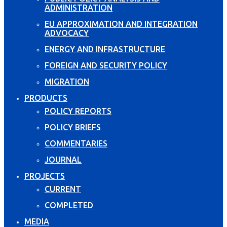
ADMINISTRATION
EU APPROXIMATION AND INTEGRATION
ADVOCACY
ENERGY AND INFRASTRUCTURE
FOREIGN AND SECURITY POLICY
MIGRATION
PRODUCTS
POLICY REPORTS
POLICY BRIEFS
COMMENTARIES
JOURNAL
PROJECTS
CURRENT
COMPLETED
MEDIA