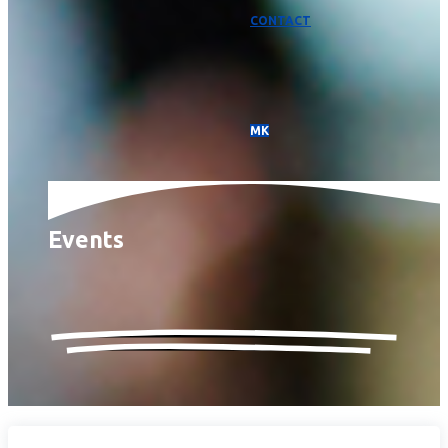
CONTACT
МК
Events