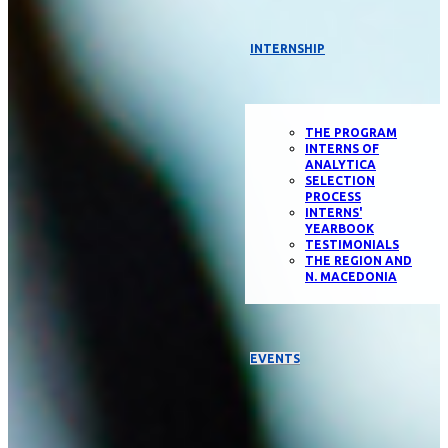
INTERNSHIP
THE PROGRAM
INTERNS OF
ANALYTICA
SELECTION
PROCESS
INTERNS'
YEARBOOK
TESTIMONIALS
THE REGION AND
N. MACEDONIA
EVENTS