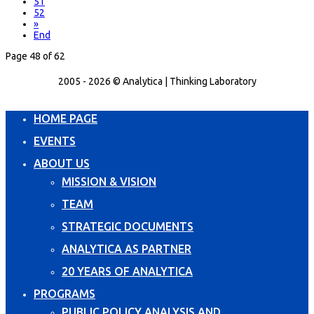
51
52
»
End
Page 48 of 62
2005 - 2026 © Analytica | Thinking Laboratory
HOME PAGE
EVENTS
ABOUT US
MISSION & VISION
TEAM
STRATEGIC DOCUMENTS
ANALYTICA AS PARTNER
20 YEARS OF ANALYTICA
PROGRAMS
PUBLIC POLICY ANALYSIS AND