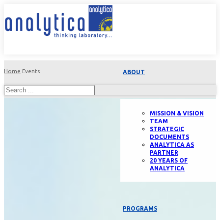
Home
Events
ABOUT
MISSION & VISION
TEAM
STRATEGIC
DOCUMENTS
ANALYTICA AS
PARTNER
20 YEARS OF
ANALYTICA
PROGRAMS