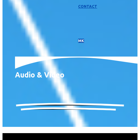
CONTACT
МК
Audio & Video