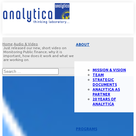
Home
Audio & Video
ABOUT
Just released our new, short video on
Monitoring Public finance; why it is
important, how does it work and what we
are working on.
MISSION & VISION
TEAM
STRATEGIC
DOCUMENTS
ANALYTICA AS
PARTNER
20 YEARS OF
ANALYTICA
PROGRAMS