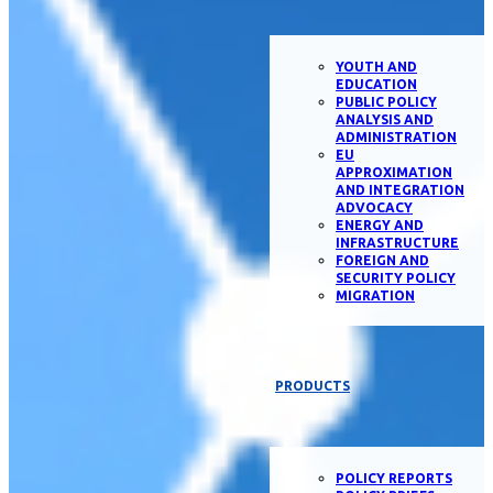
YOUTH AND
EDUCATION
PUBLIC POLICY
ANALYSIS AND
ADMINISTRATION
EU
APPROXIMATION
AND INTEGRATION
ADVOCACY
ENERGY AND
INFRASTRUCTURE
FOREIGN AND
SECURITY POLICY
MIGRATION
PRODUCTS
POLICY REPORTS