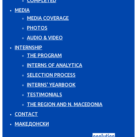
COMPLETED
MEDIA
MEDIA COVERAGE
PHOTOS
AUDIO & VIDEO
INTERNSHIP
THE PROGRAM
INTERNS OF ANALYTICA
SELECTION PROCESS
INTERNS' YEARBOOK
TESTIMONIALS
THE REGION AND N. MACEDONIA
CONTACT
МАКЕДОНСКИ