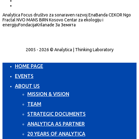
Analytica Focus društvo za sonaraven razvoj EnaBanda CEKOR Ngo
Fractal NVO MANS BIRN Kosovo Centar za ekologiju i
energijuFondacijaKrilanade За Земята
2005 - 2026 © Analytica | Thinking Laboratory
HOME PAGE
EVENTS
ABOUT US
MISSION & VISION
TEAM
STRATEGIC DOCUMENTS
ANALYTICA AS PARTNER
20 YEARS OF ANALYTICA