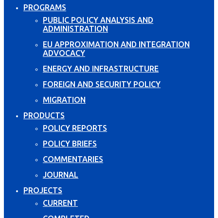
PROGRAMS
PUBLIC POLICY ANALYSIS AND
ADMINISTRATION
EU APPROXIMATION AND INTEGRATION
ADVOCACY
ENERGY AND INFRASTRUCTURE
FOREIGN AND SECURITY POLICY
MIGRATION
PRODUCTS
POLICY REPORTS
POLICY BRIEFS
COMMENTARIES
JOURNAL
PROJECTS
CURRENT