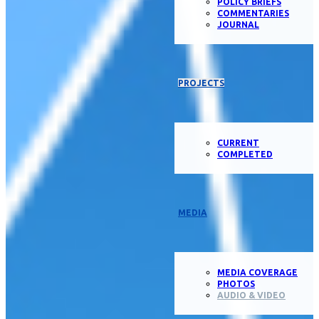
POLICY BRIEFS
COMMENTARIES
JOURNAL
PROJECTS
CURRENT
COMPLETED
MEDIA
MEDIA COVERAGE
PHOTOS
AUDIO & VIDEO