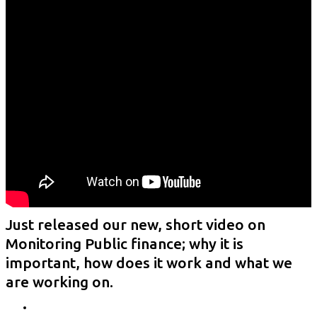
Just released our new, short video on
Monitoring Public finance; why it is
important, how does it work and what we
are working on.