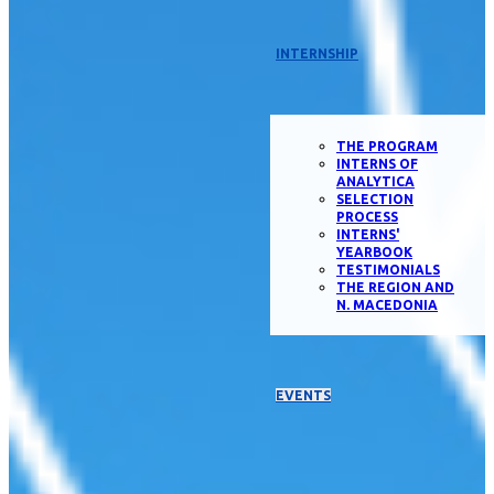
INTERNSHIP
THE PROGRAM
INTERNS OF
ANALYTICA
SELECTION
PROCESS
INTERNS'
YEARBOOK
TESTIMONIALS
THE REGION AND
N. MACEDONIA
EVENTS