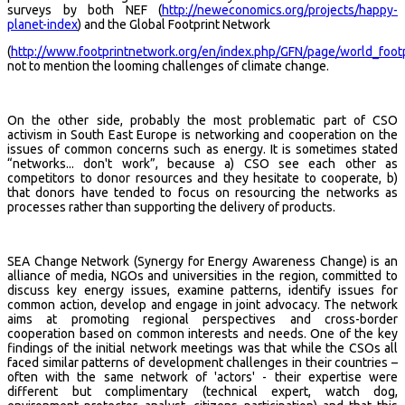
surveys by both NEF (
http://neweconomics.org/projects/happy-
planet-index
) and the Global Footprint Network
(
http://www.footprintnetwork.org/en/index.php/GFN/page/world_footp
not to mention the looming challenges of climate change.
On the other side, probably the most problematic part of CSO
activism in South East Europe is networking and cooperation on the
issues of common concerns such as energy. It is sometimes stated
“networks... don't work”, because a) CSO see each other as
competitors to donor resources and they hesitate to cooperate, b)
that donors have tended to focus on resourcing the networks as
processes rather than supporting the delivery of products.
SEA Change Network (Synergy for Energy Awareness Change) is an
alliance of media, NGOs and universities in the region, committed to
discuss key energy issues, examine patterns, identify issues for
common action, develop and engage in joint advocacy. The network
aims at promoting regional perspectives and cross-border
cooperation based on common interests and needs. One of the key
findings of the initial network meetings was that while the CSOs all
faced similar patterns of development challenges in their countries –
often with the same network of 'actors' - their expertise were
different but complimentary (technical expert, watch dog,