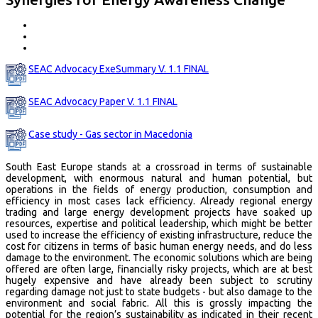
SEAC Advocacy ExeSummary V. 1.1 FINAL
SEAC Advocacy Paper V. 1.1 FINAL
Case study - Gas sector in Macedonia
South East Europe stands at a crossroad in terms of sustainable
development, with enormous natural and human potential, but
operations in the fields of energy production, consumption and
efficiency in most cases lack efficiency. Already regional energy
trading and large energy development projects have soaked up
resources, expertise and political leadership, which might be better
used to increase the efficiency of existing infrastructure, reduce the
cost for citizens in terms of basic human energy needs, and do less
damage to the environment. The economic solutions which are being
offered are often large, financially risky projects, which are at best
hugely expensive and have already been subject to scrutiny
regarding damage not just to state budgets - but also damage to the
environment and social fabric. All this is grossly impacting the
potential for the region’s sustainability as indicated in their recent