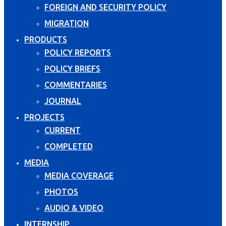
FOREIGN AND SECURITY POLICY
MIGRATION
PRODUCTS
POLICY REPORTS
POLICY BRIEFS
COMMENTARIES
JOURNAL
PROJECTS
CURRENT
COMPLETED
MEDIA
MEDIA COVERAGE
PHOTOS
AUDIO & VIDEO
INTERNSHIP