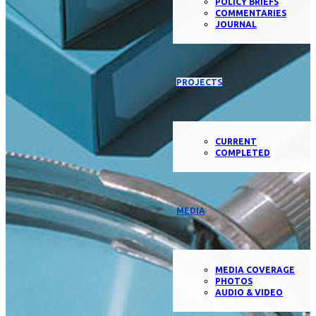
POLICY BRIEFS
COMMENTARIES
JOURNAL
PROJECTS
CURRENT
COMPLETED
MEDIA
MEDIA COVERAGE
PHOTOS
AUDIO & VIDEO