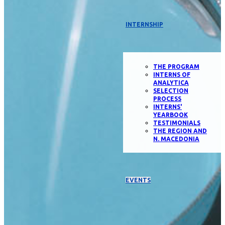
INTERNSHIP
THE PROGRAM
INTERNS OF
ANALYTICA
SELECTION
PROCESS
INTERNS'
YEARBOOK
TESTIMONIALS
THE REGION AND
N. MACEDONIA
EVENTS