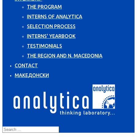
THE PROGRAM
INTERNS OF ANALYTICA
SELECTION PROCESS
INTERNS' YEARBOOK
TESTIMONIALS
THE REGION AND N. MACEDONIA
CONTACT
МАКЕДОНСКИ