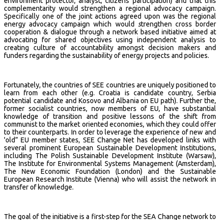
environment protector, analyst, citizens participation) and that this
complementarity would strengthen a regional advocacy campaign.
Specifically one of the joint actions agreed upon was the regional
energy advocacy campaign which would
s
trengthen cross border
cooperation & dialogue through a network based initiative aimed at
advocating for shared objectives using independent analysis to
creating culture of accountability amongst decision makers and
funders regarding the sustainability of energy projects and policies.
Fortunately, the countries of SEE countries are uniquely positioned to
learn from each other (e.g. Croatia is candidate country, Serbia
potential candidate and Kosovo and Albania on EU path). Further the,
former socialist countries, now members of EU, have substantial
knowledge of transition and positive lessons of the shift from
communist to the market oriented economies, which they could offer
to their counterparts. In order to leverage the experience of new and
'old” EU member states, SEE Change Net has developed links with
several prominent European Sustainable Development Institutions,
including The Polish Sustainable Development Institute (Warsaw),
The Institute for Environmental Systems Management (Amsterdam),
The New Economic Foundation (London) and the Sustainable
European Research Institute (Vienna) who will assist the network in
transfer of knowledge.
The goal of the initiative is a first-step for the SEA Change network to