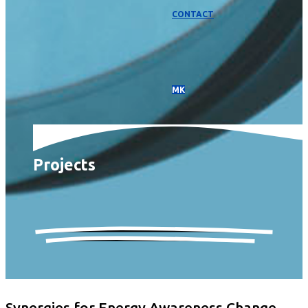
CONTACT
МК
Projects
Synergies for Energy Awareness Change