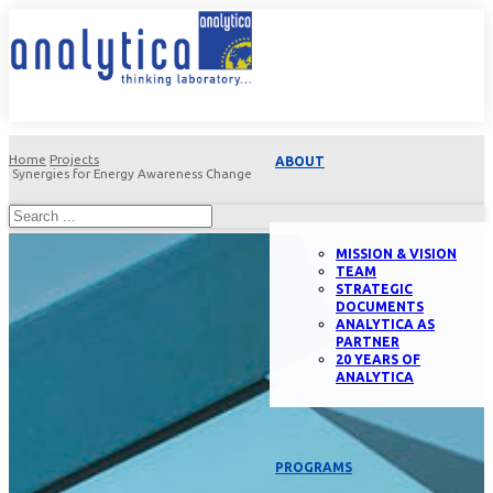
Home
Projects
ABOUT
Synergies for Energy Awareness Change
MISSION & VISION
TEAM
STRATEGIC
DOCUMENTS
ANALYTICA AS
PARTNER
20 YEARS OF
ANALYTICA
PROGRAMS