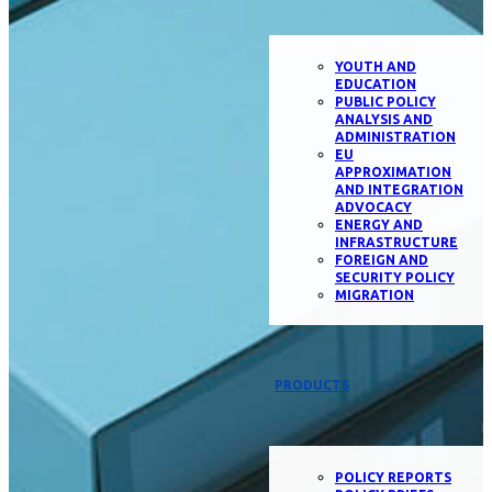
YOUTH AND
EDUCATION
PUBLIC POLICY
ANALYSIS AND
ADMINISTRATION
EU
APPROXIMATION
AND INTEGRATION
ADVOCACY
ENERGY AND
INFRASTRUCTURE
FOREIGN AND
SECURITY POLICY
MIGRATION
PRODUCTS
POLICY REPORTS