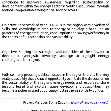
contribute to improved awareness regarding sustainability of
development within the energy sector in South East Europe, through
regional cooperation amongst civil society actors.
Objective 1
:
network of various NGO's in the region with a variety of
skills and knowledge related to energy to develop a base line on
patterns of energy production, consumption and savings/efficiency in
the context of EU accession and Sustainability
Objective 2: using the strengths and capacities of the network to
develop a synergistic advocacy campaign to highlight energy
challenges in the region.
With so many pressing political issues in the region there is the very
really possibility that a critical opportunity to initiate the discussion on
the sustainability of the regions energy needs and resources, share
lessons learnt and explore future development possibilities may
become another missed opportunity lost in the sea of daily politics.
Project Manager: Sonja Zuber (
sristeska@analyticamk.org
)