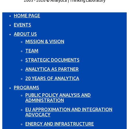
2005 - 2026 © Analytica | Thinking Laboratory
HOME PAGE
EVENTS
ABOUT US
MISSION & VISION
TEAM
STRATEGIC DOCUMENTS
ANALYTICA AS PARTNER
20 YEARS OF ANALYTICA
PROGRAMS
PUBLIC POLICY ANALYSIS AND
ADMINISTRATION
EU APPROXIMATION AND INTEGRATION
ADVOCACY
ENERGY AND INFRASTRUCTURE