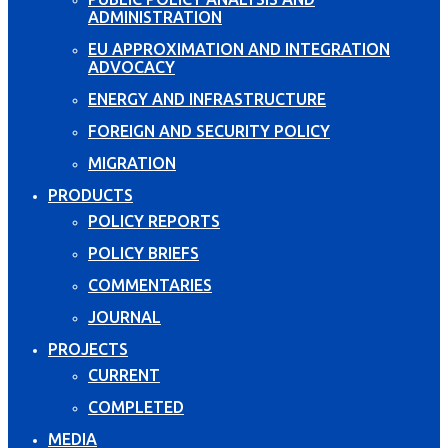
ADMINISTRATION
EU APPROXIMATION AND INTEGRATION
ADVOCACY
ENERGY AND INFRASTRUCTURE
FOREIGN AND SECURITY POLICY
MIGRATION
PRODUCTS
POLICY REPORTS
POLICY BRIEFS
COMMENTARIES
JOURNAL
PROJECTS
CURRENT
COMPLETED
MEDIA