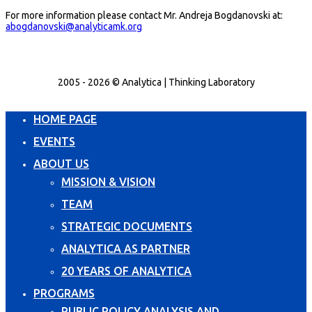
For more information please contact Mr. Andreja Bogdanovski at:
abogdanovski@analyticamk.org
2005 - 2026 © Analytica | Thinking Laboratory
HOME PAGE
EVENTS
ABOUT US
MISSION & VISION
TEAM
STRATEGIC DOCUMENTS
ANALYTICA AS PARTNER
20 YEARS OF ANALYTICA
PROGRAMS
PUBLIC POLICY ANALYSIS AND