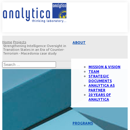
Home
Projects
ABOUT
Strengthening Intelligence Oversight in
Transition States in an Era of Counter-
Terrorism - Macedonia case study
MISSION & VISION
TEAM
STRATEGIC
DOCUMENTS
ANALYTICA AS
PARTNER
20 YEARS OF
ANALYTICA
PROGRAMS