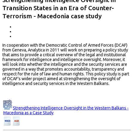
Transition States in an Era of Counter-
Terrorism - Macedonia case study
In cooperation with the Democratic Control of Armed Forces (DCAF)
from Geneva, Analytica in 2011 will work on preparing a policy study
that aims to provide a critical overview of the legal and institutional
framework for intelligence and intelligence oversight. Moreover, it
will look into whether the intelligence and the security services are
governed in a way that promotes accountability, transparency and
respect for the rule of law and human rights. This policy study is part
of DCAF’s wider project aimed at strengthening the oversight of
intelligence and security services in the Western Balkans.
Strengthening Intelligence Oversight in the Western Balkans -
Macedonia as a Case Study