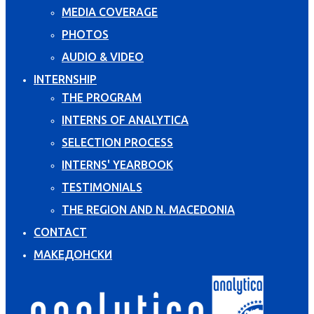
MEDIA COVERAGE
PHOTOS
AUDIO & VIDEO
INTERNSHIP
THE PROGRAM
INTERNS OF ANALYTICA
SELECTION PROCESS
INTERNS' YEARBOOK
TESTIMONIALS
THE REGION AND N. MACEDONIA
CONTACT
МАКЕДОНСКИ