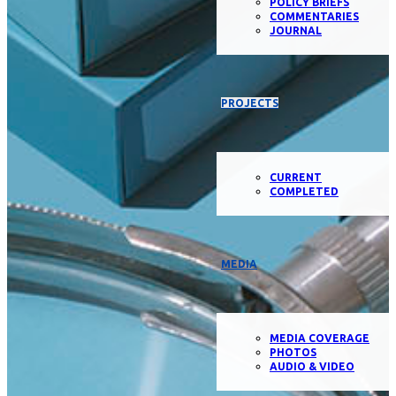
POLICY BRIEFS
COMMENTARIES
JOURNAL
PROJECTS
CURRENT
COMPLETED
MEDIA
MEDIA COVERAGE
PHOTOS
AUDIO & VIDEO