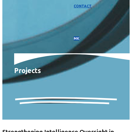
CONTACT
МК
Projects
Strengthening Intelligence Oversight in