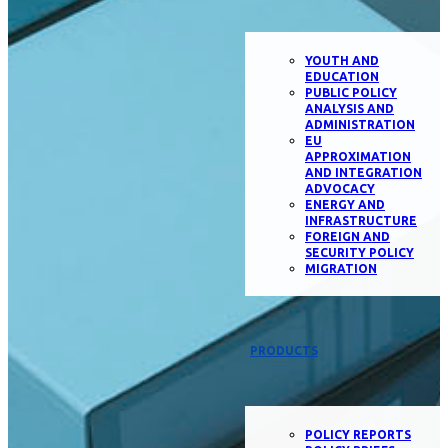
YOUTH AND
EDUCATION
PUBLIC POLICY
ANALYSIS AND
ADMINISTRATION
EU
APPROXIMATION
AND INTEGRATION
ADVOCACY
ENERGY AND
INFRASTRUCTURE
FOREIGN AND
SECURITY POLICY
MIGRATION
PRODUCTS
POLICY REPORTS