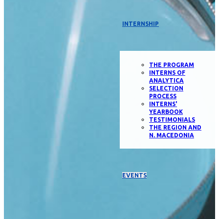
INTERNSHIP
THE PROGRAM
INTERNS OF
ANALYTICA
SELECTION
PROCESS
INTERNS'
YEARBOOK
TESTIMONIALS
THE REGION AND
N. MACEDONIA
EVENTS