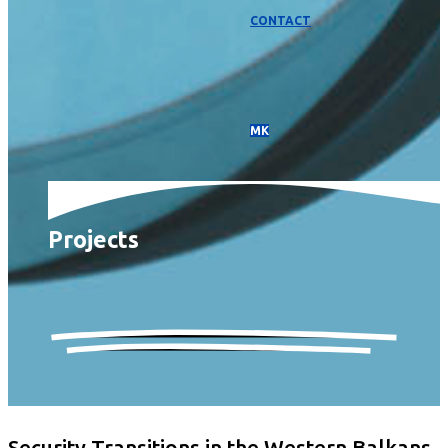
CONTACT
МК
Projects
Security Transitions in the Western Balkans