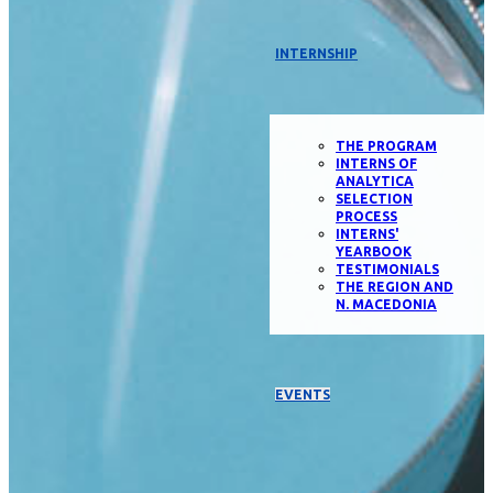
INTERNSHIP
THE PROGRAM
INTERNS OF
ANALYTICA
SELECTION
PROCESS
INTERNS'
YEARBOOK
TESTIMONIALS
THE REGION AND
N. MACEDONIA
EVENTS