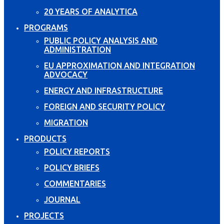
20 YEARS OF ANALYTICA
PROGRAMS
PUBLIC POLICY ANALYSIS AND
ADMINISTRATION
EU APPROXIMATION AND INTEGRATION
ADVOCACY
ENERGY AND INFRASTRUCTURE
FOREIGN AND SECURITY POLICY
MIGRATION
PRODUCTS
POLICY REPORTS
POLICY BRIEFS
COMMENTARIES
JOURNAL
PROJECTS