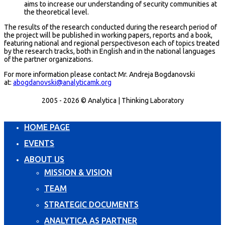
aims to increase our understanding of security communities at
the theoretical level.
The results of the research conducted during the research period of
the project will be published in working papers, reports and a book,
featuring national and regional perspectiveson each of topics treated
by the research tracks, both in English and in the national languages
of the partner organizations.
For more information please contact Mr. Andreja Bogdanovski
at:
abogdanovski@analyticamk.org
2005 - 2026 © Analytica | Thinking Laboratory
HOME PAGE
EVENTS
ABOUT US
MISSION & VISION
TEAM
STRATEGIC DOCUMENTS
ANALYTICA AS PARTNER