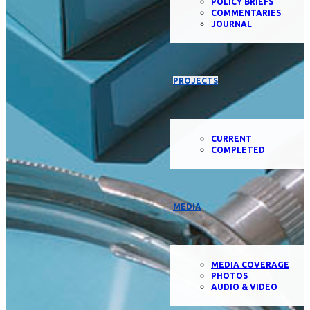
POLICY BRIEFS
COMMENTARIES
JOURNAL
PROJECTS
CURRENT
COMPLETED
MEDIA
MEDIA COVERAGE
PHOTOS
AUDIO & VIDEO