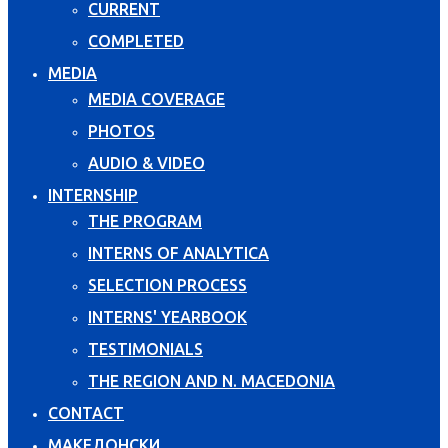
CURRENT
COMPLETED
MEDIA
MEDIA COVERAGE
PHOTOS
AUDIO & VIDEO
INTERNSHIP
THE PROGRAM
INTERNS OF ANALYTICA
SELECTION PROCESS
INTERNS' YEARBOOK
TESTIMONIALS
THE REGION AND N. MACEDONIA
CONTACT
МАКЕДОНСКИ