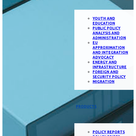
YOUTH AND
EDUCATION
PUBLIC POLICY
ANALYSIS AND
ADMINISTRATION
EU
APPROXIMATION
AND INTEGRATION
ADVOCACY
ENERGY AND
INFRASTRUCTURE
FOREIGN AND
SECURITY POLICY
MIGRATION
PRODUCTS
POLICY REPORTS