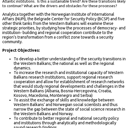
Atlantic institutions. Is this a sustainable trend? Are these transitions likely
to continue? What are the drivers and obstacles for these processes?
Analytica together with the Norwegian Institute of International
Affairs (NUPI), the Belgrade Center for Security Policy (BCSP) and five
other think tanks from the Western Balkans will examine these
strategic priorities, by studying how the processes of democracy- and
institution- building and regional cooperation contribute to the
region’s transformation from a conflict zone towards a security
community.
Project Objectives:
To develop a better understanding of the security transitions in
the Western Balkans; the national as well as the regional
dynamics.
To increase the research and institutional capacity of Western
Balkans research institutions, support regional research
cooperation and allow for establishment of research networks
that would study regional developments and challenges in the
Western Balkans (Albania, Bosnia-Hercegovina, Croatia,
Kosovo, Macedonia, Montenegro and Serbia)
To assist the exchange of skills and knowledge between
Western Balkans’ and Norwegian social scientists and thus
narrow the gap between the state of social science research in
the Western Balkans and Norway.
To contribute to better regional and national security policy
and institutions through analytically and methodologically
sound research findings.