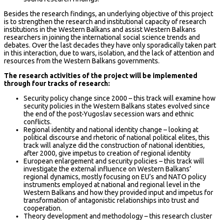
Besides the research findings, an underlying objective of this project
is to strengthen the research and institutional capacity of research
institutions in the Western Balkans and assist Western Balkans
researchers in joining the international social science trends and
debates. Over the last decades they have only sporadically taken part
in this interaction, due to wars, isolation, and the lack of attention and
resources from the Western Balkans governments.
The research activities of the project will be implemented
through four tracks of research:
Security policy change since 2000 – this track will examine how
security policies in the Western Balkans states evolved since
the end of the post-Yugoslav secession wars and ethnic
conflicts.
Regional identity and national identity change – looking at
political discourse and rhetoric of national political elites, this
track will analyze did the construction of national identities,
after 2000, give impetus to creation of regional identity
European enlargement and security policies – this track will
investigate the external influence on Western Balkans’
regional dynamics, mostly focusing on EU’s and NATO policy
instruments employed at national and regional level in the
Western Balkans and how they provided input and impetus for
transformation of antagonistic relationships into trust and
cooperation.
Theory development and methodology – this research cluster