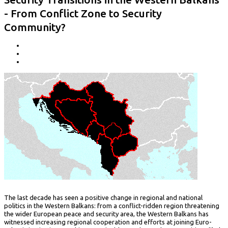
- From Conflict Zone to Security
Community?
The last decade has seen a positive change in regional and national
politics in the Western Balkans: from a conflict-ridden region threatening
the wider European peace and security area, the Western Balkans has
witnessed increasing regional cooperation and efforts at joining Euro-