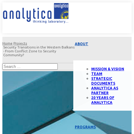
Home
Projects
ABOUT
Security Transitions in the Western Balkans
- From Conflict Zone to Security
Community?
MISSION & VISION
TEAM
STRATEGIC
DOCUMENTS
ANALYTICA AS
PARTNER
20 YEARS OF
ANALYTICA
PROGRAMS