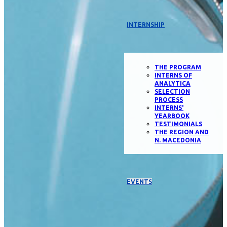
INTERNSHIP
THE PROGRAM
INTERNS OF
ANALYTICA
SELECTION
PROCESS
INTERNS'
YEARBOOK
TESTIMONIALS
THE REGION AND
N. MACEDONIA
EVENTS