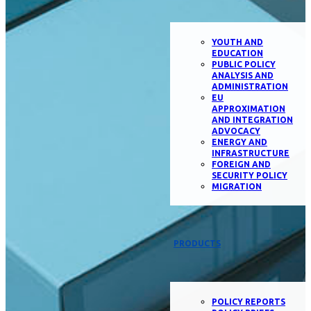
YOUTH AND
EDUCATION
PUBLIC POLICY
ANALYSIS AND
ADMINISTRATION
EU
APPROXIMATION
AND INTEGRATION
ADVOCACY
ENERGY AND
INFRASTRUCTURE
FOREIGN AND
SECURITY POLICY
MIGRATION
PRODUCTS
POLICY REPORTS