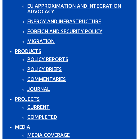
EU APPROXIMATION AND INTEGRATION
ADVOCACY
ENERGY AND INFRASTRUCTURE
FOREIGN AND SECURITY POLICY
MIGRATION
PRODUCTS
POLICY REPORTS
POLICY BRIEFS
COMMENTARIES
JOURNAL
PROJECTS
CURRENT
COMPLETED
MEDIA
MEDIA COVERAGE