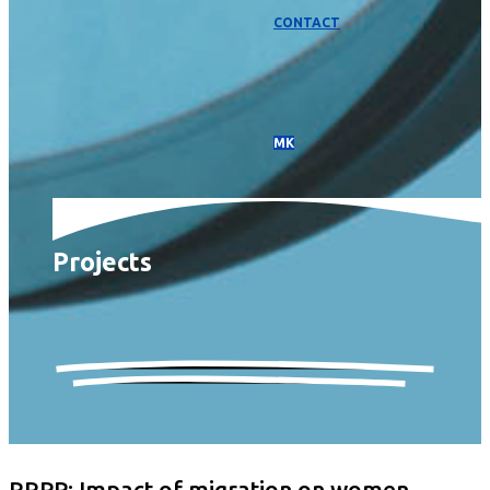
CONTACT
МК
Projects
RRPP: Impact of migration on women