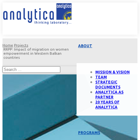
Home
Projects
ABOUT
RRPP: Impact of migration on women
empowerment in Western Balkan
countries
MISSION & VISION
TEAM
STRATEGIC
DOCUMENTS
ANALYTICA AS
PARTNER
20 YEARS OF
ANALYTICA
PROGRAMS