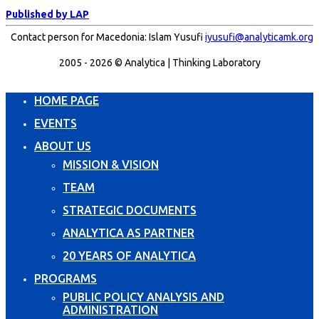
Published by LAP
Contact person for Macedonia: Islam Yusufi
iyusufi@analyticamk.org
2005 - 2026 © Analytica | Thinking Laboratory
HOME PAGE
EVENTS
ABOUT US
MISSION & VISION
TEAM
STRATEGIC DOCUMENTS
ANALYTICA AS PARTNER
20 YEARS OF ANALYTICA
PROGRAMS
PUBLIC POLICY ANALYSIS AND
ADMINISTRATION