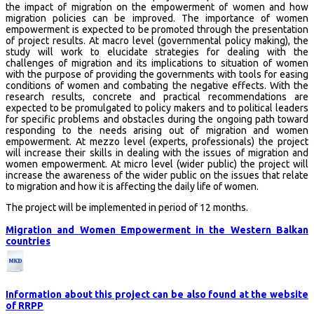
the impact of migration on the empowerment of women and how
migration policies can be improved. The importance of women
empowerment is expected to be promoted through the presentation
of project results. At macro level (governmental policy making), the
study will work to elucidate strategies for dealing with the
challenges of migration and its implications to situation of women
with the purpose of providing the governments with tools for easing
conditions of women and combating the negative effects. With the
research results, concrete and practical recommendations are
expected to be promulgated to policy makers and to political leaders
for specific problems and obstacles during the ongoing path toward
responding to the needs arising out of migration and women
empowerment. At mezzo level (experts, professionals) the project
will increase their skills in dealing with the issues of migration and
women empowerment. At micro level (wider public) the project will
increase the awareness of the wider public on the issues that relate
to migration and how it is affecting the daily life of women.
The project will be implemented in period of 12 months.
Migration and Women Empowerment in the Western Balkan
countries
Information about this project can be also found at the website
of RRPP