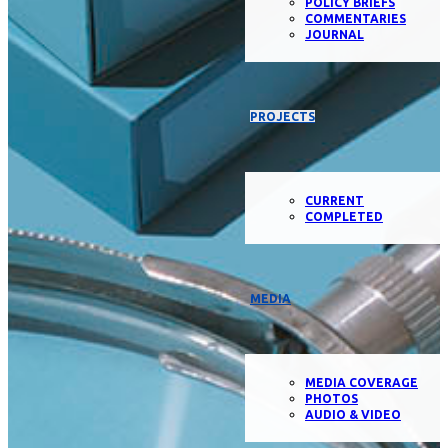
POLICY BRIEFS
COMMENTARIES
JOURNAL
PROJECTS
CURRENT
COMPLETED
MEDIA
MEDIA COVERAGE
PHOTOS
AUDIO & VIDEO