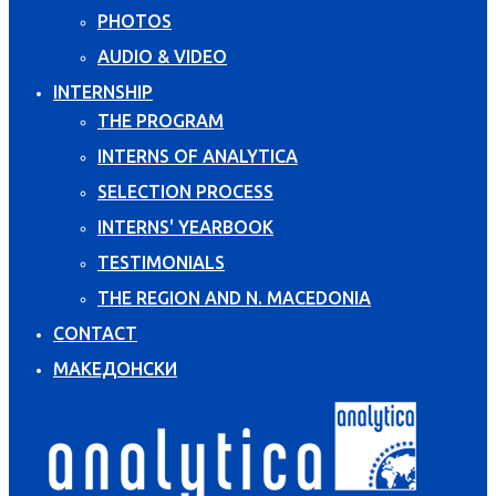
PHOTOS
AUDIO & VIDEO
INTERNSHIP
THE PROGRAM
INTERNS OF ANALYTICA
SELECTION PROCESS
INTERNS' YEARBOOK
TESTIMONIALS
THE REGION AND N. MACEDONIA
CONTACT
МАКЕДОНСКИ