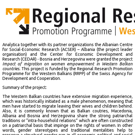
Analytica together with its partner organizations the Albanian Centre
for Social-Economic Research (ACSER) – Albania (the project leader
organisation) and the Center for Economic Development and
Research (CEDAR) - Bosnia and Herzegovina were granted the project
Impact of migration on women empowerment in Western Balkan
countries.
This project is funded by the Regional Research Promotion
Programme for the Western Balkans (RRPP) of the Swiss Agency for
Development and Cooperation.
Summary of the project:
The Western Balkan countries have extensive migration experience,
which was historically initiated as a male phenomenon, meaning that
men have started to migrate leaving their wives and children behind.
Also, it is commonly known that as Balkan coutries, Macedonia,
Albania and Bosnia and Herzegovina share the strong patriarchal
traditions or “intra-household relations” which are often constructed
on a patriarchal basis that impinge on the rights of women. In other
words, gender stereotypes and traditional mentalities help to
preserve a structural gender gap in all economic, political and social