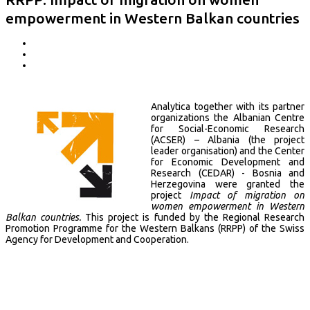
empowerment in Western Balkan countries
Analytica together with its partner
organizations the Albanian Centre
for Social-Economic Research
(ACSER) – Albania (the project
leader organisation) and the Center
for Economic Development and
Research (CEDAR) - Bosnia and
Herzegovina were granted the
project
Impact of migration on
women empowerment in Western
Balkan countries.
This project is funded by the Regional Research
Promotion Programme for the Western Balkans (RRPP) of the Swiss
Agency for Development and Cooperation.