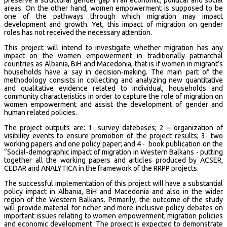
areas. On the other hand, women empowerment is supposed to be
one of the pathways through which migration may impact
development and growth. Yet, this impact of migration on gender
roles has not received the necessary attention.
This project will intend to investigate whether migration has any
impact on the women empowerment in traditionally patriarchal
countries as Albania, BiH and Macedonia, that is if women in migrant’s
households have a say in decision-making. The main part of the
methodology consists in collecting and analyzing new quantitative
and qualitative evidence related to individual, households and
community characteristics in order to capture the role of migration on
women empowerment and assist the development of gender and
human related policies.
The project outputs are: 1- survey datebases; 2 – organization of
visibility events to ensure promotion of the project results; 3- two
working papers and one policy paper; and 4 - book publication on the
“Social-demographic impact of migration in Western Balkans - putting
together all the working papers and articles produced by ACSER,
CEDAR and ANALYTICA in the framework of the RRPP projects.
The successful implementation of this project will have a substantial
policy impact in Albania, BiH and Macedonia and also in the wider
region of the Western Balkans. Primarily, the outcome of the study
will provide material for richer and more inclusive policy debates on
important issues relating to women empowerment, migration policies
and economic development. The project is expected to demonstrate