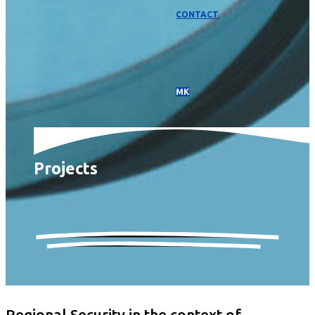
CONTACT
МК
Projects
Regional Security in the context of