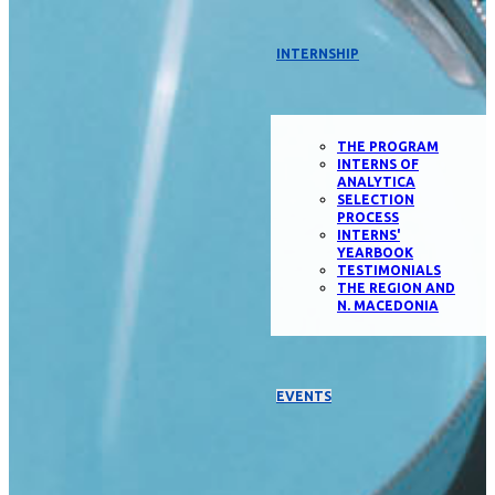
INTERNSHIP
THE PROGRAM
INTERNS OF
ANALYTICA
SELECTION
PROCESS
INTERNS'
YEARBOOK
TESTIMONIALS
THE REGION AND
N. MACEDONIA
EVENTS