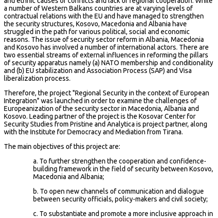
and ethnic causes of conflicts and lack of regional cooperation. While
a number of Western Balkans countries are at varying levels of
contractual relations with the EU and have managed to strengthen
the security structures, Kosovo, Macedonia and Albania have
struggled in the path for various political, social and economic
reasons. The issue of security sector reform in Albania, Macedonia
and Kosovo has involved a number of international actors. There are
two essential streams of external influences in reforming the pillars
of security apparatus namely (a) NATO membership and conditionality
and (b) EU stabilization and Association Process (SAP) and Visa
liberalization process.
Therefore, the project "Regional Security in the context of European
Integration" was launched in order to examine the challenges of
Europeanization of the security sector in Macedonia, Albania and
Kosovo. Leading partner of the project is the Kosovar Center for
Security Studies from Pristine and Analytica is project partner, along
with the Institute for Democracy and Mediation from Tirana.
The main objectives of this project are:
a. To further strengthen the cooperation and confidence-
building framework in the field of security between Kosovo,
Macedonia and Albania;
b. To open new channels of communication and dialogue
between security officials, policy-makers and civil society;
c. To substantiate and promote a more inclusive approach in