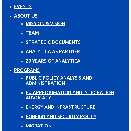
EVENTS
ABOUT US
MISSION & VISION
TEAM
STRATEGIC DOCUMENTS
ANALYTICA AS PARTNER
20 YEARS OF ANALYTICA
PROGRAMS
PUBLIC POLICY ANALYSIS AND
ADMINISTRATION
EU APPROXIMATION AND INTEGRATION
ADVOCACY
ENERGY AND INFRASTRUCTURE
FOREIGN AND SECURITY POLICY
MIGRATION