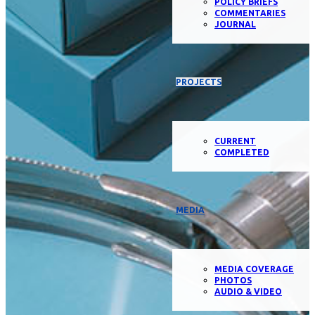
POLICY BRIEFS
COMMENTARIES
JOURNAL
PROJECTS
CURRENT
COMPLETED
MEDIA
MEDIA COVERAGE
PHOTOS
AUDIO & VIDEO