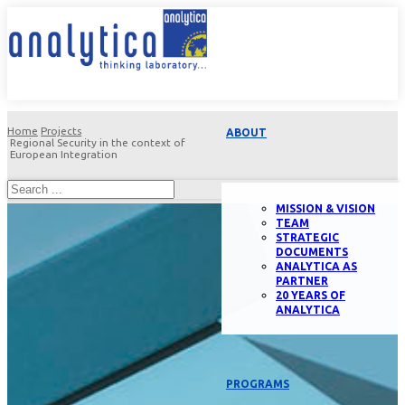
Home
Projects
ABOUT
Regional Security in the context of
European Integration
MISSION & VISION
TEAM
STRATEGIC
DOCUMENTS
ANALYTICA AS
PARTNER
20 YEARS OF
ANALYTICA
PROGRAMS