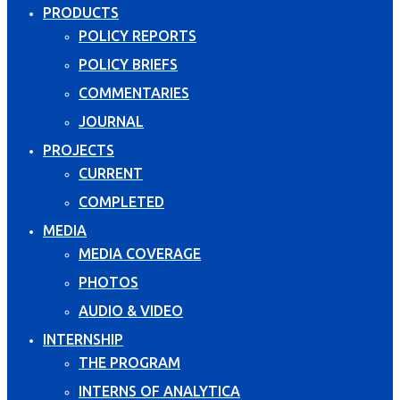
PRODUCTS
POLICY REPORTS
POLICY BRIEFS
COMMENTARIES
JOURNAL
PROJECTS
CURRENT
COMPLETED
MEDIA
MEDIA COVERAGE
PHOTOS
AUDIO & VIDEO
INTERNSHIP
THE PROGRAM
INTERNS OF ANALYTICA