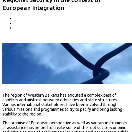
European Integration
The region of Western Balkans has endured a complex past of
conflicts and mistrust between ethnicities and state structures.
Various international stakeholders have been involved through
various missions and programmes to try to pacify and bring lasting
stability to the region.
The promise of European perspective as well as various instruments
of assistance has helped to create some of the root socio-economic