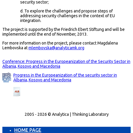
security sector;
d. To explore the challenges and propose steps of
addressing security challenges in the context of EU
integration.
The project is supported by the Friedrich Ebert Stiftung and will be
implemented until the end of November, 2013.
For more information on the project, please contact Magdalena
Lembovska at
mlembovska@analyticamk.org
Conference: Progress in the Europeanization of the Security Sector in
Albania, Kosovo and Macedonia
Progress in the Europeanization of the security sector in
Albania, Kosovo and Macedonia
2005 - 2026 © Analytica | Thinking Laboratory
HOME PAGE