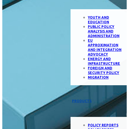
YOUTH AND
EDUCATION
PUBLIC POLICY
ANALYSIS AND
ADMINISTRATION
EU
APPROXIMATION
AND INTEGRATION
ADVOCACY
ENERGY AND
INFRASTRUCTURE
FOREIGN AND
SECURITY POLICY
MIGRATION
PRODUCTS
POLICY REPORTS