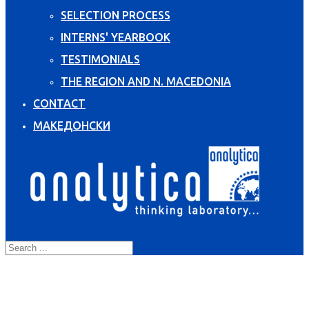
SELECTION PROCESS
INTERNS' YEARBOOK
TESTIMONIALS
THE REGION AND N. MACEDONIA
CONTACT
МАКЕДОНСКИ