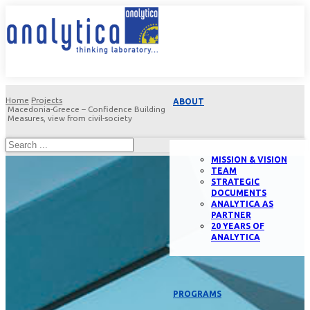
Home
Projects
ABOUT
Macedonia-Greece – Confidence Building
Measures, view from civil-society
MISSION & VISION
TEAM
STRATEGIC
DOCUMENTS
ANALYTICA AS
PARTNER
20 YEARS OF
ANALYTICA
PROGRAMS