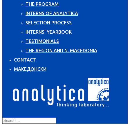
THE PROGRAM
INTERNS OF ANALYTICA
SELECTION PROCESS
INTERNS' YEARBOOK
TESTIMONIALS
THE REGION AND N. MACEDONIA
CONTACT
МАКЕДОНСКИ