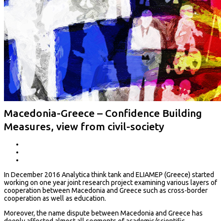
Macedonia-Greece – Confidence Building
Measures, view from civil-society
In December 2016 Analytica think tank and ELIAMEP (Greece) started
working on one year joint research project examining various layers of
cooperation between Macedonia and Greece such as cross-border
cooperation as well as education.
Moreover, the name dispute between Macedonia and Greece has
deeply affected almost all segments of academic/scientific