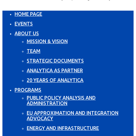
HOME PAGE
EVENTS
ABOUT US
MISSION & VISION
TEAM
STRATEGIC DOCUMENTS
ANALYTICA AS PARTNER
20 YEARS OF ANALYTICA
PROGRAMS
PUBLIC POLICY ANALYSIS AND
ADMINISTRATION
EU APPROXIMATION AND INTEGRATION
ADVOCACY
ENERGY AND INFRASTRUCTURE