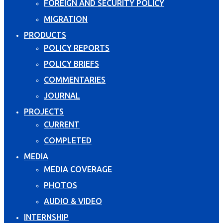
FOREIGN AND SECURITY POLICY
MIGRATION
PRODUCTS
POLICY REPORTS
POLICY BRIEFS
COMMENTARIES
JOURNAL
PROJECTS
CURRENT
COMPLETED
MEDIA
MEDIA COVERAGE
PHOTOS
AUDIO & VIDEO
INTERNSHIP