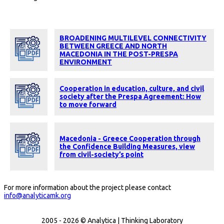
BROADENING MULTILEVEL CONNECTIVITY
BETWEEN GREECE AND NORTH
MACEDONIA IN THE POST-PRESPA
ENVIRONMENT
Cooperation in education, culture, and civil
society after the Prespa Agreement: How
to move forward
Macedonia - Greece Cooperation through
the Confidence Building Measures, view
from civil-society’s point
For more information about the project please contact
info@analyticamk.org
2005 - 2026 © Analytica | Thinking Laboratory