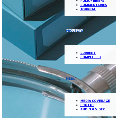
POLICY BRIEFS
COMMENTARIES
JOURNAL
PROJECTS
CURRENT
COMPLETED
MEDIA
MEDIA COVERAGE
PHOTOS
AUDIO & VIDEO