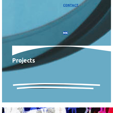
CONTACT
МК
Projects