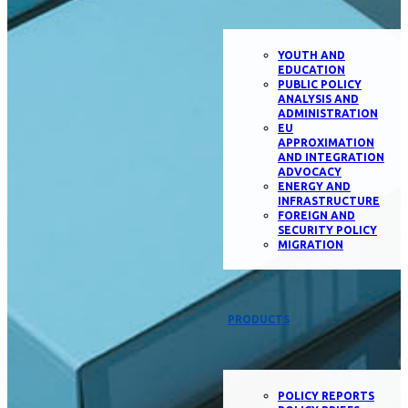
YOUTH AND
EDUCATION
PUBLIC POLICY
ANALYSIS AND
ADMINISTRATION
EU
APPROXIMATION
AND INTEGRATION
ADVOCACY
ENERGY AND
INFRASTRUCTURE
FOREIGN AND
SECURITY POLICY
MIGRATION
PRODUCTS
POLICY REPORTS