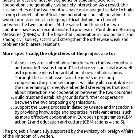
cooperation and generally civil society interaction. As a result, the
civil societies of the two countries have not managed to date to build
strong channels of unofficial communication and collaboration that
would be instrumental in helping official diplomatic channels
between the two countries. At the same time though the two
countries have as of recent initiated a process of Confidence Building
Measures (CBMs) with the hope that cooperation in ‘low politics’ and
among civil society actors will strengthen the otherwise weak and
problematic bilateral relations.
More specifically, the objectives of the project are to:
Assess key areas of collaboration between the two countries
and provide ‘lessons learned’ for future similar activity as well
as to propose ideas for facilitation of new collaborations.
Through the task of assessing the merits of existing
cooperation the proposed project will likely also contribute to
the undermining of deeply embedded stereotypes that exist
about interaction and cooperation between the two countries.
Build trust and establish grounds for further cooperation
between the two proposing organisations.
Support the CBMs process initiated by Greece and Macedonia
by providing knowledge and expertise in relevant areas, such
as more effective cooperation in European programmes (CBM
action 2) and education and culture (CBM actions 4 and 5).
The project is financially supported by the Ministry of Foreign Affairs
of the Kingdom of Sweden.