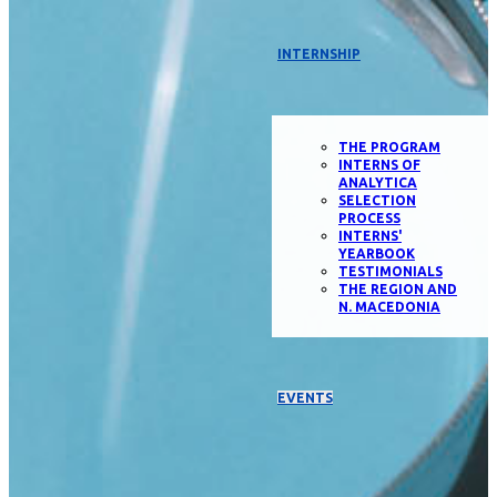
INTERNSHIP
THE PROGRAM
INTERNS OF
ANALYTICA
SELECTION
PROCESS
INTERNS'
YEARBOOK
TESTIMONIALS
THE REGION AND
N. MACEDONIA
EVENTS