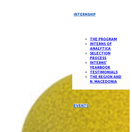
INTERNSHIP
THE PROGRAM
INTERNS OF
ANALYTICA
SELECTION
PROCESS
INTERNS'
YEARBOOK
TESTIMONIALS
THE REGION AND
N. MACEDONIA
EVENTS