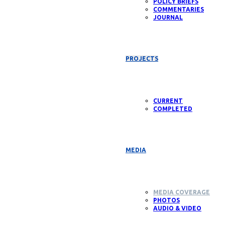
POLICY BRIEFS
COMMENTARIES
JOURNAL
PROJECTS
CURRENT
COMPLETED
MEDIA
MEDIA COVERAGE
PHOTOS
AUDIO & VIDEO