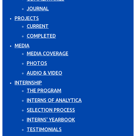
JOURNAL
PROJECTS
CURRENT
COMPLETED
MEDIA
MEDIA COVERAGE
PHOTOS
AUDIO & VIDEO
INTERNSHIP
THE PROGRAM
INTERNS OF ANALYTICA
SELECTION PROCESS
INTERNS' YEARBOOK
TESTIMONIALS