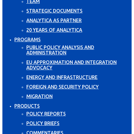
TEAM
STRATEGIC DOCUMENTS
ANALYTICA AS PARTNER
20 YEARS OF ANALYTICA
PROGRAMS
PUBLIC POLICY ANALYSIS AND
ADMINISTRATION
EU APPROXIMATION AND INTEGRATION
ADVOCACY
ENERGY AND INFRASTRUCTURE
FOREIGN AND SECURITY POLICY
MIGRATION
PRODUCTS
POLICY REPORTS
POLICY BRIEFS
COMMENTARIES