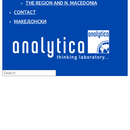
THE REGION AND N. MACEDONIA
CONTACT
МАКЕДОНСКИ