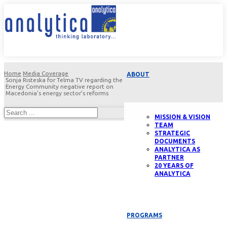
Home
Media Coverage
ABOUT
Sonja Risteska for Telma TV regarding the
Energy Community negative report on
Macedonia's energy sector's reforms
MISSION & VISION
TEAM
STRATEGIC
DOCUMENTS
ANALYTICA AS
PARTNER
20 YEARS OF
ANALYTICA
PROGRAMS