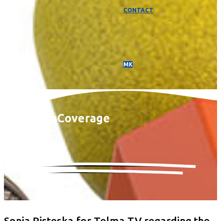
CONTACT
МК
Media
Coverage
Sonja Risteska for Telma TV regarding the