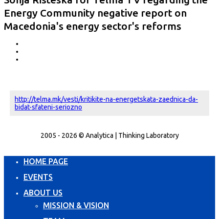
Energy Community negative report on
Macedonia's energy sector's reforms
http://telma.mk/vesti/kritikite-na-energetskata-zaednica-da-
bidat-sfateni-seriozno
2005 - 2026 © Analytica | Thinking Laboratory
HOME PAGE
EVENTS
ABOUT US
MISSION & VISION