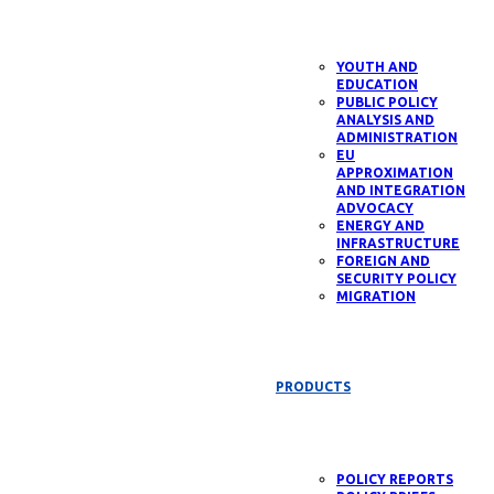
YOUTH AND
EDUCATION
PUBLIC POLICY
ANALYSIS AND
ADMINISTRATION
EU
APPROXIMATION
AND INTEGRATION
ADVOCACY
ENERGY AND
INFRASTRUCTURE
FOREIGN AND
SECURITY POLICY
MIGRATION
PRODUCTS
POLICY REPORTS