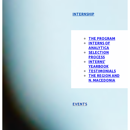
INTERNSHIP
THE PROGRAM
INTERNS OF
ANALYTICA
SELECTION
PROCESS
INTERNS'
YEARBOOK
TESTIMONIALS
THE REGION AND
N. MACEDONIA
EVENTS