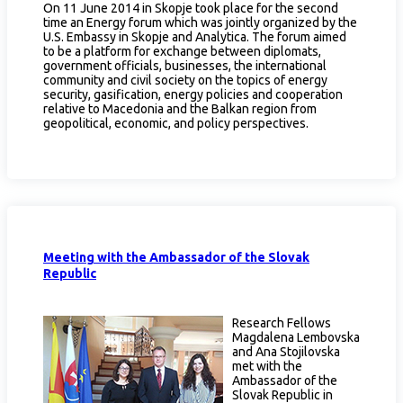
On 11 June 2014 in Skopje took place for the second
time an Energy forum which was jointly organized by the
U.S. Embassy in Skopje and Analytica. The forum aimed
to be a platform for exchange between diplomats,
government officials, businesses, the international
community and civil society on the topics of energy
security, gasification, energy policies and cooperation
relative to Macedonia and the Balkan region from
geopolitical, economic, and policy perspectives.
Meeting with the Ambassador of the Slovak
Republic
Research Fellows
Magdalena Lembovska
and Ana Stojilovska
met with the
Ambassador of the
Slovak Republic in