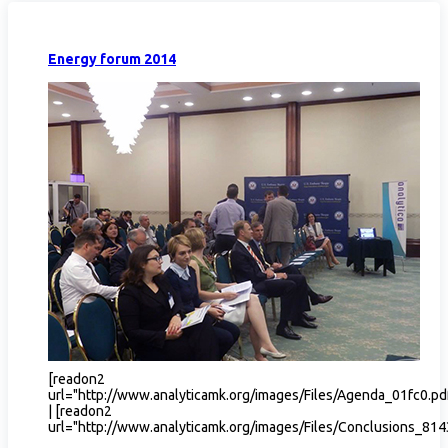
Energy forum 2014
[readon2
url="http://www.analyticamk.org/images/Files/Agenda_01fc0.p
| [readon2
url="http://www.analyticamk.org/images/Files/Conclusions_814