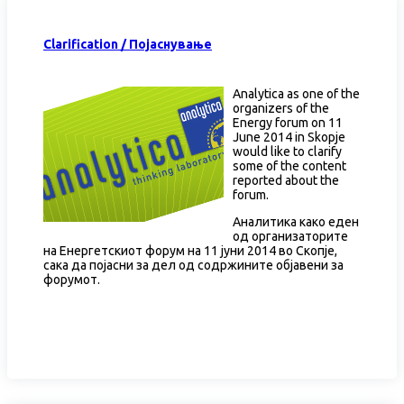
Clarification / Појаснување
Analytica as one of the
organizers of the
Energy forum on 11
June 2014 in Skopje
would like to clarify
some of the content
reported about the
forum.
Аналитика како еден
од организаторите
на Енергетскиот форум на 11 јуни 2014 во Скопје,
сака да појасни за дел од содржините објавени за
форумот.