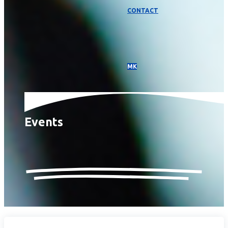
CONTACT
МК
Events