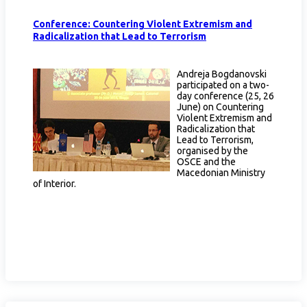
Conference: Countering Violent Extremism and
Radicalization that Lead to Terrorism
Andreja Bogdanovski
participated on a two-
day conference (25, 26
June) on Countering
Violent Extremism and
Radicalization that
Lead to Terrorism,
organised by the
OSCE and the
Macedonian Ministry
of Interior.