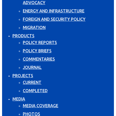
ADVOCACY
ENERGY AND INFRASTRUCTURE
FOREIGN AND SECURITY POLICY
MIGRATION
PRODUCTS
POLICY REPORTS
POLICY BRIEFS
COMMENTARIES
JOURNAL
PROJECTS
CURRENT
COMPLETED
MEDIA
MEDIA COVERAGE
PHOTOS