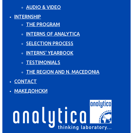
AUDIO & VIDEO
INTERNSHIP
THE PROGRAM
INTERNS OF ANALYTICA
SELECTION PROCESS
INTERNS' YEARBOOK
TESTIMONIALS
THE REGION AND N. MACEDONIA
CONTACT
МАКЕДОНСКИ