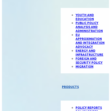
YOUTH AND
EDUCATION
PUBLIC POLICY
ANALYSIS AND
ADMINISTRATION
EU
APPROXIMATION
AND INTEGRATION
ADVOCACY
ENERGY AND
INFRASTRUCTURE
FOREIGN AND
SECURITY POLICY
MIGRATION
PRODUCTS
POLICY REPORTS