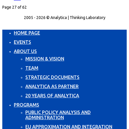
Page 27 of 62
2005 - 2026 © Analytica | Thinking Laboratory
HOME PAGE
EVENTS
ABOUT US
MISSION & VISION
TEAM
STRATEGIC DOCUMENTS
ANALYTICA AS PARTNER
20 YEARS OF ANALYTICA
PROGRAMS
PUBLIC POLICY ANALYSIS AND
ADMINISTRATION
EU APPROXIMATION AND INTEGRATION