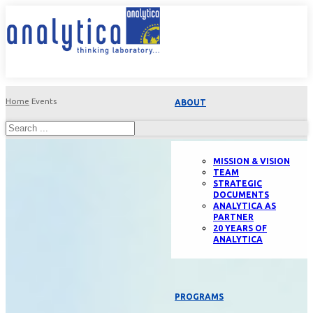
Home
Events
ABOUT
MISSION & VISION
TEAM
STRATEGIC
DOCUMENTS
ANALYTICA AS
PARTNER
20 YEARS OF
ANALYTICA
PROGRAMS