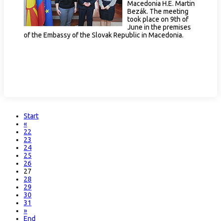
Macedonia H.E. Martin
Bezák. The meeting
took place on 9th of
June in the premises
of the Embassy of the Slovak Republic in Macedonia.
Start
«
22
23
24
25
26
27
28
29
30
31
»
End