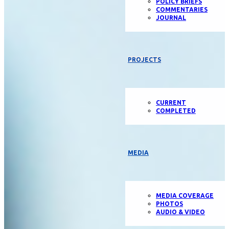
POLICY BRIEFS
COMMENTARIES
JOURNAL
PROJECTS
CURRENT
COMPLETED
MEDIA
MEDIA COVERAGE
PHOTOS
AUDIO & VIDEO