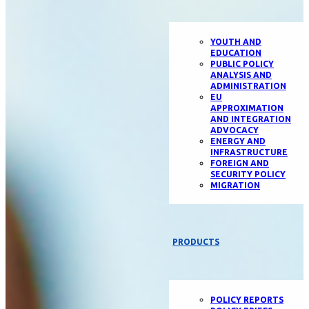
YOUTH AND
EDUCATION
PUBLIC POLICY
ANALYSIS AND
ADMINISTRATION
EU
APPROXIMATION
AND INTEGRATION
ADVOCACY
ENERGY AND
INFRASTRUCTURE
FOREIGN AND
SECURITY POLICY
MIGRATION
PRODUCTS
POLICY REPORTS