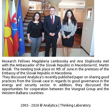
Research Fellows Magdalena Lembovska and Ana Stojilovska met
with the Ambassador of the Slovak Republic in Macedonia H.E. Martin
Bezák. The meeting took place on 9th of June in the premises of the
Embassy of the Slovak Republic in Macedonia.
They discussed Analytica's recently published paper on sharing good
practices from the Slovak case in regards to good governance in the
energy and security sector. In addition, they discussed the
opportunities for cooperation between the Visegrad Group and the
Western Balkans countries.
2005 - 2026 © Analytica | Thinking Laboratory