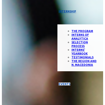
INTERNSHIP
THE PROGRAM
INTERNS OF
ANALYTICA
SELECTION
PROCESS
INTERNS'
YEARBOOK
TESTIMONIALS
THE REGION AND
N. MACEDONIA
EVENTS