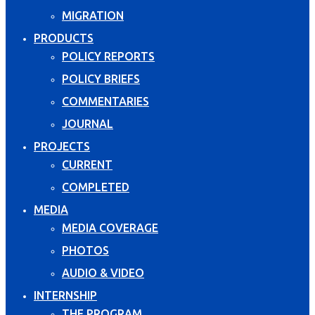
MIGRATION
PRODUCTS
POLICY REPORTS
POLICY BRIEFS
COMMENTARIES
JOURNAL
PROJECTS
CURRENT
COMPLETED
MEDIA
MEDIA COVERAGE
PHOTOS
AUDIO & VIDEO
INTERNSHIP
THE PROGRAM