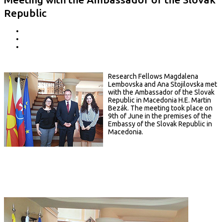
Republic
Research Fellows Magdalena
Lembovska and Ana Stojilovska met
with the Ambassador of the Slovak
Republic in Macedonia H.E. Martin
Bezák. The meeting took place on
9th of June in the premises of the
Embassy of the Slovak Republic in
Macedonia.