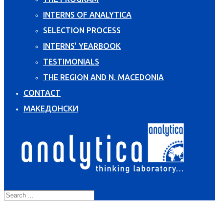
INTERNS OF ANALYTICA
SELECTION PROCESS
INTERNS' YEARBOOK
TESTIMONIALS
THE REGION AND N. MACEDONIA
CONTACT
МАКЕДОНСКИ