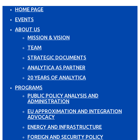
HOME PAGE
EVENTS
ABOUT US
MISSION & VISION
TEAM
STRATEGIC DOCUMENTS
ANALYTICA AS PARTNER
20 YEARS OF ANALYTICA
PROGRAMS
PUBLIC POLICY ANALYSIS AND
ADMINISTRATION
EU APPROXIMATION AND INTEGRATION
ADVOCACY
ENERGY AND INFRASTRUCTURE
FOREIGN AND SECURITY POLICY