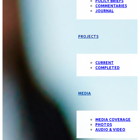
POLICY BRIEFS
COMMENTARIES
JOURNAL
PROJECTS
CURRENT
COMPLETED
MEDIA
MEDIA COVERAGE
PHOTOS
AUDIO & VIDEO