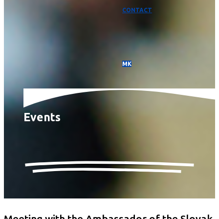
CONTACT
МК
Events
Meeting with the Ambassador of the Slovak