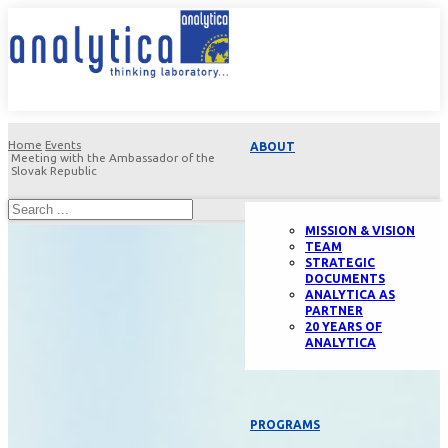
Home
Events
ABOUT
Meeting with the Ambassador of the
Slovak Republic
MISSION & VISION
TEAM
STRATEGIC
DOCUMENTS
ANALYTICA AS
PARTNER
20 YEARS OF
ANALYTICA
PROGRAMS