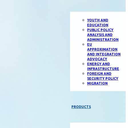
YOUTH AND
EDUCATION
PUBLIC POLICY
ANALYSIS AND
ADMINISTRATION
EU
APPROXIMATION
AND INTEGRATION
ADVOCACY
ENERGY AND
INFRASTRUCTURE
FOREIGN AND
SECURITY POLICY
MIGRATION
PRODUCTS