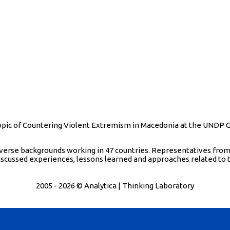
e topic of Countering Violent Extremism in Macedonia at the UNDP
iverse backgrounds working in 47 countries. Representatives from
scussed experiences, lessons learned and approaches related to 
2005 - 2026 © Analytica | Thinking Laboratory