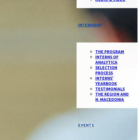
INTERNSHIP
THE PROGRAM
INTERNS OF
ANALYTICA
SELECTION
PROCESS
INTERNS'
YEARBOOK
TESTIMONIALS
THE REGION AND
N. MACEDONIA
EVENTS