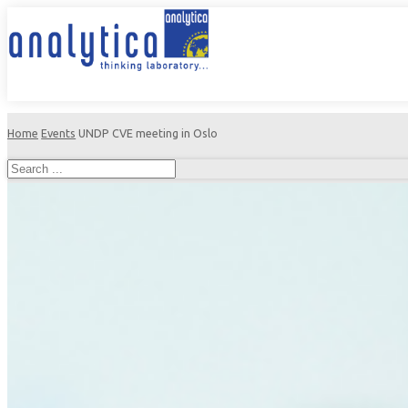
Home
Events
UNDP CVE meeting in Oslo