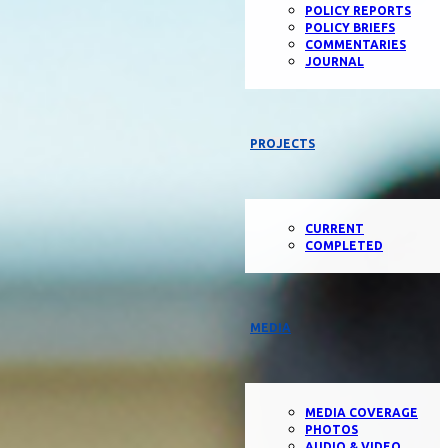
POLICY REPORTS
POLICY BRIEFS
COMMENTARIES
JOURNAL
PROJECTS
CURRENT
COMPLETED
MEDIA
MEDIA COVERAGE
PHOTOS
AUDIO & VIDEO