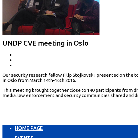
UNDP CVE meeting in Oslo
Our security research fellow Filip Stojkovski, presented on th
in Oslo from March 14th-16th 2016.
This meeting brought together close to 140 participants from d
media; law enforcement and security communities shared and di
HOME PAGE