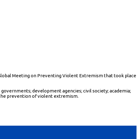
 Global Meeting on Preventing Violent Extremism that took place
 governments; development agencies; civil society; academia;
the prevention of violent extremism.