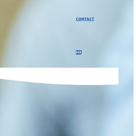
CONTACT
МК