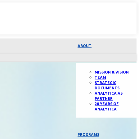
ABOUT
MISSION & VISION
TEAM
STRATEGIC
DOCUMENTS
ANALYTICA AS
PARTNER
20 YEARS OF
ANALYTICA
PROGRAMS