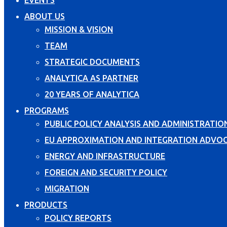
EVENTS
ABOUT US
MISSION & VISION
TEAM
STRATEGIC DOCUMENTS
ANALYTICA AS PARTNER
20 YEARS OF ANALYTICA
PROGRAMS
PUBLIC POLICY ANALYSIS AND ADMINISTRATIO
EU APPROXIMATION AND INTEGRATION ADVO
ENERGY AND INFRASTRUCTURE
FOREIGN AND SECURITY POLICY
MIGRATION
PRODUCTS
POLICY REPORTS