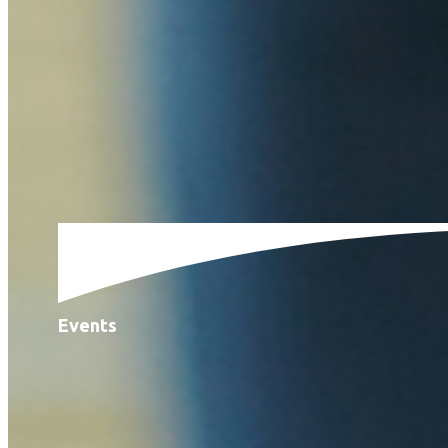
Events