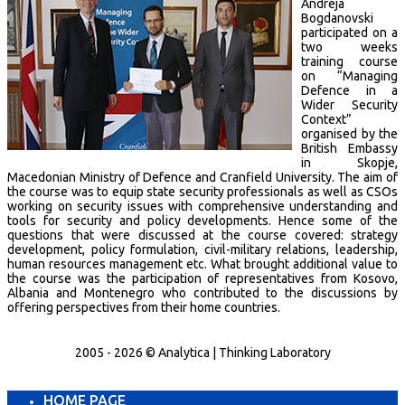
Andreja
Bogdanovski
participated on a
two weeks
training course
on “Managing
Defence in a
Wider Security
Context”
organised by the
British Embassy
in Skopje,
Macedonian Ministry of Defence and Cranfield University. The aim of
the course was to equip state security professionals as well as CSOs
working on security issues with comprehensive understanding and
tools for security and policy developments. Hence some of the
questions that were discussed at the course covered: strategy
development, policy formulation, civil-military relations, leadership,
human resources management etc. What brought additional value to
the course was the participation of representatives from Kosovo,
Albania and Montenegro who contributed to the discussions by
offering perspectives from their home countries.
2005 - 2026 © Analytica | Thinking Laboratory
HOME PAGE