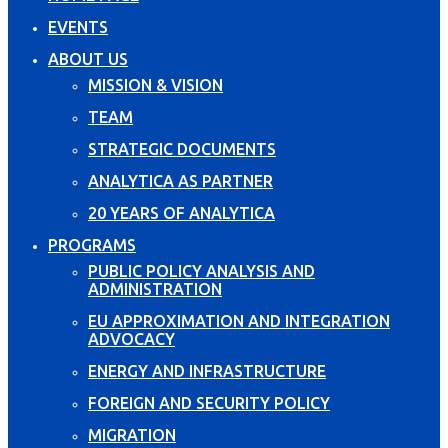
EVENTS
ABOUT US
MISSION & VISION
TEAM
STRATEGIC DOCUMENTS
ANALYTICA AS PARTNER
20 YEARS OF ANALYTICA
PROGRAMS
PUBLIC POLICY ANALYSIS AND
ADMINISTRATION
EU APPROXIMATION AND INTEGRATION
ADVOCACY
ENERGY AND INFRASTRUCTURE
FOREIGN AND SECURITY POLICY
MIGRATION