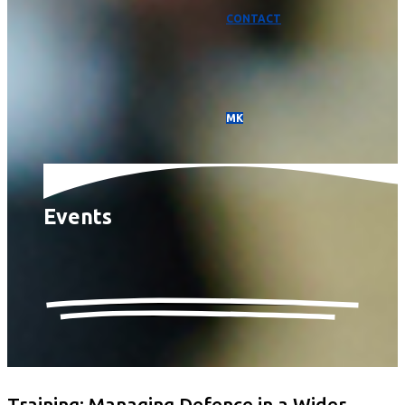
CONTACT
МК
Events
Training: Managing Defence in a Wider