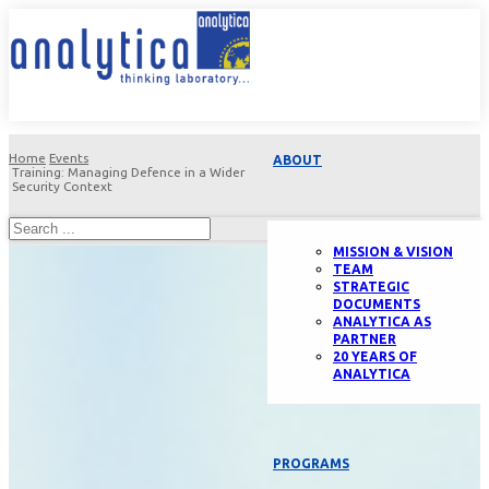
Home
Events
ABOUT
Training: Managing Defence in a Wider
Security Context
MISSION & VISION
TEAM
STRATEGIC
DOCUMENTS
ANALYTICA AS
PARTNER
20 YEARS OF
ANALYTICA
PROGRAMS