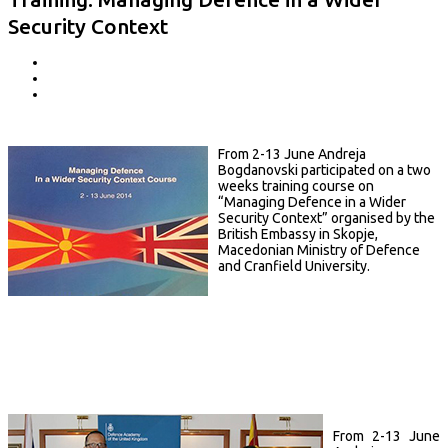
Security Context
From 2-13 June Andreja
Bogdanovski participated on a two
weeks training course on
“Managing Defence in a Wider
Security Context” organised by the
British Embassy in Skopje,
Macedonian Ministry of Defence
and Cranfield University.
From 2-13 June