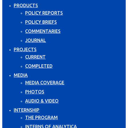
PRODUCTS
POLICY REPORTS
POLICY BRIEFS
COMMENTARIES
JOURNAL
PROJECTS
CURRENT
COMPLETED
MEDIA
MEDIA COVERAGE
PHOTOS
AUDIO & VIDEO
INTERNSHIP
THE PROGRAM
INTERNS OF ANALYTICA