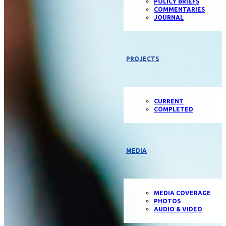
POLICY BRIEFS
COMMENTARIES
JOURNAL
PROJECTS
CURRENT
COMPLETED
MEDIA
MEDIA COVERAGE
PHOTOS
AUDIO & VIDEO