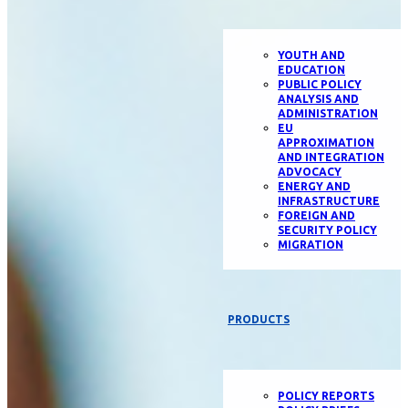
YOUTH AND
EDUCATION
PUBLIC POLICY
ANALYSIS AND
ADMINISTRATION
EU
APPROXIMATION
AND INTEGRATION
ADVOCACY
ENERGY AND
INFRASTRUCTURE
FOREIGN AND
SECURITY POLICY
MIGRATION
PRODUCTS
POLICY REPORTS