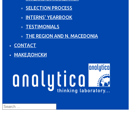
SELECTION PROCESS
INTERNS' YEARBOOK
TESTIMONIALS
THE REGION AND N. MACEDONIA
CONTACT
МАКЕДОНСКИ