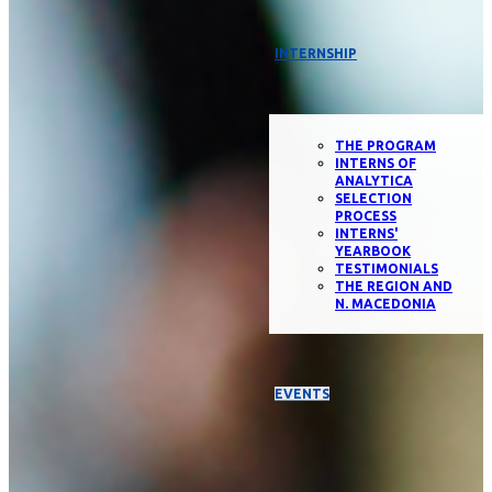
INTERNSHIP
THE PROGRAM
INTERNS OF
ANALYTICA
SELECTION
PROCESS
INTERNS'
YEARBOOK
TESTIMONIALS
THE REGION AND
N. MACEDONIA
EVENTS