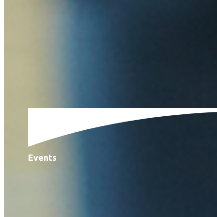
Events