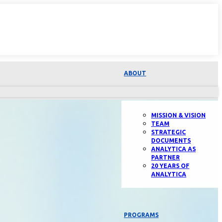
ABOUT
MISSION & VISION
TEAM
STRATEGIC
DOCUMENTS
ANALYTICA AS
PARTNER
20 YEARS OF
ANALYTICA
PROGRAMS