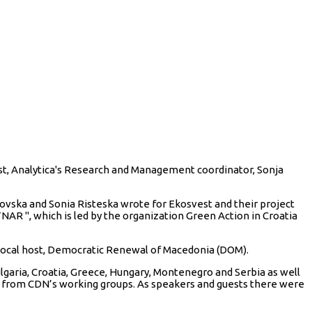
est, Analytica's Research and Management coordinator, Sonja
ovska and Sonia Risteska wrote for Ekosvest and their project
NAR ", which is led by the organization Green Action in Croatia
local host, Democratic Renewal of Macedonia (DOM).
aria, Croatia, Greece, Hungary, Montenegro and Serbia as well
e from CDN’s working groups. As speakers and guests there were