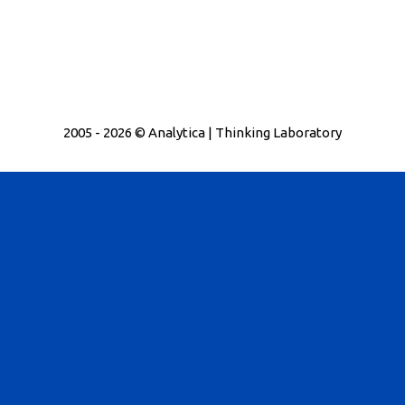
2005 - 2026 © Analytica | Thinking Laboratory