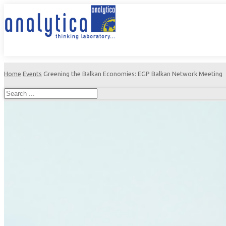
Home
Events
Greening the Balkan Economies: EGP Balkan Network Meeting