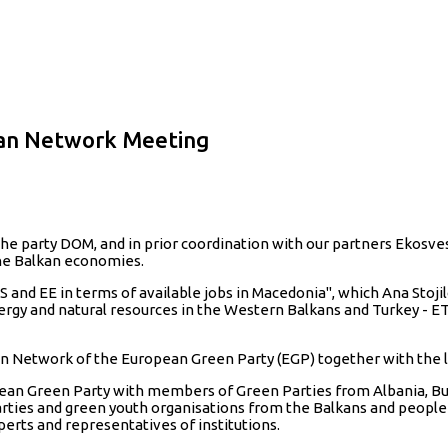
kan Network Meeting
the party DOM, and in prior coordination with our partners Ekosv
the Balkan economies.
nd EE in terms of available jobs in Macedonia", which Ana Stojil
nergy and natural resources in the Western Balkans and Turkey - ET
n Network of the European Green Party (EGP) together with the 
an Green Party with members of Green Parties from Albania, Bulg
rties and green youth organisations from the Balkans and peopl
experts and representatives of institutions.