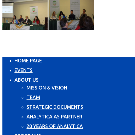
HOME PAGE
EVENTS
ABOUT US
MISSION & VISION
TEAM
STRATEGIC DOCUMENTS
ANALYTICA AS PARTNER
20 YEARS OF ANALYTICA