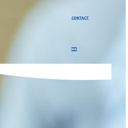
CONTACT
МК