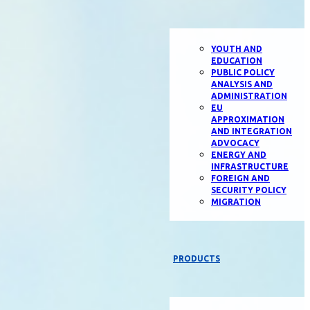
YOUTH AND
EDUCATION
PUBLIC POLICY
ANALYSIS AND
ADMINISTRATION
EU
APPROXIMATION
AND INTEGRATION
ADVOCACY
ENERGY AND
INFRASTRUCTURE
FOREIGN AND
SECURITY POLICY
MIGRATION
PRODUCTS