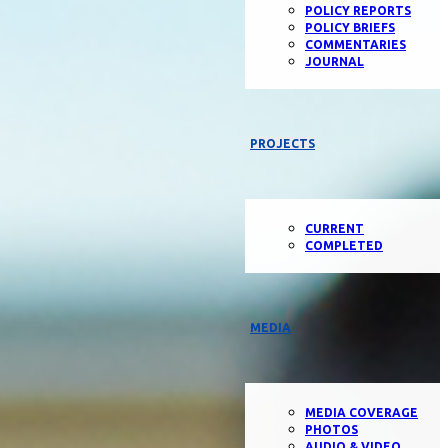
POLICY REPORTS
POLICY BRIEFS
COMMENTARIES
JOURNAL
PROJECTS
CURRENT
COMPLETED
MEDIA
MEDIA COVERAGE
PHOTOS
AUDIO & VIDEO