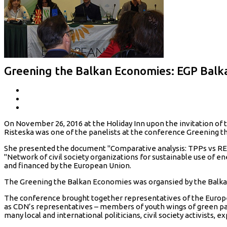
Greening the Balkan Economies: EGP Bal
On November 26, 2016 at the Holiday Inn upon the invitation of 
Risteska was one of the panelists at the conference Greening 
She presented the document "Comparative analysis: TPPs vs RES a
"Network of civil society organizations for sustainable use of e
and financed by the European Union.
The Greening the Balkan Economies was organsied by the Balka
The conference brought together representatives of the Europe
as CDN’s representatives – members of youth wings of green pa
many local and international politicians, civil society activists, 