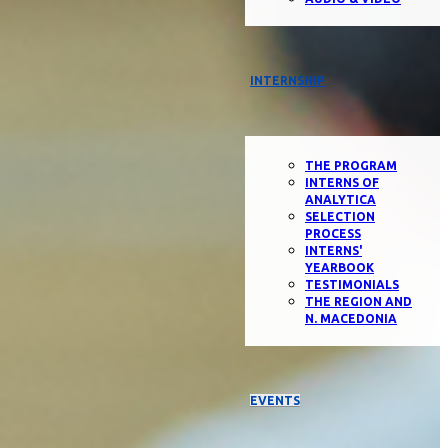
INTERNSHIP
THE PROGRAM
INTERNS OF
ANALYTICA
SELECTION
PROCESS
INTERNS'
YEARBOOK
TESTIMONIALS
THE REGION AND
N. MACEDONIA
EVENTS