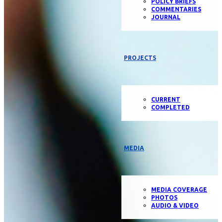
POLICY BRIEFS
COMMENTARIES
JOURNAL
PROJECTS
CURRENT
COMPLETED
MEDIA
MEDIA COVERAGE
PHOTOS
AUDIO & VIDEO