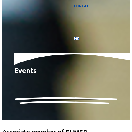
CONTACT
МК
Events
Associate member of EUMED