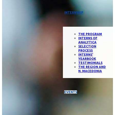
INTERNSHIP
THE PROGRAM
INTERNS OF
ANALYTICA
SELECTION
PROCESS
INTERNS'
YEARBOOK
TESTIMONIALS
THE REGION AND
N. MACEDONIA
EVENTS