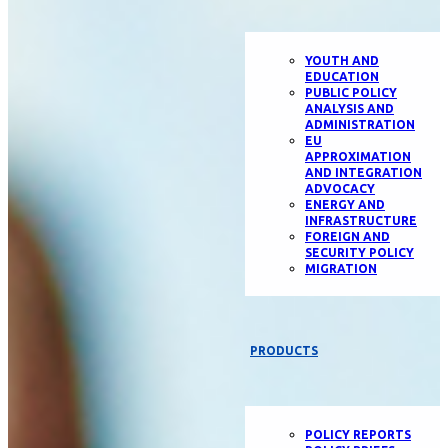
YOUTH AND
EDUCATION
PUBLIC POLICY
ANALYSIS AND
ADMINISTRATION
EU
APPROXIMATION
AND INTEGRATION
ADVOCACY
ENERGY AND
INFRASTRUCTURE
FOREIGN AND
SECURITY POLICY
MIGRATION
PRODUCTS
POLICY REPORTS