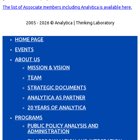
The list of Associate members including Analytica is available here.
2005 - 2026 © Analytica | Thinking Laboratory
HOME PAGE
EVENTS
ABOUT US
MISSION & VISION
TEAM
STRATEGIC DOCUMENTS
ANALYTICA AS PARTNER
20 YEARS OF ANALYTICA
PROGRAMS
PUBLIC POLICY ANALYSIS AND
ADMINISTRATION