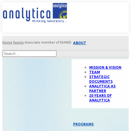
Home
Events
Associate member of EUMED
ABOUT
MISSION & VISION
TEAM
STRATEGIC
DOCUMENTS
ANALYTICA AS
PARTNER
20 YEARS OF
ANALYTICA
PROGRAMS