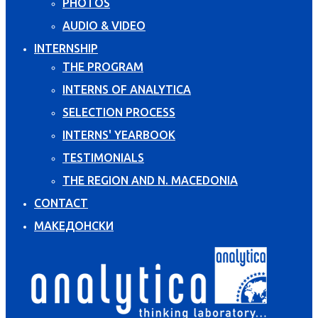
PHOTOS
AUDIO & VIDEO
INTERNSHIP
THE PROGRAM
INTERNS OF ANALYTICA
SELECTION PROCESS
INTERNS' YEARBOOK
TESTIMONIALS
THE REGION AND N. MACEDONIA
CONTACT
МАКЕДОНСКИ