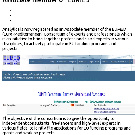
Analytica is now registered as an Associate member of the EUMED
(Euro-Mediterranean) Consortium of experts and professionals which
is an initiative to bring together professionals and experts in various
disciplines, to actively participate in EU funding programs and
projects.
The objective of the consortium is to give the opportunity to
independent consultants, freelancers and high-level experts in
various fields, to jointly file applications for EU funding programs and
grants and work on projects.