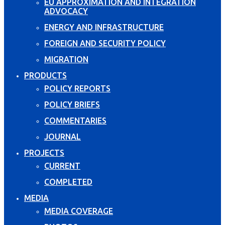
EU APPROXIMATION AND INTEGRATION
ADVOCACY
ENERGY AND INFRASTRUCTURE
FOREIGN AND SECURITY POLICY
MIGRATION
PRODUCTS
POLICY REPORTS
POLICY BRIEFS
COMMENTARIES
JOURNAL
PROJECTS
CURRENT
COMPLETED
MEDIA
MEDIA COVERAGE