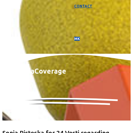
CONTACT
МК
Media
Coverage
Sonja Risteska for 24 Vesti regarding