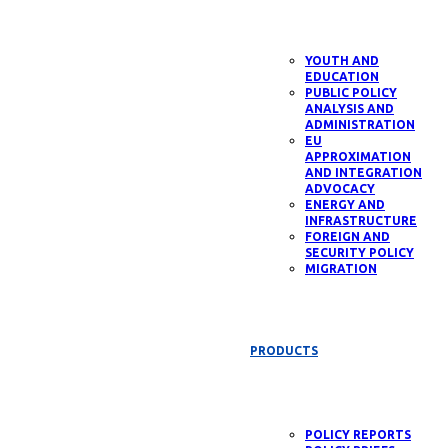
YOUTH AND
EDUCATION
PUBLIC POLICY
ANALYSIS AND
ADMINISTRATION
EU
APPROXIMATION
AND INTEGRATION
ADVOCACY
ENERGY AND
INFRASTRUCTURE
FOREIGN AND
SECURITY POLICY
MIGRATION
PRODUCTS
POLICY REPORTS