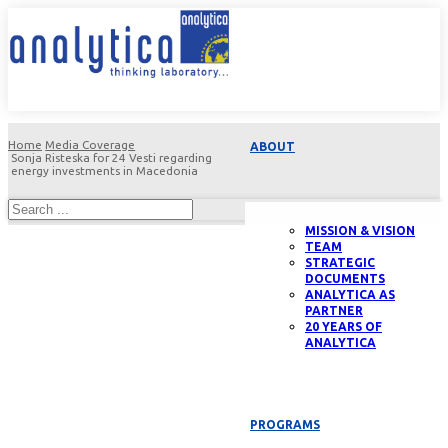
Home
Media Coverage
ABOUT
Sonja Risteska for 24 Vesti regarding
energy investments in Macedonia
MISSION & VISION
TEAM
STRATEGIC
DOCUMENTS
ANALYTICA AS
PARTNER
20 YEARS OF
ANALYTICA
PROGRAMS