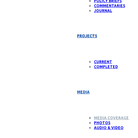
POLICY BRIEFS
COMMENTARIES
JOURNAL
PROJECTS
CURRENT
COMPLETED
MEDIA
MEDIA COVERAGE
PHOTOS
AUDIO & VIDEO