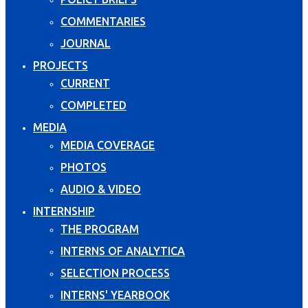
COMMENTARIES
JOURNAL
PROJECTS
CURRENT
COMPLETED
MEDIA
MEDIA COVERAGE
PHOTOS
AUDIO & VIDEO
INTERNSHIP
THE PROGRAM
INTERNS OF ANALYTICA
SELECTION PROCESS
INTERNS' YEARBOOK