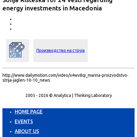
energy investments in Macedonia
Производство на струја
http://www.dailymotion.com/video/x4wv8qi_marina-proizvodstvo-
strija-jaglen-10-10_news
2005 - 2026 © Analytica | Thinking Laboratory
HOME PAGE
EVENTS
ABOUT US