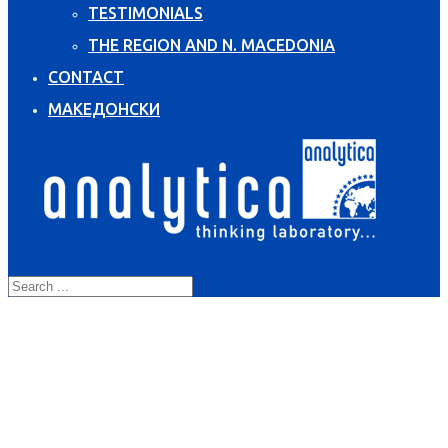
TESTIMONIALS
THE REGION AND N. MACEDONIA
CONTACT
МАКЕДОНСКИ