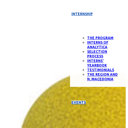
INTERNSHIP
THE PROGRAM
INTERNS OF
ANALYTICA
SELECTION
PROCESS
INTERNS'
YEARBOOK
TESTIMONIALS
THE REGION AND
N. MACEDONIA
EVENTS