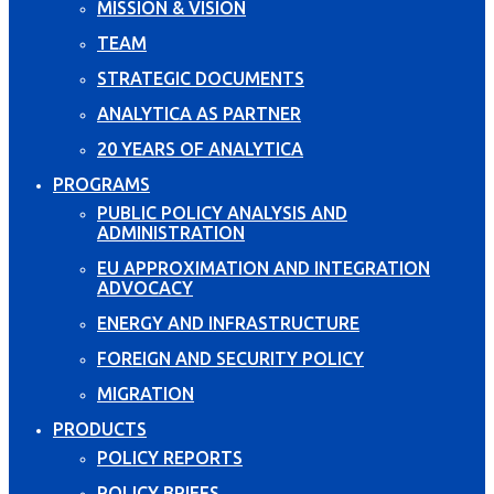
MISSION & VISION
TEAM
STRATEGIC DOCUMENTS
ANALYTICA AS PARTNER
20 YEARS OF ANALYTICA
PROGRAMS
PUBLIC POLICY ANALYSIS AND
ADMINISTRATION
EU APPROXIMATION AND INTEGRATION
ADVOCACY
ENERGY AND INFRASTRUCTURE
FOREIGN AND SECURITY POLICY
MIGRATION
PRODUCTS
POLICY REPORTS
POLICY BRIEFS