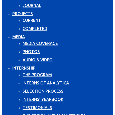
JOURNAL
PROJECTS
CURRENT
COMPLETED
MEDIA
MEDIA COVERAGE
PHOTOS
AUDIO & VIDEO
INTERNSHIP
THE PROGRAM
INTERNS OF ANALYTICA
SELECTION PROCESS
INTERNS' YEARBOOK
TESTIMONIALS