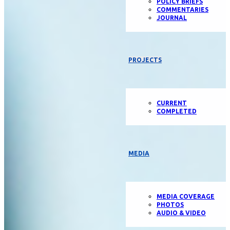
POLICY BRIEFS
COMMENTARIES
JOURNAL
PROJECTS
CURRENT
COMPLETED
MEDIA
MEDIA COVERAGE
PHOTOS
AUDIO & VIDEO