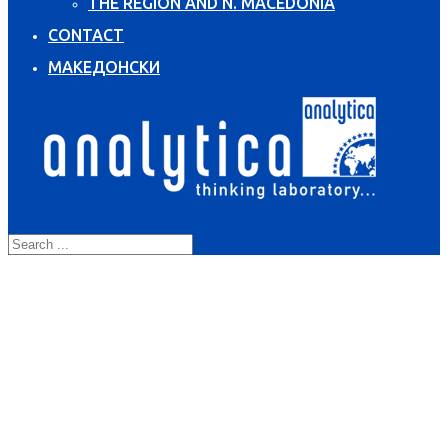
THE REGION AND N. MACEDONIA
CONTACT
МАКЕДОНСКИ