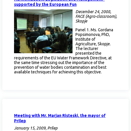
supported by the European Fun
December 24, 2008,
FACE (Agro-classroom),
Skopje
Panel 1. Ms. Gordana
Popsimonova, PhD,
Institute of
Agriculture, Skopje.
The lecturer
presented the
requirements of the EU Water Framework Directive, at
the same time stressing out the importance of the
prevention of water bodies contamination and best
available techniques for achieving this objective.
Meeting with Mr. Marjan Risteski, the mayor of
Prilep
January 15, 2009, Prilep