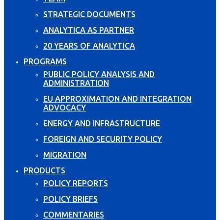
STRATEGIC DOCUMENTS
ANALYTICA AS PARTNER
20 YEARS OF ANALYTICA
PROGRAMS
PUBLIC POLICY ANALYSIS AND
ADMINISTRATION
EU APPROXIMATION AND INTEGRATION
ADVOCACY
ENERGY AND INFRASTRUCTURE
FOREIGN AND SECURITY POLICY
MIGRATION
PRODUCTS
POLICY REPORTS
POLICY BRIEFS
COMMENTARIES