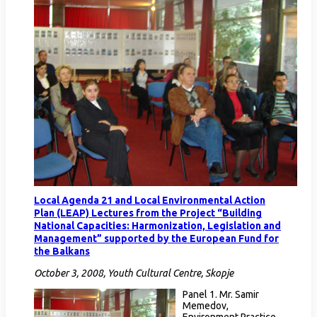
Local Agenda 21 and Local Environmental Action
Plan (LEAP) Lectures from the Project “Building
National Capacities: Harmonization, Legislation and
Management” supported by the European Fund for
the Balkans
October 3, 2008, Youth Cultural Centre, Skopje
Panel 1. Mr. Samir
Memedov,
Environment Practice,