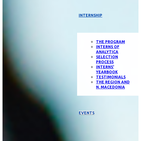
INTERNSHIP
THE PROGRAM
INTERNS OF
ANALYTICA
SELECTION
PROCESS
INTERNS'
YEARBOOK
TESTIMONIALS
THE REGION AND
N. MACEDONIA
EVENTS