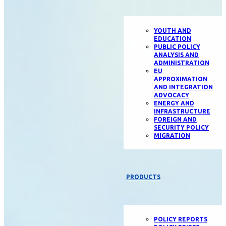
YOUTH AND
EDUCATION
PUBLIC POLICY
ANALYSIS AND
ADMINISTRATION
EU
APPROXIMATION
AND INTEGRATION
ADVOCACY
ENERGY AND
INFRASTRUCTURE
FOREIGN AND
SECURITY POLICY
MIGRATION
PRODUCTS
POLICY REPORTS