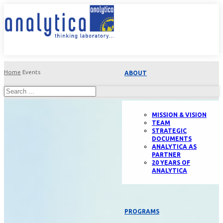
Home
Events
ABOUT
MISSION & VISION
TEAM
STRATEGIC
DOCUMENTS
ANALYTICA AS
PARTNER
20 YEARS OF
ANALYTICA
PROGRAMS