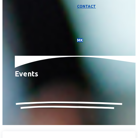
CONTACT
МК
Events