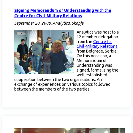
Signing Memorandum of Understanding with the
Centre for Civil-Military Relations
September 20, 2008, Analytica, Skopje
Analytica was host to a
12 member delegation
from the
Centre for
Civil-Military Relations
from Belgrade, Serbia.
On this occasion, a
Memorandum of
Understanding was
signed, formalising the
well established
cooperation between the two organisations. An
exchange of experiences on various topics followed
between the members of the two parties.