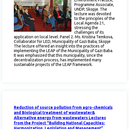
Programme Associate,
UNDP, Skopje. The
lecture was devoted
to the principles of the
Local Agenda 21,
stressing the
challenges of its
application on local level. Panel 2. Ms. Kristina Temkova,
Collaborator for LED, Municipality of Gazi Baba, Skopje
The lecture offered an insight into the practices of
implementing the LEAP of the Municipality of Gazi Baba.
It was emphasized that this municipality, since the
decentralization process, has implemented many
sustainable projects of the LEAP framework.
Reduction of source pollution from agro-chemicals
and Biological treatment of wastewater&
Alternative energy from wastewaters Lectures
from the Project “Building National Capacities:
Harmonization, Legislation and Management”