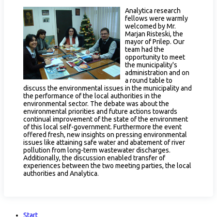
Analytica research
fellows were warmly
welcomed by Mr.
Marjan Risteski, the
mayor of Prilep. Our
team had the
opportunity to meet
the municipality's
administration and on
a round table to
discuss the environmental issues in the municipality and
the performance of the local authorities in the
environmental sector. The debate was about the
environmental priorities and future actions towards
continual improvement of the state of the environment
of this local self-government. Furthermore the event
offered fresh, new insights on pressing environmental
issues like attaining safe water and abatement of river
pollution from long-term wastewater discharges.
Additionally, the discussion enabled transfer of
experiences between the two meeting parties, the local
authorities and Analytica.
Start