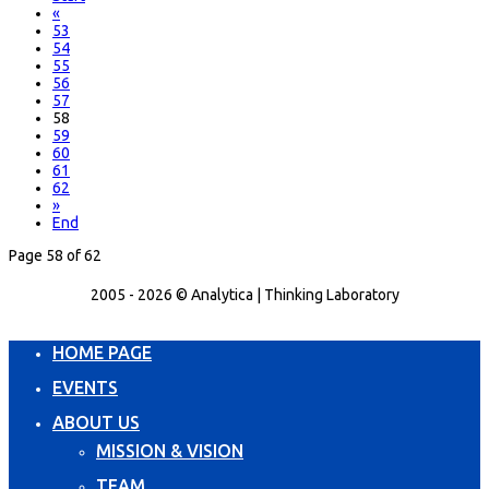
«
53
54
55
56
57
58
59
60
61
62
»
End
Page 58 of 62
2005 - 2026 © Analytica | Thinking Laboratory
HOME PAGE
EVENTS
ABOUT US
MISSION & VISION
TEAM