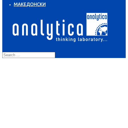
МАКЕДОНСКИ