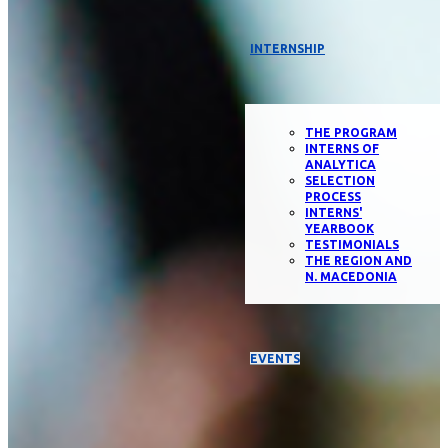
INTERNSHIP
THE PROGRAM
INTERNS OF
ANALYTICA
SELECTION
PROCESS
INTERNS'
YEARBOOK
TESTIMONIALS
THE REGION AND
N. MACEDONIA
EVENTS