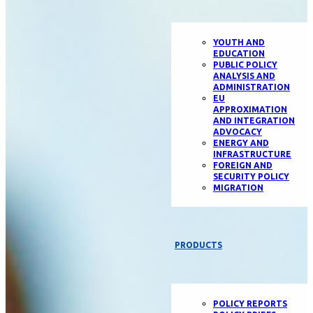
YOUTH AND
EDUCATION
PUBLIC POLICY
ANALYSIS AND
ADMINISTRATION
EU
APPROXIMATION
AND INTEGRATION
ADVOCACY
ENERGY AND
INFRASTRUCTURE
FOREIGN AND
SECURITY POLICY
MIGRATION
PRODUCTS
POLICY REPORTS