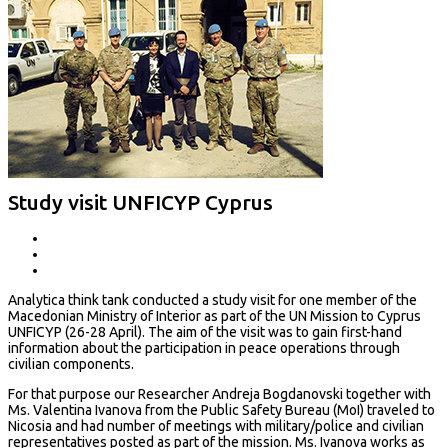
Study visit UNFICYP Cyprus
Analytica think tank conducted a study visit for one member of the
Macedonian Ministry of Interior as part of the UN Mission to Cyprus
UNFICYP (26-28 April). The aim of the visit was to gain first-hand
information about the participation in peace operations through
civilian components.
For that purpose our Researcher Andreja Bogdanovski together with
Ms. Valentina Ivanova from the Public Safety Bureau (MoI) traveled to
Nicosia and had number of meetings with military/police and civilian
representatives posted as part of the mission. Ms. Ivanova works as