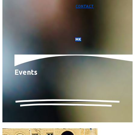
CONTACT
МК
Events