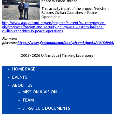
peace missions abroad.
This activity is part of the project "Western
Balkans Civilian Capacities in Peace
Operations:
http://www.analyticamk.org/en/projects/current/42-category-en-
gb/programs/foreign-and-security-policy/461-western-balkans-
civilian-capacities-in-peace-operations
For more
pictures:
https://www.facebook.com/analyticamk/posts/10154904
2005 - 2026 © Analytica | Thinking Laboratory
HOME PAGE
EVENTS
ABOUT US
MISSION & VISION
TEAM
STRATEGIC DOCUMENTS