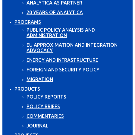
ANALYTICA AS PARTNER
20 YEARS OF ANALYTICA
PROGRAMS
PUBLIC POLICY ANALYSIS AND
ADMINISTRATION
EU APPROXIMATION AND INTEGRATION
ADVOCACY
ENERGY AND INFRASTRUCTURE
FOREIGN AND SECURITY POLICY
MIGRATION
PRODUCTS
POLICY REPORTS
POLICY BRIEFS
COMMENTARIES
JOURNAL