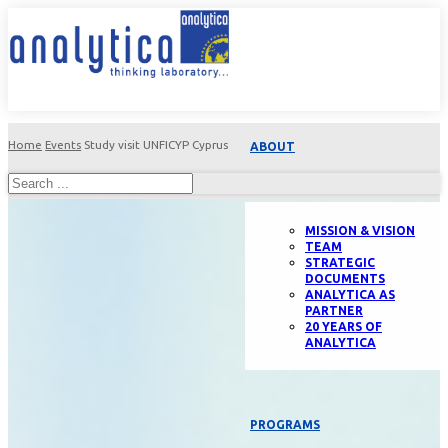
Home
Events
Study visit UNFICYP Cyprus
ABOUT
MISSION & VISION
TEAM
STRATEGIC
DOCUMENTS
ANALYTICA AS
PARTNER
20 YEARS OF
ANALYTICA
PROGRAMS