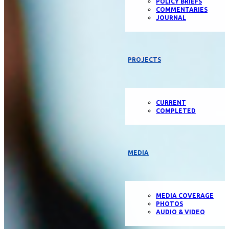
POLICY BRIEFS
COMMENTARIES
JOURNAL
PROJECTS
CURRENT
COMPLETED
MEDIA
MEDIA COVERAGE
PHOTOS
AUDIO & VIDEO