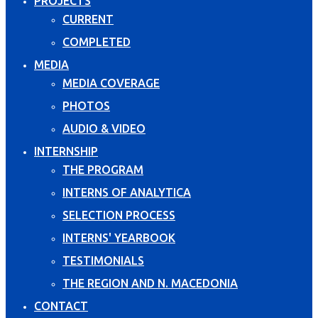
PROJECTS
CURRENT
COMPLETED
MEDIA
MEDIA COVERAGE
PHOTOS
AUDIO & VIDEO
INTERNSHIP
THE PROGRAM
INTERNS OF ANALYTICA
SELECTION PROCESS
INTERNS' YEARBOOK
TESTIMONIALS
THE REGION AND N. MACEDONIA
CONTACT