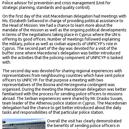
Police advisor for prevention and crisis management (Unit for
strategic planning, standards and quality control).
On the first day of the visit Macedonian delegation had meetings with
Ms. Elizabeth Sellwood in charge of providing political assistance to
the Head of Mission. We had a chance to learn more about the
mandate of the mission as well as the ongoing political developments
in terms of the negotiations taking place in Cyprus where the UN is
offering its good offices. Number of meetings followed explaining
the military, police as well as civilian aspects of UNFICYP’s role in
Cyprus. The second part of the day was devoted for a visit of the
buffer zone where Macedonia’s delegation was better introduced
with the activities that the policing component of UNFICYP is tasked
with.
The second day was devoted for sharing regional experiences with
representatives from neighbouring countries which have sent police
officers to UNFICYP. For that purpose a meeting with two
representatives of the Bosnia and Herzegovina contingent was
organised. During the meeting the Macedonian delegation was better
familiarised with the process for sending police officers to missions
abroad. The Serbian experiences were shared by Mr. Drasko Suvam,
team leader of the Athienou police station in Cyprus. The Macedonian
delegation had the chance to get better introduced about the daily
tasks and responsibilities of that particular police station.
Overall the visit has clearly demonstrated
the benefits of sending police officers in