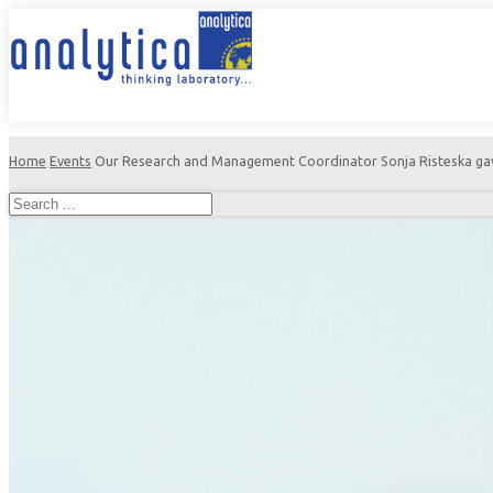
Home
Events
Our Research and Management Coordinator Sonja Risteska gave