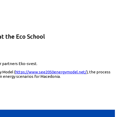
t the Eco School
r partners Eko-svest.
y Model (
https://www.see2050energymodel.net/
), the process
n energy scenarios for Macedonia.