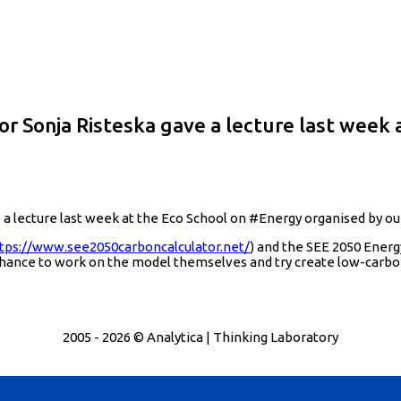
Sonja Risteska gave a lecture last week a
ecture last week at the Eco School on ‪#‎Energy‬ organised by ou
tps://www.see2050carboncalculator.net/
) and the SEE 2050 Energ
chance to work on the model themselves and try create low-carbo
2005 - 2026 © Analytica | Thinking Laboratory