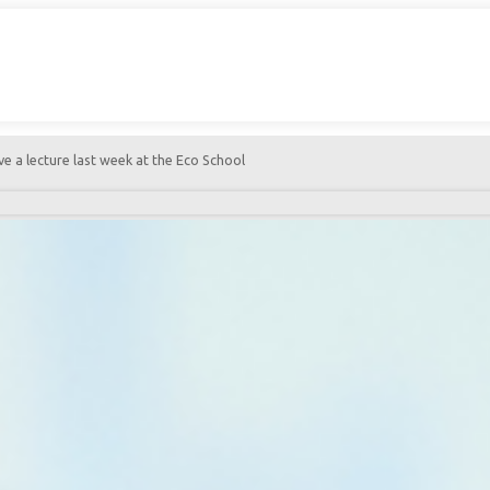
 a lecture last week at the Eco School