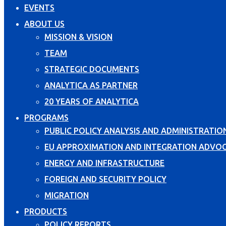
EVENTS
ABOUT US
MISSION & VISION
TEAM
STRATEGIC DOCUMENTS
ANALYTICA AS PARTNER
20 YEARS OF ANALYTICA
PROGRAMS
PUBLIC POLICY ANALYSIS AND ADMINISTRATIO
EU APPROXIMATION AND INTEGRATION ADVO
ENERGY AND INFRASTRUCTURE
FOREIGN AND SECURITY POLICY
MIGRATION
PRODUCTS
POLICY REPORTS