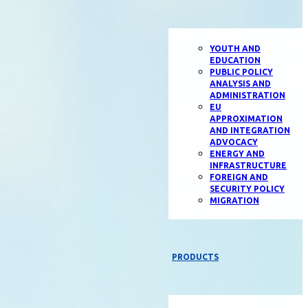
YOUTH AND
EDUCATION
PUBLIC POLICY
ANALYSIS AND
ADMINISTRATION
EU
APPROXIMATION
AND INTEGRATION
ADVOCACY
ENERGY AND
INFRASTRUCTURE
FOREIGN AND
SECURITY POLICY
MIGRATION
PRODUCTS