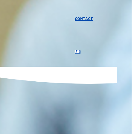
CONTACT
МК