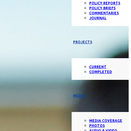
POLICY REPORTS
POLICY BRIEFS
COMMENTARIES
JOURNAL
PROJECTS
CURRENT
COMPLETED
MEDIA
MEDIA COVERAGE
PHOTOS
AUDIO & VIDEO