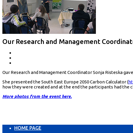
Our Research and Management Coordinator 
Our Research and Management Coordinator Sonja Risteska gave a l
She presented the South East Europe 2050 Carbon Calculator (
ht
how they were created and at the end the participants had the 
More photos from the event here.
HOME PAGE