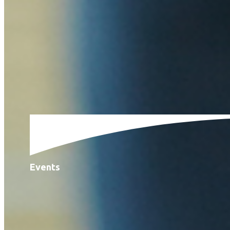
Events