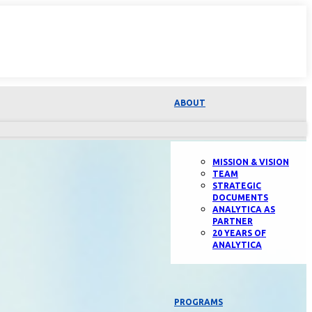
ABOUT
MISSION & VISION
TEAM
STRATEGIC
DOCUMENTS
ANALYTICA AS
PARTNER
20 YEARS OF
ANALYTICA
PROGRAMS