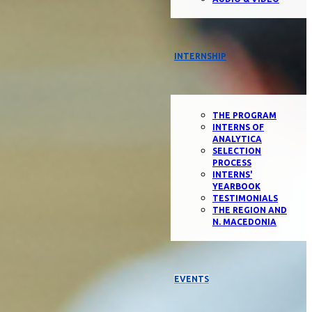
INTERNSHIP
THE PROGRAM
INTERNS OF
ANALYTICA
SELECTION
PROCESS
INTERNS'
YEARBOOK
TESTIMONIALS
THE REGION AND
N. MACEDONIA
EVENTS