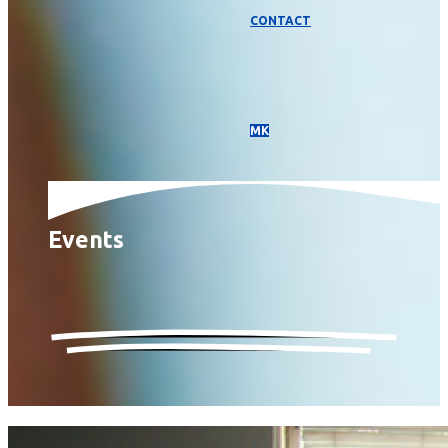
CONTACT
МК
Events