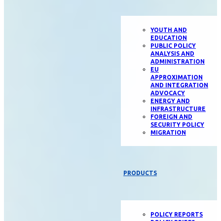
YOUTH AND
EDUCATION
PUBLIC POLICY
ANALYSIS AND
ADMINISTRATION
EU
APPROXIMATION
AND INTEGRATION
ADVOCACY
ENERGY AND
INFRASTRUCTURE
FOREIGN AND
SECURITY POLICY
MIGRATION
PRODUCTS
POLICY REPORTS