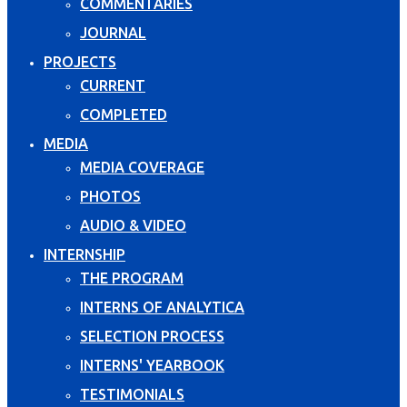
COMMENTARIES
JOURNAL
PROJECTS
CURRENT
COMPLETED
MEDIA
MEDIA COVERAGE
PHOTOS
AUDIO & VIDEO
INTERNSHIP
THE PROGRAM
INTERNS OF ANALYTICA
SELECTION PROCESS
INTERNS' YEARBOOK
TESTIMONIALS