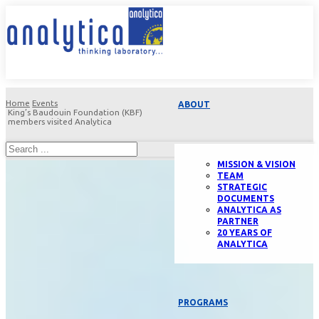
Home
Events
ABOUT
King’s Baudouin Foundation (KBF)
members visited Analytica
MISSION & VISION
TEAM
STRATEGIC
DOCUMENTS
ANALYTICA AS
PARTNER
20 YEARS OF
ANALYTICA
PROGRAMS