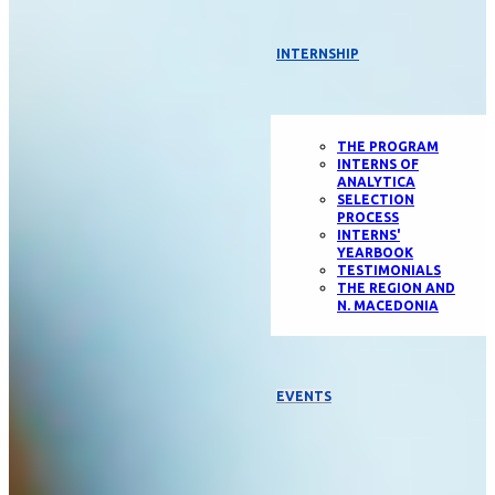
INTERNSHIP
THE PROGRAM
INTERNS OF
ANALYTICA
SELECTION
PROCESS
INTERNS'
YEARBOOK
TESTIMONIALS
THE REGION AND
N. MACEDONIA
EVENTS