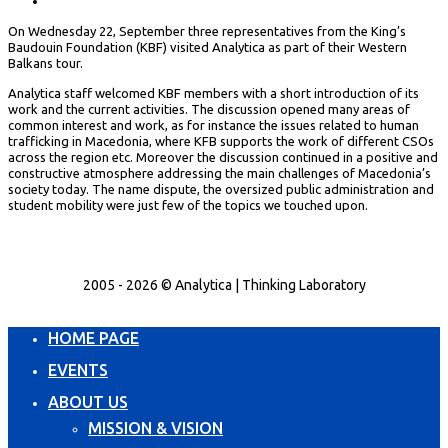
On Wednesday 22, September three representatives from the King’s
Baudouin Foundation (KBF) visited Analytica as part of their Western
Balkans tour.
Analytica staff welcomed KBF members with a short introduction of its
work and the current activities. The discussion opened many areas of
common interest and work, as for instance the issues related to human
trafficking in Macedonia, where KFB supports the work of different CSOs
across the region etc. Moreover the discussion continued in a positive and
constructive atmosphere addressing the main challenges of Macedonia’s
society today. The name dispute, the oversized public administration and
student mobility were just few of the topics we touched upon.
2005 - 2026 © Analytica | Thinking Laboratory
HOME PAGE
EVENTS
ABOUT US
MISSION & VISION