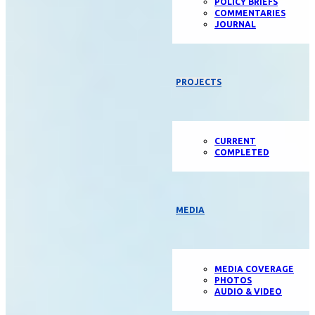
POLICY BRIEFS
COMMENTARIES
JOURNAL
PROJECTS
CURRENT
COMPLETED
MEDIA
MEDIA COVERAGE
PHOTOS
AUDIO & VIDEO