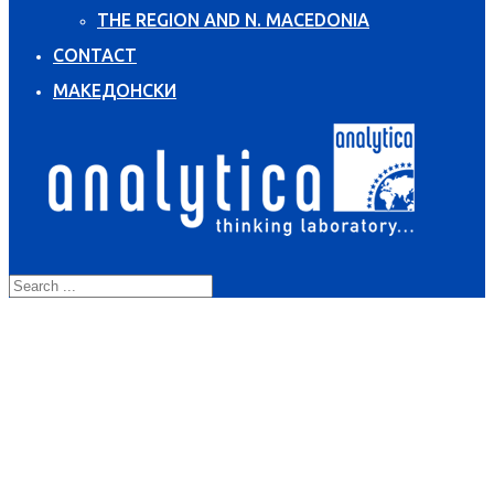
THE REGION AND N. MACEDONIA
CONTACT
МАКЕДОНСКИ