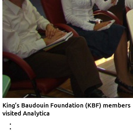
King’s Baudouin Foundation (KBF) members
visited Analytica