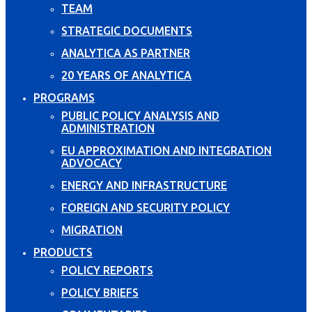
TEAM
STRATEGIC DOCUMENTS
ANALYTICA AS PARTNER
20 YEARS OF ANALYTICA
PROGRAMS
PUBLIC POLICY ANALYSIS AND
ADMINISTRATION
EU APPROXIMATION AND INTEGRATION
ADVOCACY
ENERGY AND INFRASTRUCTURE
FOREIGN AND SECURITY POLICY
MIGRATION
PRODUCTS
POLICY REPORTS
POLICY BRIEFS