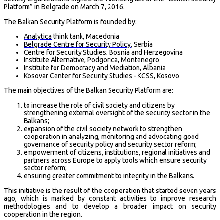
Platform” in Belgrade on March 7, 2016.
The Balkan Security Platform is founded by:
Analytica
think tank, Macedonia
Belgrade Centre for Security Policy
, Serbia
Centre for Security Studies
, Bosnia and Herzegovina
Institute Alternative
, Podgorica, Montenegro
Institute for Democracy and Mediation
, Albania
Kosovar Center for Security Studies - KCSS
, Kosovo
The main objectives of the Balkan Security Platform are:
to increase the role of civil society and citizens by
strengthening external oversight of the security sector in the
Balkans;
expansion of the civil society network to strengthen
cooperation in analyzing, monitoring and advocating good
governance of security policy and security sector reform;
empowerment of citizens, institutions, regional initiatives and
partners across Europe to apply tools which ensure security
sector reform;
ensuring greater commitment to integrity in the Balkans.
This initiative is the result of the cooperation that started seven years
ago, which is marked by constant activities to improve research
methodologies and to develop a broader impact on security
cooperation in the region.