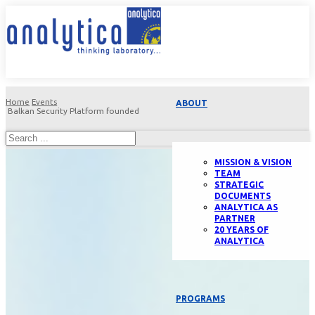
Home
Events
ABOUT
Balkan Security Platform founded
MISSION & VISION
TEAM
STRATEGIC
DOCUMENTS
ANALYTICA AS
PARTNER
20 YEARS OF
ANALYTICA
PROGRAMS