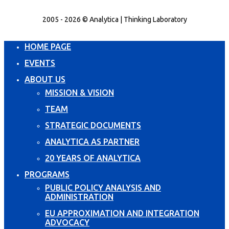
2005 - 2026 © Analytica | Thinking Laboratory
HOME PAGE
EVENTS
ABOUT US
MISSION & VISION
TEAM
STRATEGIC DOCUMENTS
ANALYTICA AS PARTNER
20 YEARS OF ANALYTICA
PROGRAMS
PUBLIC POLICY ANALYSIS AND
ADMINISTRATION
EU APPROXIMATION AND INTEGRATION
ADVOCACY