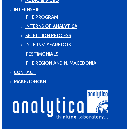
AUDIO & VIDEO
INTERNSHIP
THE PROGRAM
INTERNS OF ANALYTICA
SELECTION PROCESS
INTERNS' YEARBOOK
TESTIMONIALS
THE REGION AND N. MACEDONIA
CONTACT
МАКЕДОНСКИ