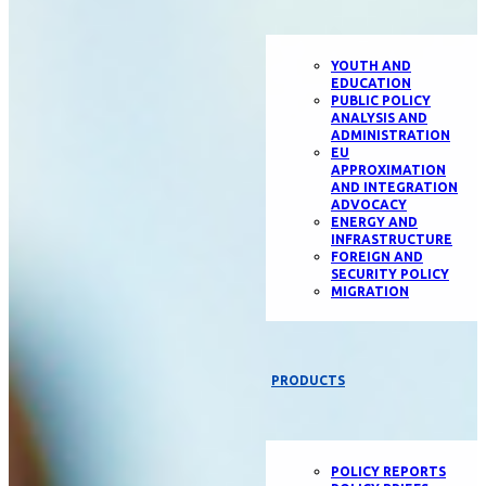
YOUTH AND
EDUCATION
PUBLIC POLICY
ANALYSIS AND
ADMINISTRATION
EU
APPROXIMATION
AND INTEGRATION
ADVOCACY
ENERGY AND
INFRASTRUCTURE
FOREIGN AND
SECURITY POLICY
MIGRATION
PRODUCTS
POLICY REPORTS