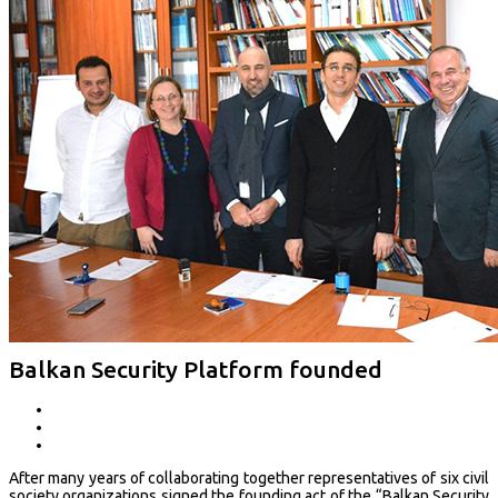
Balkan Security Platform founded
After many years of collaborating together representatives of six civil
society organizations signed the founding act of the “Balkan Security