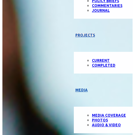
POLICY BRIEFS
COMMENTARIES
JOURNAL
PROJECTS
CURRENT
COMPLETED
MEDIA
MEDIA COVERAGE
PHOTOS
AUDIO & VIDEO