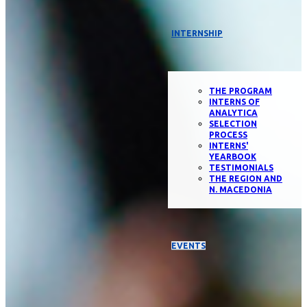
INTERNSHIP
THE PROGRAM
INTERNS OF
ANALYTICA
SELECTION
PROCESS
INTERNS'
YEARBOOK
TESTIMONIALS
THE REGION AND
N. MACEDONIA
EVENTS