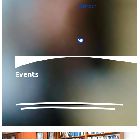
CONTACT
МК
Events