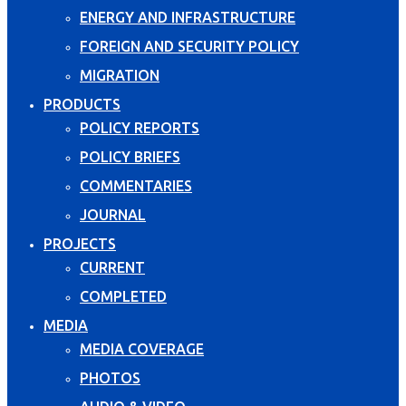
ENERGY AND INFRASTRUCTURE
FOREIGN AND SECURITY POLICY
MIGRATION
PRODUCTS
POLICY REPORTS
POLICY BRIEFS
COMMENTARIES
JOURNAL
PROJECTS
CURRENT
COMPLETED
MEDIA
MEDIA COVERAGE
PHOTOS