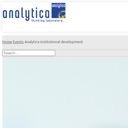
Home
Events
Analytica institutional development