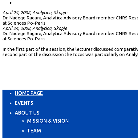
April 24, 2008, Analytica, Skopje
Dr. Nadege Ragaru, Analytica Advisory Board member CNRS Resear
at Sciences Po-Paris.
April 24, 2008, Analytica, Skopje
Dr. Nadege Ragaru, Analytica Advisory Board member CNRS Resear
at Sciences Po-Paris.
In the first part of the session, the lecturer discussed compar
second part of the discussion the focus was particularly on Analy
HOME PAGE
EVENTS
ABOUT US
MISSION & VISION
TEAM