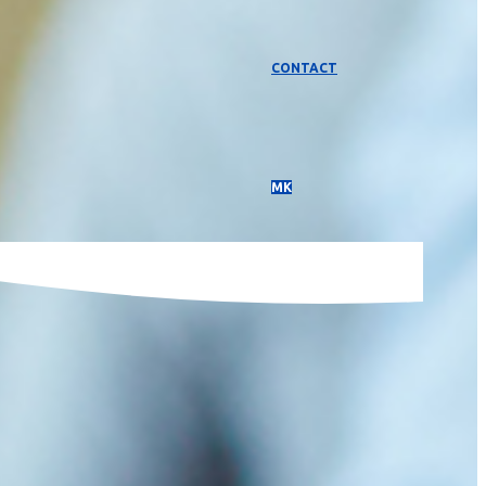
CONTACT
МК