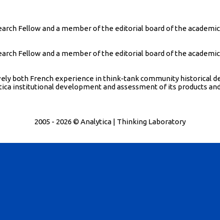
ch Fellow and a member of the editorial board of the academic jo
ch Fellow and a member of the editorial board of the academic jo
atively both French experience in think-tank community historica
tica institutional development and assessment of its products and 
2005 - 2026 © Analytica | Thinking Laboratory