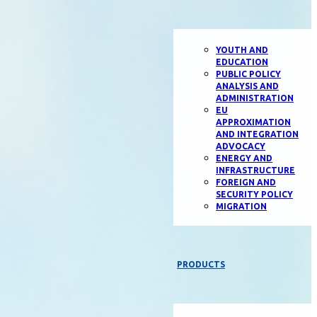
YOUTH AND
EDUCATION
PUBLIC POLICY
ANALYSIS AND
ADMINISTRATION
EU
APPROXIMATION
AND INTEGRATION
ADVOCACY
ENERGY AND
INFRASTRUCTURE
FOREIGN AND
SECURITY POLICY
MIGRATION
PRODUCTS