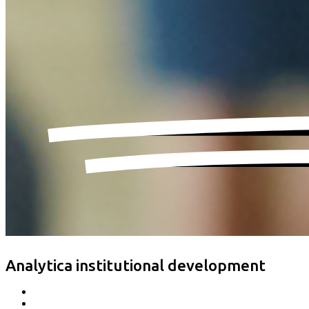
Analytica institutional development