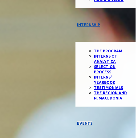
INTERNSHIP
THE PROGRAM
INTERNS OF
ANALYTICA
SELECTION
PROCESS
INTERNS'
YEARBOOK
TESTIMONIALS
THE REGION AND
N. MACEDONIA
EVENTS