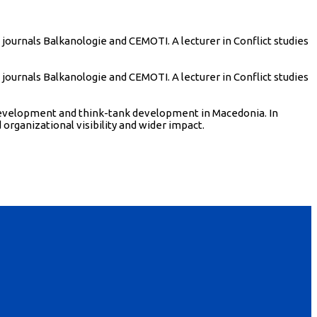
urnals Balkanologie and CEMOTI. A lecturer in Conflict studies
urnals Balkanologie and CEMOTI. A lecturer in Conflict studies
l development and think-tank development in Macedonia. In
organizational visibility and wider impact.