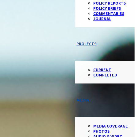
POLICY REPORTS
POLICY BRIEFS
COMMENTARIES
JOURNAL
PROJECTS
CURRENT
COMPLETED
MEDIA
MEDIA COVERAGE
PHOTOS
AUDIO & VIDEO