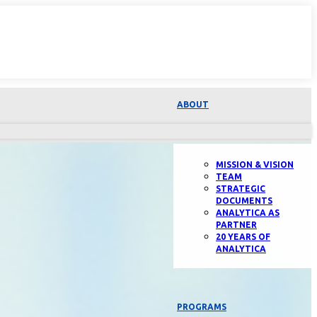
ABOUT
MISSION & VISION
TEAM
STRATEGIC
DOCUMENTS
ANALYTICA AS
PARTNER
20 YEARS OF
ANALYTICA
PROGRAMS