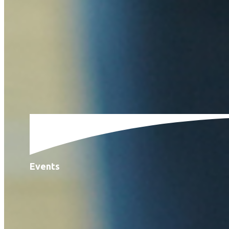
Events