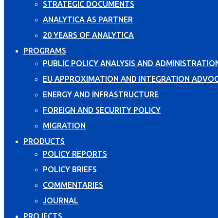
STRATEGIC DOCUMENTS
ANALYTICA AS PARTNER
20 YEARS OF ANALYTICA
PROGRAMS
PUBLIC POLICY ANALYSIS AND ADMINISTRATIO
EU APPROXIMATION AND INTEGRATION ADVO
ENERGY AND INFRASTRUCTURE
FOREIGN AND SECURITY POLICY
MIGRATION
PRODUCTS
POLICY REPORTS
POLICY BRIEFS
COMMENTARIES
JOURNAL
PROJECTS