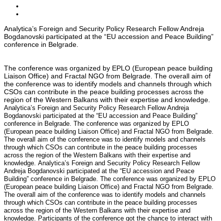
Analytica’s Foreign and Security Policy Research Fellow Andreja
Bogdanovski participated at the “EU accession and Peace Building”
conference in Belgrade.
The conference was organized by EPLO (European peace building
Liaison Office) and Fractal NGO from Belgrade. The overall aim of
the conference was to identify models and channels through which
CSOs can contribute in the peace building processes across the
region of the Western Balkans with their expertise and knowledge.
Analytica’s Foreign and Security Policy Research Fellow Andreja
Bogdanovski participated at the “EU accession and Peace Building”
conference in Belgrade. The conference was organized by EPLO
(European peace building Liaison Office) and Fractal NGO from Belgrade.
The overall aim of the conference was to identify models and channels
through which CSOs can contribute in the peace building processes
across the region of the Western Balkans with their expertise and
knowledge. Analytica’s Foreign and Security Policy Research Fellow
Andreja Bogdanovski participated at the “EU accession and Peace
Building” conference in Belgrade. The conference was organized by EPLO
(European peace building Liaison Office) and Fractal NGO from Belgrade.
The overall aim of the conference was to identify models and channels
through which CSOs can contribute in the peace building processes
across the region of the Western Balkans with their expertise and
knowledge.
Participants of the conference got the chance to interact with