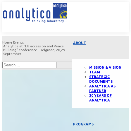
Home
Events
ABOUT
Analytica at "EU accession and Peace
Building" conference - Belgrade; 28,29
September
MISSION & VISION
TEAM
STRATEGIC
DOCUMENTS
ANALYTICA AS
PARTNER
20 YEARS OF
ANALYTICA
PROGRAMS