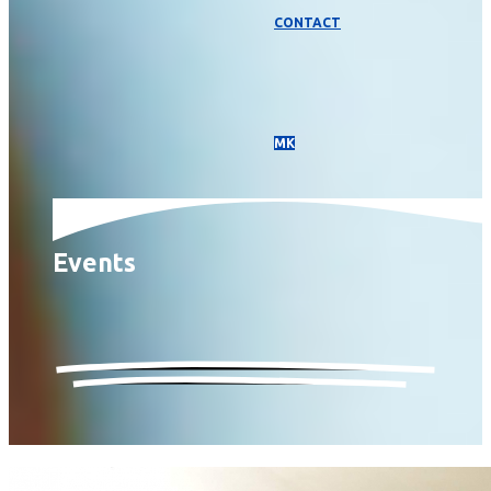
CONTACT
МК
Events