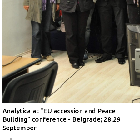
Analytica at "EU accession and Peace
Building" conference - Belgrade; 28,29
September