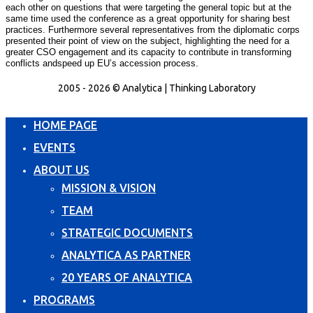
each other on questions that were targeting the general topic but at the
same time used the conference as a great opportunity for sharing best
practices. Furthermore several representatives from the diplomatic corps
presented their point of view on the subject, highlighting the need for a
greater CSO engagement and its capacity to contribute in transforming
conflicts and
speed up EU’s accession process.
2005 - 2026 © Analytica | Thinking Laboratory
HOME PAGE
EVENTS
ABOUT US
MISSION & VISION
TEAM
STRATEGIC DOCUMENTS
ANALYTICA AS PARTNER
20 YEARS OF ANALYTICA
PROGRAMS