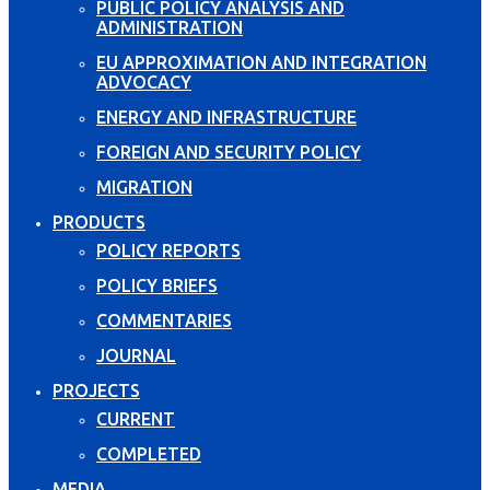
PUBLIC POLICY ANALYSIS AND
ADMINISTRATION
EU APPROXIMATION AND INTEGRATION
ADVOCACY
ENERGY AND INFRASTRUCTURE
FOREIGN AND SECURITY POLICY
MIGRATION
PRODUCTS
POLICY REPORTS
POLICY BRIEFS
COMMENTARIES
JOURNAL
PROJECTS
CURRENT
COMPLETED
MEDIA