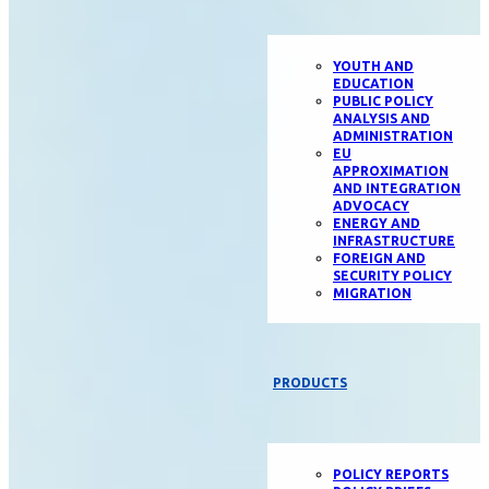
YOUTH AND
EDUCATION
PUBLIC POLICY
ANALYSIS AND
ADMINISTRATION
EU
APPROXIMATION
AND INTEGRATION
ADVOCACY
ENERGY AND
INFRASTRUCTURE
FOREIGN AND
SECURITY POLICY
MIGRATION
PRODUCTS
POLICY REPORTS