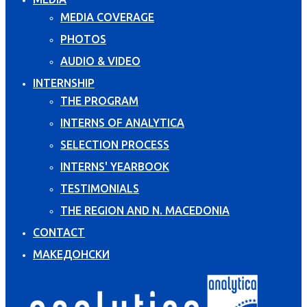
MEDIA COVERAGE
PHOTOS
AUDIO & VIDEO
INTERNSHIP
THE PROGRAM
INTERNS OF ANALYTICA
SELECTION PROCESS
INTERNS' YEARBOOK
TESTIMONIALS
THE REGION AND N. MACEDONIA
CONTACT
МАКЕДОНСКИ