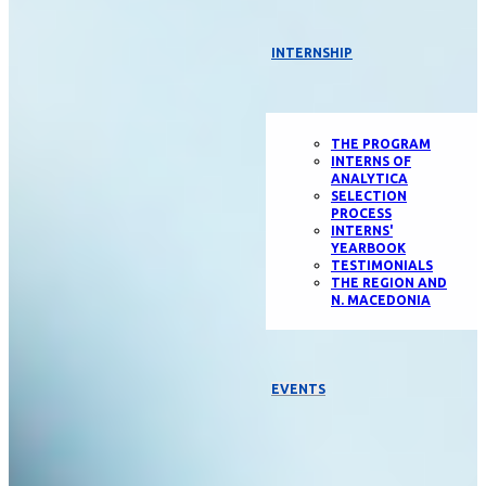
INTERNSHIP
THE PROGRAM
INTERNS OF
ANALYTICA
SELECTION
PROCESS
INTERNS'
YEARBOOK
TESTIMONIALS
THE REGION AND
N. MACEDONIA
EVENTS