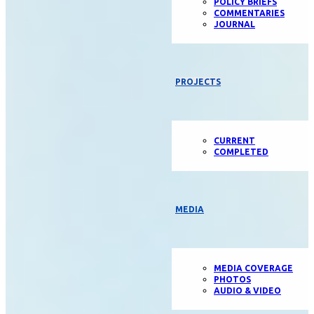
POLICY BRIEFS
COMMENTARIES
JOURNAL
PROJECTS
CURRENT
COMPLETED
MEDIA
MEDIA COVERAGE
PHOTOS
AUDIO & VIDEO