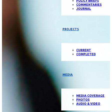
POLICY BRIEFS
COMMENTARIES
JOURNAL
PROJECTS
CURRENT
COMPLETED
MEDIA
MEDIA COVERAGE
PHOTOS
AUDIO & VIDEO