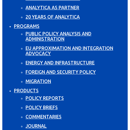
ANALYTICA AS PARTNER
20 YEARS OF ANALYTICA
PROGRAMS
PUBLIC POLICY ANALYSIS AND
ADMINISTRATION
EU APPROXIMATION AND INTEGRATION
ADVOCACY
ENERGY AND INFRASTRUCTURE
FOREIGN AND SECURITY POLICY
MIGRATION
PRODUCTS
POLICY REPORTS
POLICY BRIEFS
COMMENTARIES
JOURNAL