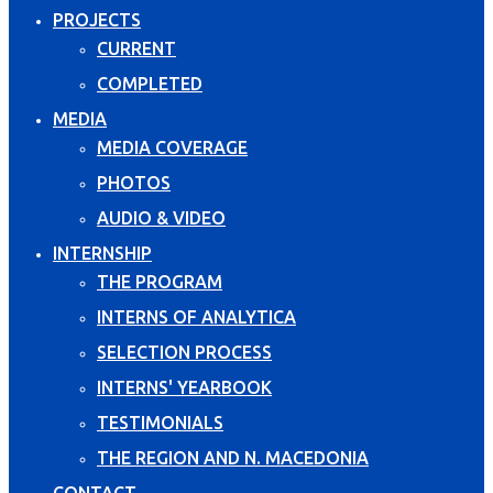
PROJECTS
CURRENT
COMPLETED
MEDIA
MEDIA COVERAGE
PHOTOS
AUDIO & VIDEO
INTERNSHIP
THE PROGRAM
INTERNS OF ANALYTICA
SELECTION PROCESS
INTERNS' YEARBOOK
TESTIMONIALS
THE REGION AND N. MACEDONIA