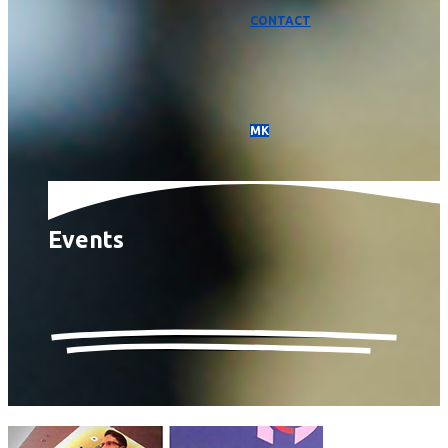
CONTACT
МК
Events