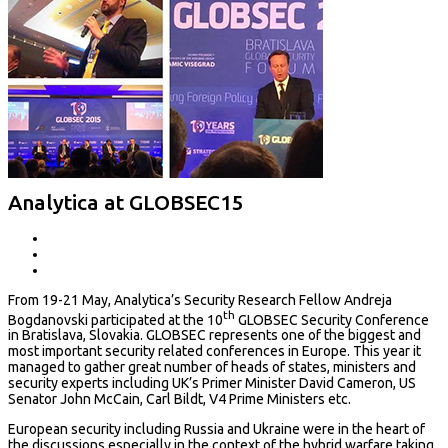
Analytica at GLOBSEC15
From 19-21 May, Analytica’s Security Research Fellow Andreja
th
Bogdanovski participated at the 10
GLOBSEC Security Conference
in Bratislava, Slovakia. GLOBSEC represents one of the biggest and
most important security related conferences in Europe. This year it
managed to gather great number of heads of states, ministers and
security experts including UK’s Primer Minister David Cameron, US
Senator John McCain, Carl Bildt, V4 Prime Ministers etc.
European security including Russia and Ukraine were in the heart of
the discussions especially in the context of the hybrid warfare taking