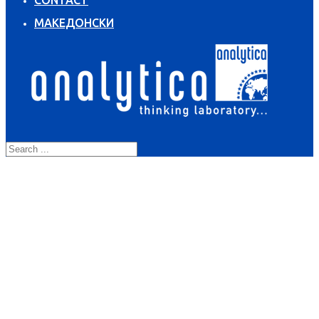
CONTACT
МАКЕДОНСКИ