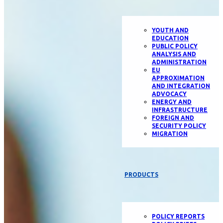
YOUTH AND
EDUCATION
PUBLIC POLICY
ANALYSIS AND
ADMINISTRATION
EU
APPROXIMATION
AND INTEGRATION
ADVOCACY
ENERGY AND
INFRASTRUCTURE
FOREIGN AND
SECURITY POLICY
MIGRATION
PRODUCTS
POLICY REPORTS