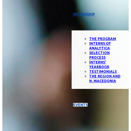
INTERNSHIP
THE PROGRAM
INTERNS OF
ANALYTICA
SELECTION
PROCESS
INTERNS'
YEARBOOK
TESTIMONIALS
THE REGION AND
N. MACEDONIA
EVENTS