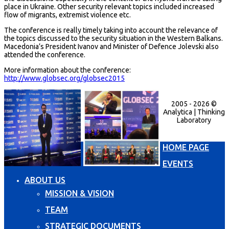
place in Ukraine. Other security relevant topics included increased
flow of migrants, extremist violence etc.
The conference is really timely taking into account the relevance of
the topics discussed to the security situation in the Western Balkans.
Macedonia’s President Ivanov and Minister of Defence Jolevski also
attended the conference.
More information about the conference:
http://www.globsec.org/globsec2015
2005 - 2026 ©
Analytica | Thinking
Laboratory
HOME PAGE
EVENTS
ABOUT US
MISSION & VISION
TEAM
STRATEGIC DOCUMENTS