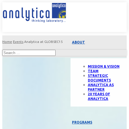
Home
Events
Analytica at GLOBSEC15
ABOUT
MISSION & VISION
TEAM
STRATEGIC
DOCUMENTS
ANALYTICA AS
PARTNER
20 YEARS OF
ANALYTICA
PROGRAMS