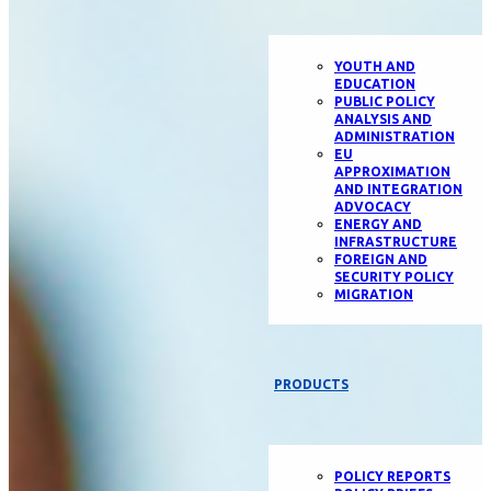
YOUTH AND
EDUCATION
PUBLIC POLICY
ANALYSIS AND
ADMINISTRATION
EU
APPROXIMATION
AND INTEGRATION
ADVOCACY
ENERGY AND
INFRASTRUCTURE
FOREIGN AND
SECURITY POLICY
MIGRATION
PRODUCTS
POLICY REPORTS