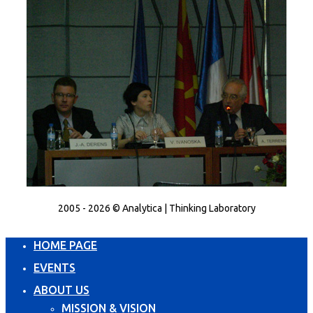
2005 - 2026 © Analytica | Thinking Laboratory
HOME PAGE
EVENTS
ABOUT US
MISSION & VISION