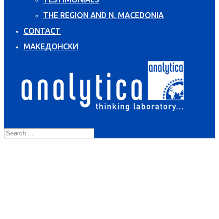
THE REGION AND N. MACEDONIA
CONTACT
МАКЕДОНСКИ