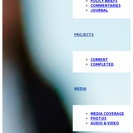
POLICY BRIEFS
COMMENTARIES
JOURNAL
PROJECTS
CURRENT
COMPLETED
MEDIA
MEDIA COVERAGE
PHOTOS
AUDIO & VIDEO