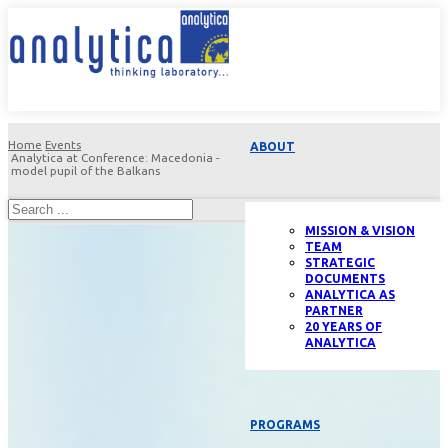
Home
Events
ABOUT
Analytica at Conference: Macedonia -
model pupil of the Balkans
MISSION & VISION
TEAM
STRATEGIC
DOCUMENTS
ANALYTICA AS
PARTNER
20 YEARS OF
ANALYTICA
PROGRAMS