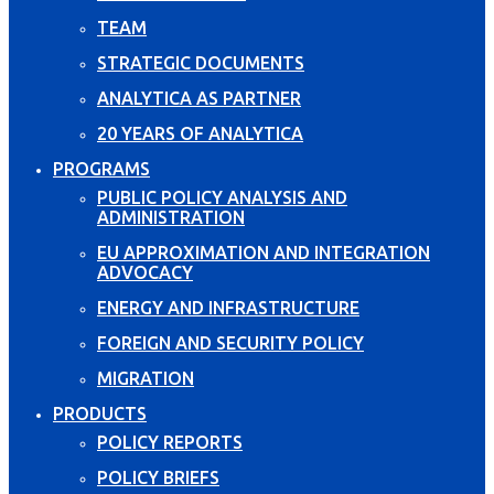
TEAM
STRATEGIC DOCUMENTS
ANALYTICA AS PARTNER
20 YEARS OF ANALYTICA
PROGRAMS
PUBLIC POLICY ANALYSIS AND
ADMINISTRATION
EU APPROXIMATION AND INTEGRATION
ADVOCACY
ENERGY AND INFRASTRUCTURE
FOREIGN AND SECURITY POLICY
MIGRATION
PRODUCTS
POLICY REPORTS
POLICY BRIEFS