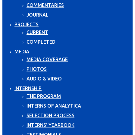
COMMENTARIES
JOURNAL
PROJECTS
CURRENT
COMPLETED
MEDIA
MEDIA COVERAGE
PHOTOS
AUDIO & VIDEO
INTERNSHIP
THE PROGRAM
INTERNS OF ANALYTICA
SELECTION PROCESS
INTERNS' YEARBOOK
TESTIMONIALS