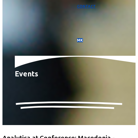
CONTACT
МК
Events
Analytica at Conference: Macedonia -