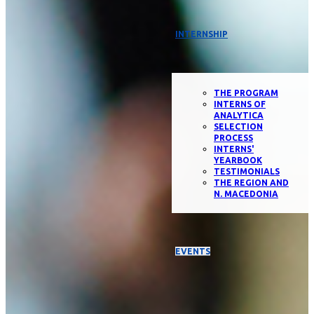
INTERNSHIP
THE PROGRAM
INTERNS OF
ANALYTICA
SELECTION
PROCESS
INTERNS'
YEARBOOK
TESTIMONIALS
THE REGION AND
N. MACEDONIA
EVENTS