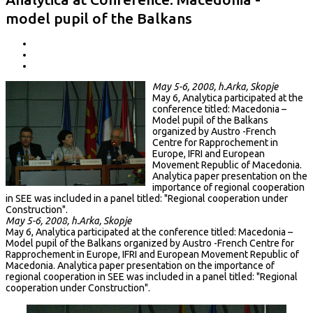
model pupil of the Balkans
May 5-6, 2008, h.Arka, Skopje
May 6, Analytica participated at the
conference titled: Macedonia –
Model pupil of the Balkans
organized by Austro -French
Centre for Rapprochement in
Europe, IFRI and European
Movement Republic of Macedonia.
Analytica paper presentation on the
importance of regional cooperation
in SEE was included in a panel titled: "Regional cooperation under
Construction".
May 5-6, 2008, h.Arka, Skopje
May 6, Analytica participated at the conference titled: Macedonia –
Model pupil of the Balkans organized by Austro -French Centre for
Rapprochement in Europe, IFRI and European Movement Republic of
Macedonia. Analytica paper presentation on the importance of
regional cooperation in SEE was included in a panel titled: "Regional
cooperation under Construction".